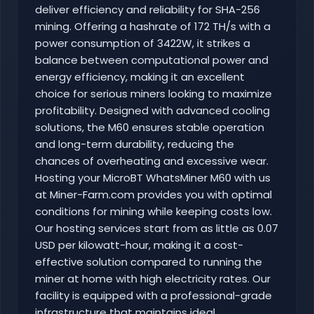
deliver efficiency and reliability for SHA-256
mining. Offering a hashrate of 172 TH/s with a
power consumption of 3422W, it strikes a
balance between computational power and
energy efficiency, making it an excellent
choice for serious miners looking to maximize
profitability. Designed with advanced cooling
solutions, the M60 ensures stable operation
and long-term durability, reducing the
chances of overheating and excessive wear.
Hosting your MicroBT WhatsMiner M60 with us
at Miner-Farm.com provides you with optimal
conditions for mining while keeping costs low.
Our hosting services start from as little as 0.07
USD per kilowatt-hour, making it a cost-
effective solution compared to running the
miner at home with high electricity rates. Our
facility is equipped with a professional-grade
infrastructure that maintains ideal