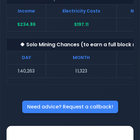
Income
Electricity Costs
Net
$234.86
$197.11
$
🍀 Solo Mining Chances (to earn a full block re
DAY
MONTH
1:40,263
1:1,323
Need advice? Request a callback!