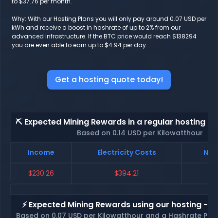
to $37.76 per month.
Why: With our Hosting Plans you will only pay around 0.07 USD per
kWh and receive a boost in hashrate of up to 2% from our
advanced infrastructure. If the BTC price would reach $138294
you are even able to earn up to $4.94 per day.
Get a hosting quote today!
⛏️ Expected Mining Rewards in a regular hosting - 
Based on 0.14 USD per Kilowatthour
Income
Electricity Costs
Net
$230.26
$394.21
$
⚡ Expected Mining Rewards using our hosting - p
Based on 0.07 USD per Kilowatthour and a Hashrate Poo