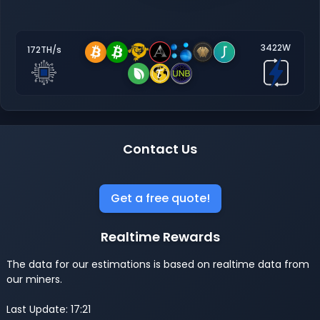
3422W
172TH/s
Contact Us
Get a free quote!
Realtime Rewards
The data for our estimations is based on realtime data from
our miners.
Last Update: 17:21