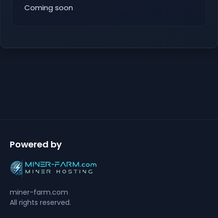
Coming soon
Powered by
miner-farm.com
All rights reserved.