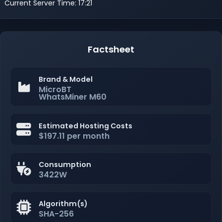
Current Server Time: 17:21
Factsheet
Brand & Model
MicroBT
WhatsMiner M60
Estimated Hosting Costs
$197.11 per month
Consumption
3422W
Algorithm(s)
SHA-256