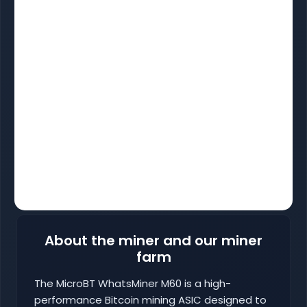
About the miner and our miner
farm
The MicroBT WhatsMiner M60 is a high-
performance Bitcoin mining ASIC designed to