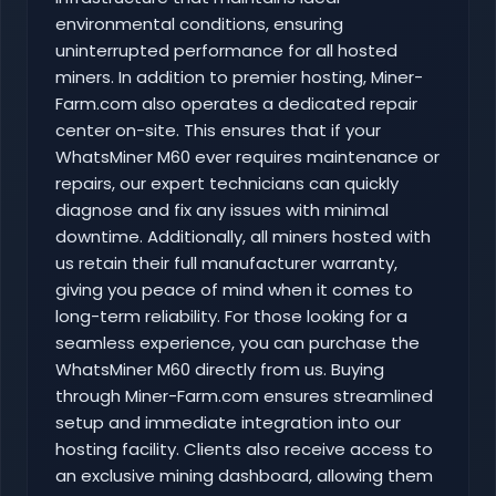
environmental conditions, ensuring
uninterrupted performance for all hosted
miners. In addition to premier hosting, Miner-
Farm.com also operates a dedicated repair
center on-site. This ensures that if your
WhatsMiner M60 ever requires maintenance or
repairs, our expert technicians can quickly
diagnose and fix any issues with minimal
downtime. Additionally, all miners hosted with
us retain their full manufacturer warranty,
giving you peace of mind when it comes to
long-term reliability. For those looking for a
seamless experience, you can purchase the
WhatsMiner M60 directly from us. Buying
through Miner-Farm.com ensures streamlined
setup and immediate integration into our
hosting facility. Clients also receive access to
an exclusive mining dashboard, allowing them