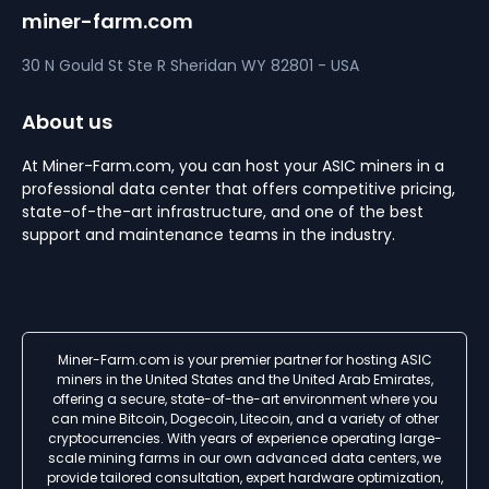
miner-farm.com
30 N Gould St Ste R
Sheridan
WY 82801 - USA
About us
At Miner-Farm.com, you can host your ASIC miners in a
professional data center that offers competitive pricing,
state-of-the-art infrastructure, and one of the best
support and maintenance teams in the industry.
Miner-Farm.com is your premier partner for hosting ASIC
miners in the United States and the United Arab Emirates,
offering a secure, state-of-the-art environment where you
can mine Bitcoin, Dogecoin, Litecoin, and a variety of other
cryptocurrencies. With years of experience operating large-
scale mining farms in our own advanced data centers, we
provide tailored consultation, expert hardware optimization,