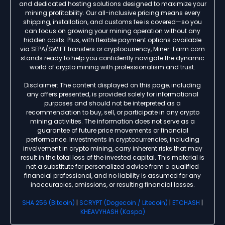
and dedicated hosting solutions designed to maximize your
mining profitability. Our all-inclusive pricing means every
shipping, installation, and customs fee is covered—so you
can focus on growing your mining operation without any
hidden costs. Plus, with flexible payment options available
via SEPA/SWIFT transfers or cryptocurrency, Miner-Farm.com
stands ready to help you confidently navigate the dynamic
world of crypto mining with professionalism and trust.
Disclaimer: The content displayed on this page, including
any offers presented, is provided solely for informational
purposes and should not be interpreted as a
recommendation to buy, sell, or participate in any crypto
mining activities. The information does not serve as a
guarantee of future price movements or financial
performance. Investments in cryptocurrencies, including
involvement in crypto mining, carry inherent risks that may
result in the total loss of the invested capital. This material is
not a substitute for personalized advice from a qualified
financial professional, and no liability is assumed for any
inaccuracies, omissions, or resulting financial losses.
SHA 256 (Bitcoin)
|
SCRYPT (Dogecoin / Litecoin)
|
ETCHASH
|
KHEAVYHASH (Kaspa)