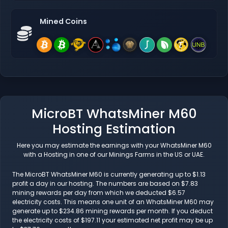
Mined Coins
MicroBT WhatsMiner M60
Hosting Estimation
Here you may estimate the earnings with your WhatsMiner M60
with a Hosting in one of our Minings Farms in the US or UAE.
The MicroBT WhatsMiner M60 is currently generating up to $1.13
profit a day in our hosting. The numbers are based on $7.83
mining rewards per day from which we deducted $6.57
electricity costs. This means one unit of an WhatsMiner M60 may
generate up to $234.86 mining rewards per month. If you deduct
the electricity costs of $197.11 your estimated net profit may be up