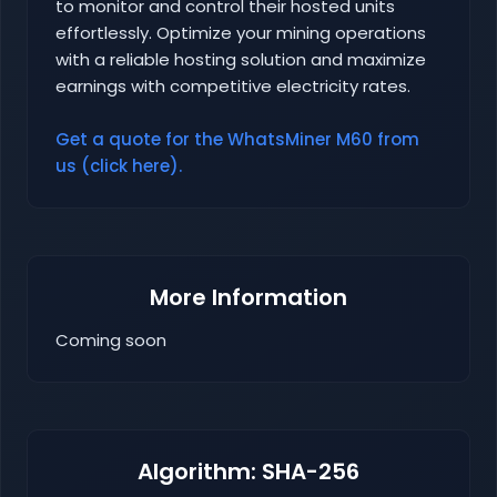
to monitor and control their hosted units
effortlessly. Optimize your mining operations
with a reliable hosting solution and maximize
earnings with competitive electricity rates.
Get a quote for the WhatsMiner M60 from
us (click here).
More Information
Coming soon
Algorithm: SHA-256