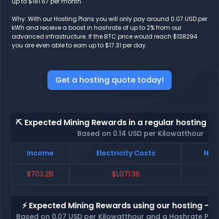
up to $181.67 per month.
Why: With our Hosting Plans you will only pay around 0.07 USD per
kWh and receive a boost in hashrate of up to 2% from our
advanced infrastructure. If the BTC price would reach $138294
you are even able to earn up to $17.31 per day.
Get a hosting quote today!
⛏️ Expected Mining Rewards in a regular hosting - 
Based on 0.14 USD per Kilowatthour
Income
Electricity Costs
Net 
$703.28
$1,071.36
$-
⚡ Expected Mining Rewards using our hosting - p
Based on 0.07 USD per Kilowatthour and a Hashrate Poo