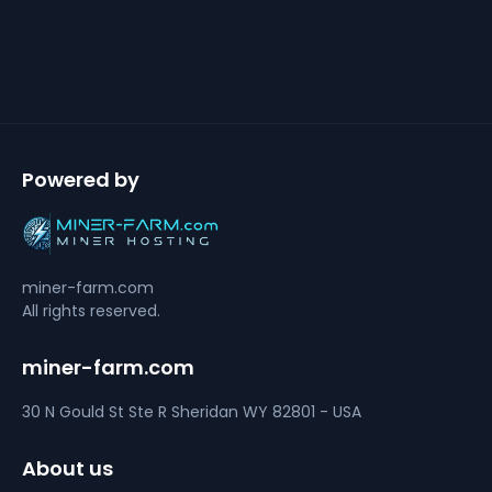
Powered by
miner-farm.com
All rights reserved.
miner-farm.com
30 N Gould St Ste R
Sheridan
WY 82801 - USA
About us