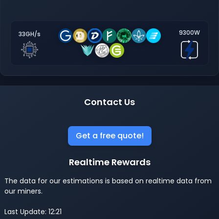
9300W
33GH/s
Contact Us
Get a free quote!
Realtime Rewards
The data for our estimations is based on realtime data from
our miners.
Last Update: 12:21