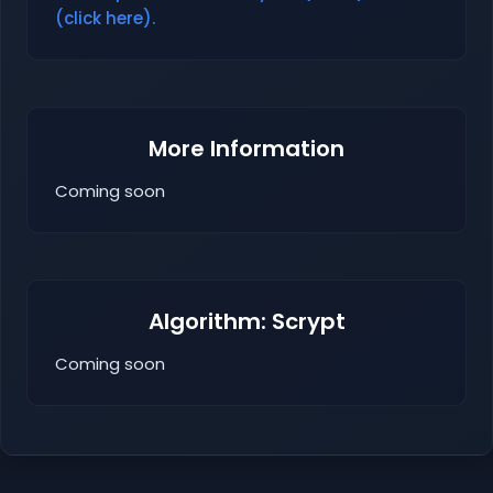
(click here).
More Information
Coming soon
Algorithm: Scrypt
Coming soon