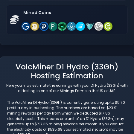
Mined Coins
VolcMiner D1 Hydro (33Gh)
Hosting Estimation
Here you may estimate the earnings with your D1 Hydro (33Gh) with
a Hosting in one of our Minings Farms in the US or UAE.
The VolcMiner D1 Hydro (33Gh) is currently generating up to $5.70
profit a day in our hosting. The numbers are based on $23.91
mining rewards per day from which we deducted $17.86
electricity costs. This means one unit of an D1 Hydro (33Gh) may
generate up to $717.35 mining rewards per month. If you deduct
the electricity costs of $535.68 your estimated net profit may be