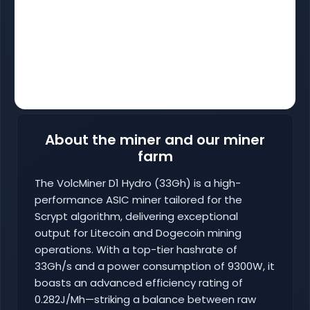
About the miner and our miner
farm
The VolcMiner D1 Hydro (33Gh) is a high-
performance ASIC miner tailored for the
Scrypt algorithm, delivering exceptional
output for Litecoin and Dogecoin mining
operations. With a top-tier hashrate of
33Gh/s and a power consumption of 9300W, it
boasts an advanced efficiency rating of
0.282J/Mh—striking a balance between raw