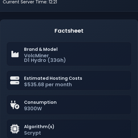
Current Server Time: 12:21
Factsheet
Brand & Model
VolcMiner
D1 Hydro (33Gh)
Estimated Hosting Costs
$535.68 per month
Consumption
9300W
Algorithm(s)
Scrypt