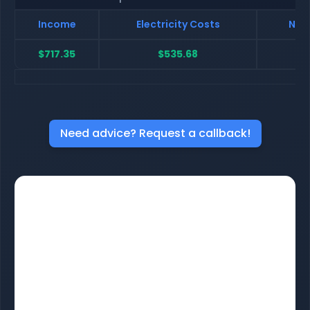
Income
Electricity Costs
Net 
$717.35
$535.68
$
Need advice? Request a callback!