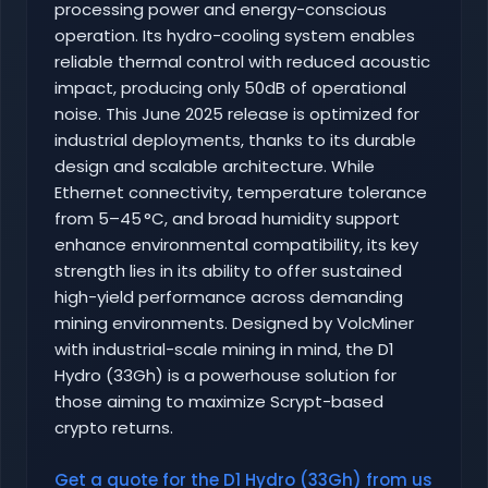
processing power and energy-conscious
operation. Its hydro-cooling system enables
reliable thermal control with reduced acoustic
impact, producing only 50dB of operational
noise. This June 2025 release is optimized for
industrial deployments, thanks to its durable
design and scalable architecture. While
Ethernet connectivity, temperature tolerance
from 5–45 °C, and broad humidity support
enhance environmental compatibility, its key
strength lies in its ability to offer sustained
high-yield performance across demanding
mining environments. Designed by VolcMiner
with industrial-scale mining in mind, the D1
Hydro (33Gh) is a powerhouse solution for
those aiming to maximize Scrypt-based
crypto returns.
Get a quote for the D1 Hydro (33Gh) from us