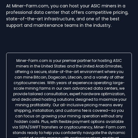
At Miner-Farm.com, you can host your ASIC miners in a
professional data center that offers competitive pricing,
state-of-the-art infrastructure, and one of the best
support and maintenance teams in the industry.
Miner-Farm.com is your premier partner for hosting ASIC
miners in the United States and the United Arab Emirates,
offering a secure, state-of-the-art environment where you
can mine Bitcoin, Dogecoin, Litecoin, and a variety of other
cryptocurrencies. With years of experience operating large-
scale mining farms in our own advanced data centers, we
provide tailored consultation, expert hardware optimization,
and dedicated hosting solutions designed to maximize your
mining profitability. Our all-inclusive pricing means every
shipping, installation, and customs fee is covered—so you
can focus on growing your mining operation without any
hidden costs. Plus, with flexible payment options available
via SEPA/SWIFT transfers or cryptocurrency, Miner-Farm.com
stands ready to help you confidently navigate the dynamic