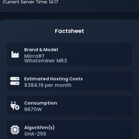
Current Server Time: 14:17
Factsheet
Brand & Model
MicroBT
Whatsminer M53
Estimated Hosting Costs
$384.19 per month
Consumption
6670W
Algorithm(s)
SHA-256