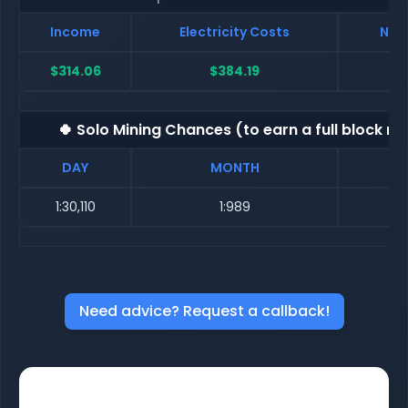
Income
Electricity Costs
Net 
$314.06
$384.19
$
🍀 Solo Mining Chances (to earn a full block re
DAY
MONTH
1:30,110
1:989
Need advice? Request a callback!