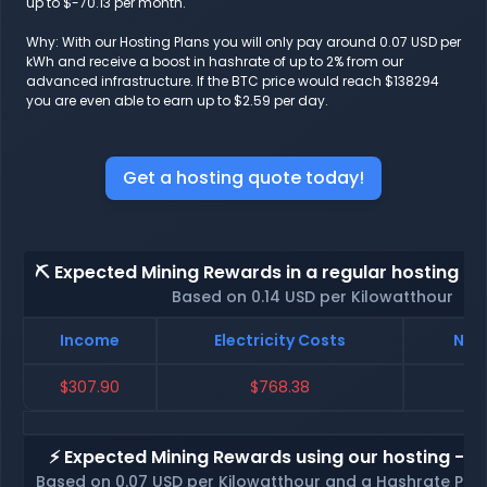
up to $-70.13 per month.
Why: With our Hosting Plans you will only pay around 0.07 USD per
kWh and receive a boost in hashrate of up to 2% from our
advanced infrastructure. If the BTC price would reach $138294
you are even able to earn up to $2.59 per day.
Get a hosting quote today!
⛏️ Expected Mining Rewards in a regular hosting - 
Based on 0.14 USD per Kilowatthour
Income
Electricity Costs
Net 
$307.90
$768.38
$-
⚡ Expected Mining Rewards using our hosting - p
Based on 0.07 USD per Kilowatthour and a Hashrate Poo