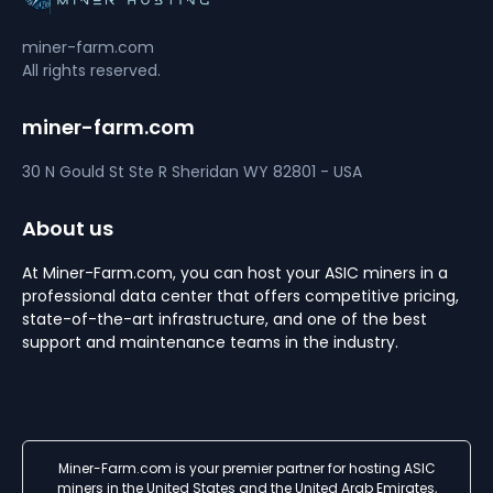
miner-farm.com
All rights reserved.
miner-farm.com
30 N Gould St Ste R
Sheridan
WY 82801 - USA
About us
At Miner-Farm.com, you can host your ASIC miners in a
professional data center that offers competitive pricing,
state-of-the-art infrastructure, and one of the best
support and maintenance teams in the industry.
Miner-Farm.com is your premier partner for hosting ASIC
miners in the United States and the United Arab Emirates,