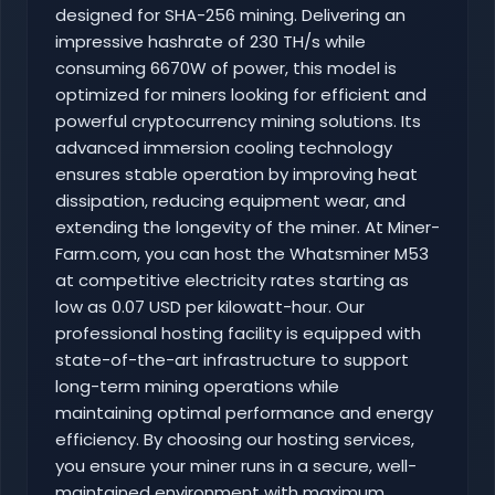
designed for SHA-256 mining. Delivering an
impressive hashrate of 230 TH/s while
consuming 6670W of power, this model is
optimized for miners looking for efficient and
powerful cryptocurrency mining solutions. Its
advanced immersion cooling technology
ensures stable operation by improving heat
dissipation, reducing equipment wear, and
extending the longevity of the miner. At Miner-
Farm.com, you can host the Whatsminer M53
at competitive electricity rates starting as
low as 0.07 USD per kilowatt-hour. Our
professional hosting facility is equipped with
state-of-the-art infrastructure to support
long-term mining operations while
maintaining optimal performance and energy
efficiency. By choosing our hosting services,
you ensure your miner runs in a secure, well-
maintained environment with maximum