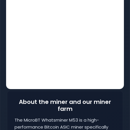
About the miner and our miner
farm
The MicroBT Whatsminer M53 is a high-
performance Bitcoin ASIC miner specifically