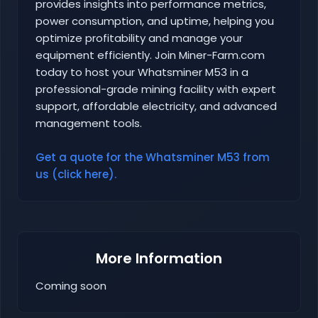
provides insights into performance metrics,
power consumption, and uptime, helping you
optimize profitability and manage your
equipment efficiently. Join Miner-Farm.com
today to host your Whatsminer M53 in a
professional-grade mining facility with expert
support, affordable electricity, and advanced
management tools.
Get a quote for the Whatsminer M53 from
us (click here).
More Information
Coming soon