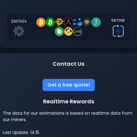
6670W
230TH/s
Contact Us
Get a free quote!
Realtime Rewards
The data for our estimations is based on realtime data from
our miners.
Last Update: 14:15