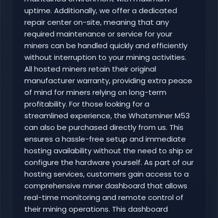
uptime. Additionally, we offer a dedicated
repair center on-site, meaning that any
required maintenance or service for your
miners can be handled quickly and efficiently
without interruption to your mining activities.
All hosted miners retain their original
manufacturer warranty, providing extra peace
of mind for miners relying on long-term
profitability. For those looking for a
streamlined experience, the Whatsminer M53
can also be purchased directly from us. This
ensures a hassle-free setup and immediate
hosting availability without the need to ship or
configure the hardware yourself. As part of our
hosting services, customers gain access to a
comprehensive miner dashboard that allows
real-time monitoring and remote control of
their mining operations. This dashboard