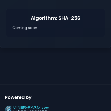
Algorithm: SHA-256
Coming soon
Powered by