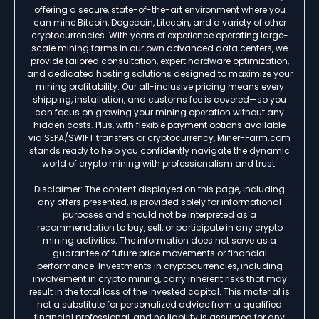
offering a secure, state-of-the-art environment where you
can mine Bitcoin, Dogecoin, Litecoin, and a variety of other
cryptocurrencies. With years of experience operating large-
scale mining farms in our own advanced data centers, we
provide tailored consultation, expert hardware optimization,
and dedicated hosting solutions designed to maximize your
mining profitability. Our all-inclusive pricing means every
shipping, installation, and customs fee is covered—so you
can focus on growing your mining operation without any
hidden costs. Plus, with flexible payment options available
via SEPA/SWIFT transfers or cryptocurrency, Miner-Farm.com
stands ready to help you confidently navigate the dynamic
world of crypto mining with professionalism and trust.
Disclaimer: The content displayed on this page, including
any offers presented, is provided solely for informational
purposes and should not be interpreted as a
recommendation to buy, sell, or participate in any crypto
mining activities. The information does not serve as a
guarantee of future price movements or financial
performance. Investments in cryptocurrencies, including
involvement in crypto mining, carry inherent risks that may
result in the total loss of the invested capital. This material is
not a substitute for personalized advice from a qualified
financial professional, and no liability is assumed for any