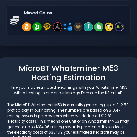
Mined Coins
MicroBT Whatsminer M53
Hosting Estimation
Here you may estimate the earnings with your Whatsminer M53
with a Hosting in one of our Minings Farms in the US or UAE.
The MicroBT Whatsminer M53 is currently generating up to $-2.59
profit a day in our hosting. The numbers are based on $10.47
mining rewards per day from which we deducted $12.81
electricity costs. This means one unit of an Whatsminer M53 may
generate up to $314.06 mining rewards per month. If you deduct
the electricity costs of $384.19 your estimated net profit may be