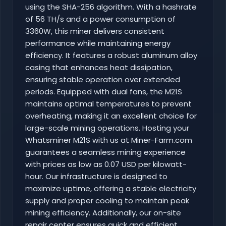
using the SHA-256 algorithm. With a hashrate
of 56 TH/s and a power consumption of
3360W, this miner delivers consistent
performance while maintaining energy
efficiency. It features a robust aluminum alloy
casing that enhances heat dissipation,
ensuring stable operation over extended
periods. Equipped with dual fans, the M21S
maintains optimal temperatures to prevent
overheating, making it an excellent choice for
large-scale mining operations. Hosting your
Whatsminer M21S with us at Miner-Farm.com
guarantees a seamless mining experience
with prices as low as 0.07 USD per kilowatt-
hour. Our infrastructure is designed to
maximize uptime, offering a stable electricity
supply and proper cooling to maintain peak
mining efficiency. Additionally, our on-site
repair center ensures quick and efficient