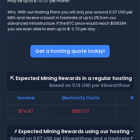
may be up to $-117.07 per month.
Why: With our Hosting Plans you will only pay around 0.07 USD per
kWh and receive a boost in hashrate of up to 2% from our
advanced infrastructure. If the BTC price would reach $138294
you are even able to earn up to $-2.70 per day.
Get a hosting quote today!
⛏️ Expected Mining Rewards in a regular hosting - 
Based on 0.14 USD per Kilowatthour
Income
Electricity Costs
Net 
$74.97
$387.07
$
⚡ Expected Mining Rewards using our hosting - p
Based on 0.07 USD per Kilowatthour and a Hashrate Poo