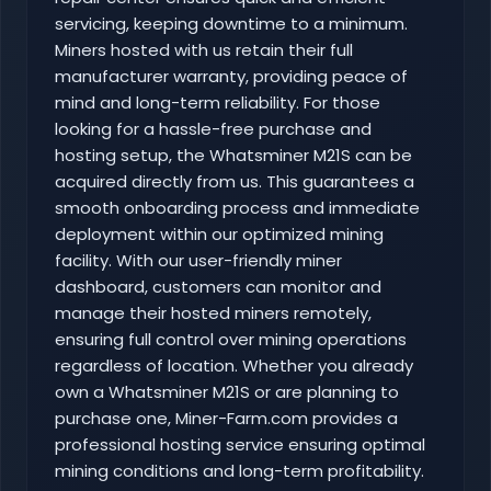
servicing, keeping downtime to a minimum.
Miners hosted with us retain their full
manufacturer warranty, providing peace of
mind and long-term reliability. For those
looking for a hassle-free purchase and
hosting setup, the Whatsminer M21S can be
acquired directly from us. This guarantees a
smooth onboarding process and immediate
deployment within our optimized mining
facility. With our user-friendly miner
dashboard, customers can monitor and
manage their hosted miners remotely,
ensuring full control over mining operations
regardless of location. Whether you already
own a Whatsminer M21S or are planning to
purchase one, Miner-Farm.com provides a
professional hosting service ensuring optimal
mining conditions and long-term profitability.