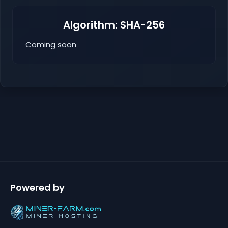
Algorithm: SHA-256
Coming soon
Powered by