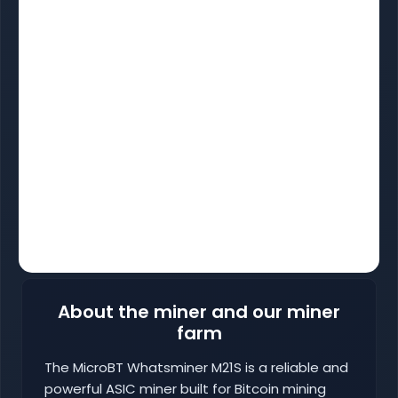
About the miner and our miner
farm
The MicroBT Whatsminer M21S is a reliable and
powerful ASIC miner built for Bitcoin mining