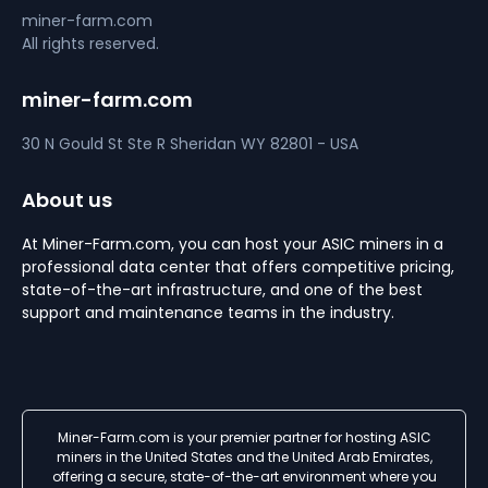
miner-farm.com
All rights reserved.
miner-farm.com
30 N Gould St Ste R
Sheridan
WY 82801 - USA
About us
At Miner-Farm.com, you can host your ASIC miners in a
professional data center that offers competitive pricing,
state-of-the-art infrastructure, and one of the best
support and maintenance teams in the industry.
Miner-Farm.com is your premier partner for hosting ASIC
miners in the United States and the United Arab Emirates,
offering a secure, state-of-the-art environment where you