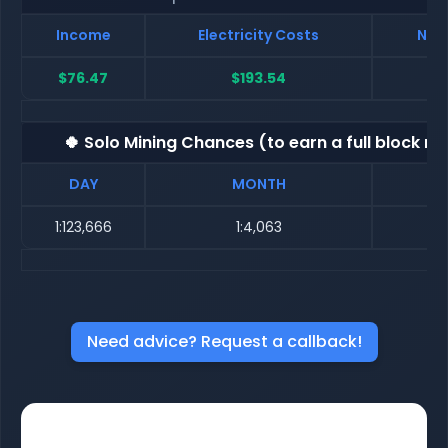
Income
Electricity Costs
Net 
$76.47
$193.54
$
🍀 Solo Mining Chances (to earn a full block re
DAY
MONTH
1:123,666
1:4,063
Need advice? Request a callback!