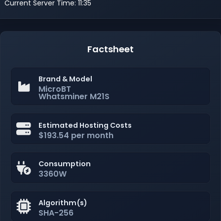
Current Server Time: 11:35
Factsheet
Brand & Model
MicroBT
Whatsminer M21S
Estimated Hosting Costs
$193.54 per month
Consumption
3360W
Algorithm(s)
SHA-256