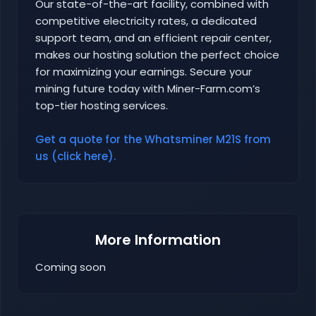
Our state-of-the-art facility, combined with
competitive electricity rates, a dedicated
support team, and an efficient repair center,
makes our hosting solution the perfect choice
for maximizing your earnings. Secure your
mining future today with Miner-Farm.com’s
top-tier hosting services.
Get a quote for the Whatsminer M21S from
us (click here).
More Information
Coming soon