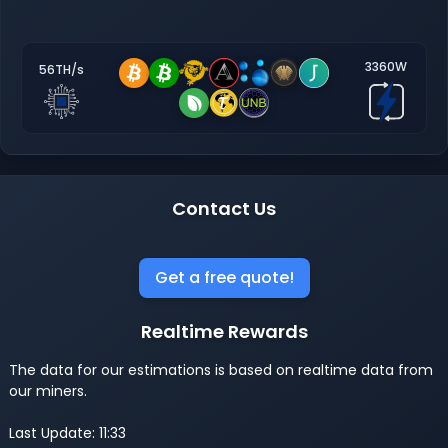
3360W
56TH/s
Contact Us
Get a free quote!
Realtime Rewards
The data for our estimations is based on realtime data from
our miners.
Last Update: 11:33