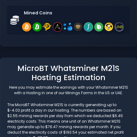
Mined Coins
MicroBT Whatsminer M21S
Hosting Estimation
Here you may estimate the earnings with your Whatsminer M21S
with a Hosting in one of our Minings Farms in the US or UAE.
The MicroBT Whatsminer M21S is currently generating up to
$-4.03 profit a day in our hosting. The numbers are based on
$2.55 mining rewards per day from which we deducted $6.45
electricity costs. This means one unit of an Whatsminer M21S
may generate up to $76.47 mining rewards per month. If you
deduct the electricity costs of $193.54 your estimated net profit