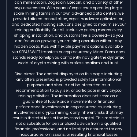
can mine Bitcoin, Dogecoin, Litecoin, and a variety of other
cryptocurrencies. With years of experience operating large-
scale mining farms in our own advanced data centers, we
provide tailored consultation, expert hardware optimization,
and dedicated hosting solutions designed to maximize your
mining profitability. Our all-inclusive pricing means every
shipping, installation, and customs fee is covered—so you
can focus on growing your mining operation without any
hidden costs. Plus, with flexible payment options available
via SEPA/SWIFT transfers or cryptocurrency, Miner-Farm.com
stands ready to help you confidently navigate the dynamic
world of crypto mining with professionalism and trust.
Disclaimer: The content displayed on this page, including
any offers presented, is provided solely for informational
purposes and should not be interpreted as a
recommendation to buy, sell, or participate in any crypto
mining activities. The information does not serve as a
guarantee of future price movements or financial
performance. Investments in cryptocurrencies, including
involvement in crypto mining, carry inherent risks that may
result in the total loss of the invested capital. This material is
not a substitute for personalized advice from a qualified
financial professional, and no liability is assumed for any
inaccuracies, omissions, or resulting financial losses.