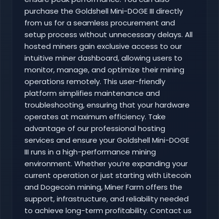
purchase the Goldshell Mini-DOGE III directly
from us for a seamless procurement and
setup process without unnecessary delays. All
hosted miners gain exclusive access to our
intuitive miner dashboard, allowing users to
monitor, manage, and optimize their mining
operations remotely. This user-friendly
platform simplifies maintenance and
troubleshooting, ensuring that your hardware
operates at maximum efficiency. Take
advantage of our professional hosting
services and ensure your Goldshell Mini-DOGE
III runs in a high-performance mining
environment. Whether you’re expanding your
current operation or just starting with Litecoin
and Dogecoin mining, Miner Farm offers the
support, infrastructure, and reliability needed
to achieve long-term profitability. Contact us