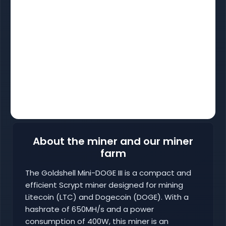
About the miner and our miner
farm
The Goldshell Mini-DOGE III is a compact and
efficient Scrypt miner designed for mining
Litecoin (LTC) and Dogecoin (DOGE). With a
hashrate of 650MH/s and a power
consumption of 400W, this miner is an