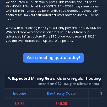
we deducted $0.77 electricity costs. This means one unit of an
Mini-DOGE III Goldshell Mini DOGE 3 LTC - DOGE may generate up
to $14.13 mining rewards per month. If you deduct the electricity
costs of $23.04 your estimated net profit may be up to $-8.91 per
month.
Why: With our Hosting Plans you will only pay around 0.07 USD per
kWh and receive a boost in hashrate of up to 2% from our
advanced infrastructure. If the BTC price would reach $138294
you are even able to earn up to $-0.08 per day.
Get a hosting quote today!
⛏️ Expected Mining Rewards in a regular hosting - 
Based on 0.14 USD per Kilowatthour
Income
Electricity Costs
Net 
$13.85
$46.08
$