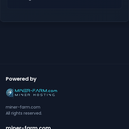
Powered by
miner-farm.com
All rights reserved.
miner-farm.com