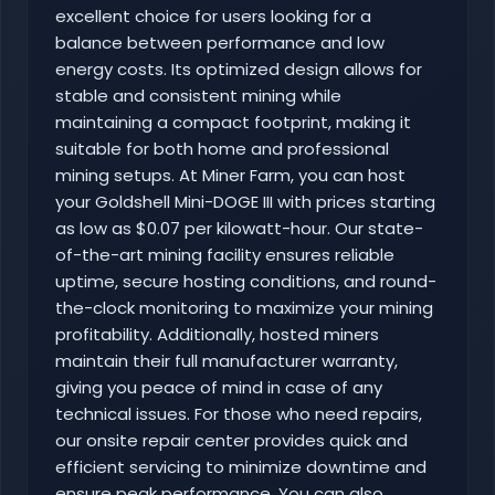
excellent choice for users looking for a
balance between performance and low
energy costs. Its optimized design allows for
stable and consistent mining while
maintaining a compact footprint, making it
suitable for both home and professional
mining setups. At Miner Farm, you can host
your Goldshell Mini-DOGE III with prices starting
as low as $0.07 per kilowatt-hour. Our state-
of-the-art mining facility ensures reliable
uptime, secure hosting conditions, and round-
the-clock monitoring to maximize your mining
profitability. Additionally, hosted miners
maintain their full manufacturer warranty,
giving you peace of mind in case of any
technical issues. For those who need repairs,
our onsite repair center provides quick and
efficient servicing to minimize downtime and
ensure peak performance. You can also