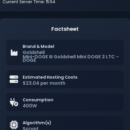
Current Server Time: 15:54
Factsheet
Brand & Model
Goldshell
Mini-DOGE III Goldshell Mini DOGE 3 LTC -
DOGE
Estimated Hosting Costs
$23.04 per month
Consumption
400W
Algorithm(s)
Scrypt