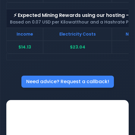
⚡ Expected Mining Rewards using our hosting - p
Based on 0.07 USD per Kilowatthour and a Hashrate Poo
Income
Electricity Costs
Net 
$14.13
$23.04
$
Need advice? Request a callback!