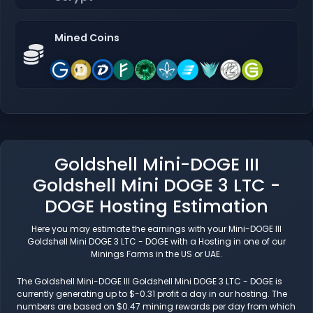
Mined Coins
Goldshell Mini-DOGE III
Goldshell Mini DOGE 3 LTC -
DOGE Hosting Estimation
Here you may estimate the earnings with your Mini-DOGE III
Goldshell Mini DOGE 3 LTC - DOGE with a Hosting in one of our
Minings Farms in the US or UAE.
The Goldshell Mini-DOGE III Goldshell Mini DOGE 3 LTC - DOGE is
currently generating up to $-0.31 profit a day in our hosting. The
numbers are based on $0.47 mining rewards per day from which