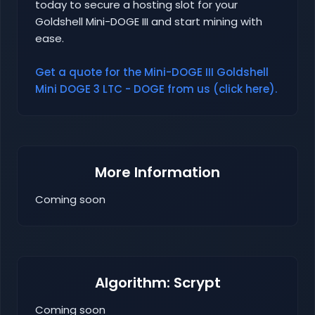
today to secure a hosting slot for your
Goldshell Mini-DOGE III and start mining with
ease.
Get a quote for the Mini-DOGE III Goldshell
Mini DOGE 3 LTC - DOGE from us (click here).
More Information
Coming soon
Algorithm: Scrypt
Coming soon