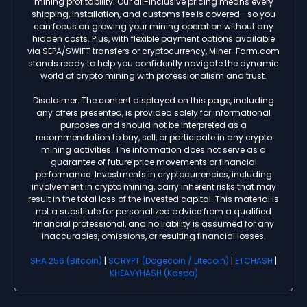
mining profitability. Our all-inclusive pricing means every
shipping, installation, and customs fee is covered—so you
can focus on growing your mining operation without any
hidden costs. Plus, with flexible payment options available
via SEPA/SWIFT transfers or cryptocurrency, Miner-Farm.com
stands ready to help you confidently navigate the dynamic
world of crypto mining with professionalism and trust.
Disclaimer: The content displayed on this page, including
any offers presented, is provided solely for informational
purposes and should not be interpreted as a
recommendation to buy, sell, or participate in any crypto
mining activities. The information does not serve as a
guarantee of future price movements or financial
performance. Investments in cryptocurrencies, including
involvement in crypto mining, carry inherent risks that may
result in the total loss of the invested capital. This material is
not a substitute for personalized advice from a qualified
financial professional, and no liability is assumed for any
inaccuracies, omissions, or resulting financial losses.
SHA 256 (Bitcoin)
|
SCRYPT (Dogecoin / Litecoin)
|
ETCHASH
|
KHEAVYHASH (Kaspa)