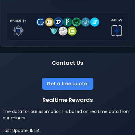
400W
650MH/s
Contact Us
Get a free quote!
Realtime Rewards
The data for our estimations is based on realtime data from
our miners.
Last Update: 15:54