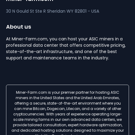
30 N Gould St Ste R
Sheridan
WY 82801 - USA
About us
At Miner-Farm.com, you can host your ASIC miners in a
professional data center that offers competitive pricing,
state-of-the-art infrastructure, and one of the best
support and maintenance teams in the industry.
Miner-Farm.com is your premier partner for hosting ASIC
miners in the United States and the United Arab Emirates,
offering a secure, state-of-the-art environment where you
can mine Bitcoin, Dogecoin, Litecoin, and a variety of other
cryptocurrencies. With years of experience operating large-
scale mining farms in our own advanced data centers, we
provide tailored consultation, expert hardware optimization,
and dedicated hosting solutions designed to maximize your