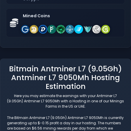
Mined Coins
Bitmain Antminer L7 (9.05Gh)
Antminer L7 9050Mh Hosting
Estimation
Here you may estimate the earnings with your Antminer L7
(9.05Gh) Antminer L7 9050Mh with a Hosting in one of our Minings
Farms in the US or UAE.
The Bitmain Antminer L7 (9.05Gh) Antminer L7 9050Mh is currently
generating up to $-0.15 profit a day in our hosting. The numbers
are based on $6.56 mining rewards per day from which we