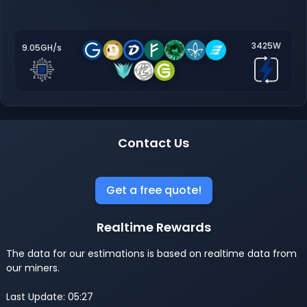
3425W
9.05GH/s
Contact Us
Get a free quote!
Realtime Rewards
The data for our estimations is based on realtime data from
our miners.
Last Update: 05:27