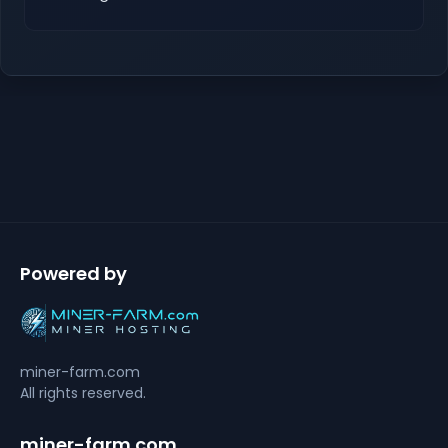
Powered by
miner-farm.com
All rights reserved.
miner-farm.com