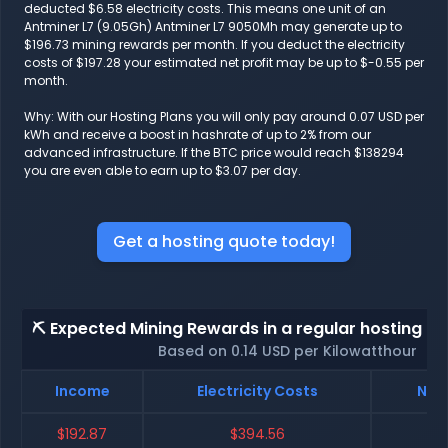
deducted $6.58 electricity costs. This means one unit of an
Antminer L7 (9.05Gh) Antminer L7 9050Mh may generate up to
$196.73 mining rewards per month. If you deduct the electricity
costs of $197.28 your estimated net profit may be up to $-0.55 per
month.
Why: With our Hosting Plans you will only pay around 0.07 USD per
kWh and receive a boost in hashrate of up to 2% from our
advanced infrastructure. If the BTC price would reach $138294
you are even able to earn up to $3.07 per day.
Get a hosting quote today!
⛏️ Expected Mining Rewards in a regular hosting - 
Based on 0.14 USD per Kilowatthour
Income
Electricity Costs
Net 
$192.87
$394.56
$-