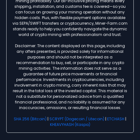
mining profitability. Our all-inclusive pricing means every
shipping, installation, and customs fee is covered—so you
can focus on growing your mining operation without any
hidden costs. Plus, with flexible payment options available
via SEPA/SWIFT transfers or cryptocurrency, Miner-Farm.com
stands ready to help you confidently navigate the dynamic
world of crypto mining with professionalism and trust.
Disclaimer: The content displayed on this page, including
any offers presented, is provided solely for informational
purposes and should not be interpreted as a
recommendation to buy, sell, or participate in any crypto
mining activities. The information does not serve as a
guarantee of future price movements or financial
performance. Investments in cryptocurrencies, including
involvement in crypto mining, carry inherent risks that may
result in the total loss of the invested capital. This material is
not a substitute for personalized advice from a qualified
financial professional, and no liability is assumed for any
inaccuracies, omissions, or resulting financial losses.
SHA 256 (Bitcoin)
|
SCRYPT (Dogecoin / Litecoin)
|
ETCHASH
|
KHEAVYHASH (Kaspa)