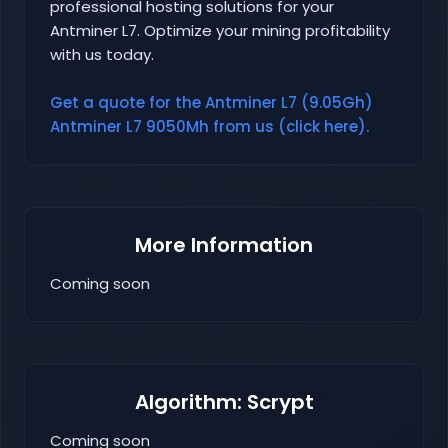
professional hosting solutions for your
Antminer L7. Optimize your mining profitability
with us today.
Get a quote for the Antminer L7 (9.05Gh)
Antminer L7 9050Mh from us (click here).
More Information
Coming soon
Algorithm: Scrypt
Coming soon