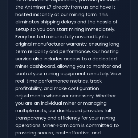
the Antminer L7 directly from us and have it
hosted instantly at our mining farm. This
eliminates shipping delays and the hassle of
setup so you can start mining immediately.
Every hosted miner is fully covered by its
original manufacturer warranty, ensuring long-
term reliability and performance. Our hosting
service also includes access to a dedicated
miner dashboard, allowing you to monitor and
control your mining equipment remotely. View
real-time performance metrics, track
profitability, and make configuration
adjustments whenever necessary. Whether
you are an individual miner or managing
multiple units, our dashboard provides full
transparency and efficiency for your mining
operations. Miner-Farm.com is committed to
providing secure, cost-effective, and