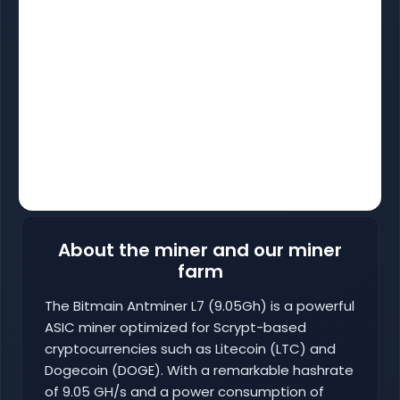
About the miner and our miner
farm
The Bitmain Antminer L7 (9.05Gh) is a powerful
ASIC miner optimized for Scrypt-based
cryptocurrencies such as Litecoin (LTC) and
Dogecoin (DOGE). With a remarkable hashrate
of 9.05 GH/s and a power consumption of