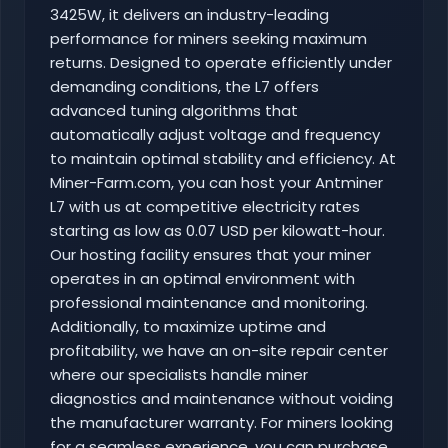
3425W, it delivers an industry-leading
performance for miners seeking maximum
returns. Designed to operate efficiently under
demanding conditions, the L7 offers
advanced tuning algorithms that
automatically adjust voltage and frequency
to maintain optimal stability and efficiency. At
Miner-Farm.com, you can host your Antminer
L7 with us at competitive electricity rates
starting as low as 0.07 USD per kilowatt-hour.
Our hosting facility ensures that your miner
operates in an optimal environment with
professional maintenance and monitoring.
Additionally, to maximize uptime and
profitability, we have an on-site repair center
where our specialists handle miner
diagnostics and maintenance without voiding
the manufacturer warranty. For miners looking
for a seamless experience, you can purchase