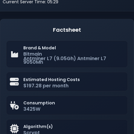
Current Server Time: 05:29
Factsheet
Brand & Model
Bitmain
Antminer L7 (9.05Gh) Antminer L7
9050Mh
Estimated Hosting Costs
$197.28 per month
Consumption
3425W
Algorithm(s)
Scrypt