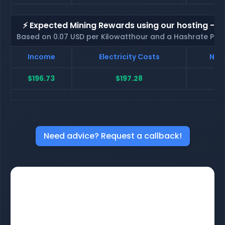
⚡ Expected Mining Rewards using our hosting - p
Based on 0.07 USD per Kilowatthour and a Hashrate Poo
Income
Electricity Costs
Net 
$196.73
$197.28
$
Need advice? Request a callback!