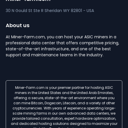
30 N Gould St Ste R
Sheridan
WY 82801 - USA
About us
At Miner-Farm.com, you can host your ASIC miners in a
professional data center that offers competitive pricing,
state-of-the-art infrastructure, and one of the best
support and maintenance teams in the industry.
Miner-Farm.com is your premier partner for hosting ASIC
miners in the United States and the United Arab Emirates,
offering a secure, state-of-the-art environment where you
can mine Bitcoin, Dogecoin, Litecoin, and a variety of other
cryptocurrencies. With years of experience operating large-
scale mining farms in our own advanced data centers, we
provide tailored consultation, expert hardware optimization,
and dedicated hosting solutions designed to maximize your