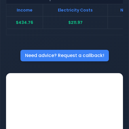
Income
Electricity Costs
Net
$434.76
$211.97
$
Need advice? Request a callback!