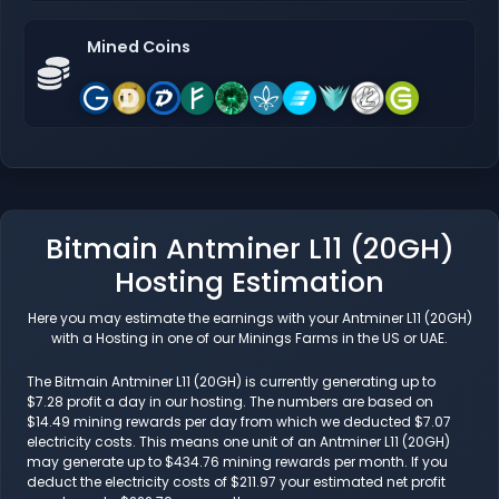
Mined Coins
Bitmain Antminer L11 (20GH)
Hosting Estimation
Here you may estimate the earnings with your Antminer L11 (20GH)
with a Hosting in one of our Minings Farms in the US or UAE.
The Bitmain Antminer L11 (20GH) is currently generating up to
$7.28 profit a day in our hosting. The numbers are based on
$14.49 mining rewards per day from which we deducted $7.07
electricity costs. This means one unit of an Antminer L11 (20GH)
may generate up to $434.76 mining rewards per month. If you
deduct the electricity costs of $211.97 your estimated net profit