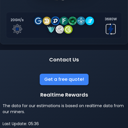
3680W
20GH/s
Contact Us
Get a free quote!
Realtime Rewards
The data for our estimations is based on realtime data from
our miners.
Last Update: 05:36