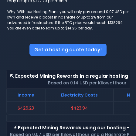
may be up to $222.79 per month.
Why: With our Hosting Plans you will only pay around 0.07 USD per
kWh and receive a boost in hashrate of up to 2% from our
advanced infrastructure. If the BTC price would reach $138294
you are even able to earn up to $14.25 per day.
Get a hosting quote today!
⛏️ Expected Mining Rewards in a regular hosting - 
Based on 0.14 USD per Kilowatthour
Income
Electricity Costs
Net
$426.23
$423.94
⚡ Expected Mining Rewards using our hosting - p
Based on 0.07 USD per Kilowatthour and a Hashrate Poo