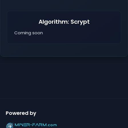
Algorithm: Scrypt
Coming soon
Powered by