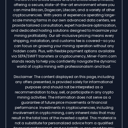
offering a secure, state-of-the-art environment where you
can mine Bitcoin, Dogecoin, Litecoin, and a variety of other
cryptocurrencies. With years of experience operating large-
scale mining farms in our own advanced data centers, we
provide tailored consultation, expert hardware optimization,
and dedicated hosting solutions designed to maximize your
mining profitability. Our all-inclusive pricing means every
shipping, installation, and customs fee is covered—so you
can focus on growing your mining operation without any
hidden costs. Plus, with flexible payment options available
via SEPA/SWIFT transfers or cryptocurrency, Miner-Farm.com
stands ready to help you confidently navigate the dynamic
world of crypto mining with professionalism and trust.
Disclaimer: The content displayed on this page, including
any offers presented, is provided solely for informational
purposes and should not be interpreted as a
recommendation to buy, sell, or participate in any crypto
mining activities. The information does not serve as a
guarantee of future price movements or financial
performance. Investments in cryptocurrencies, including
involvement in crypto mining, carry inherent risks that may
result in the total loss of the invested capital. This material is
not a substitute for personalized advice from a qualified