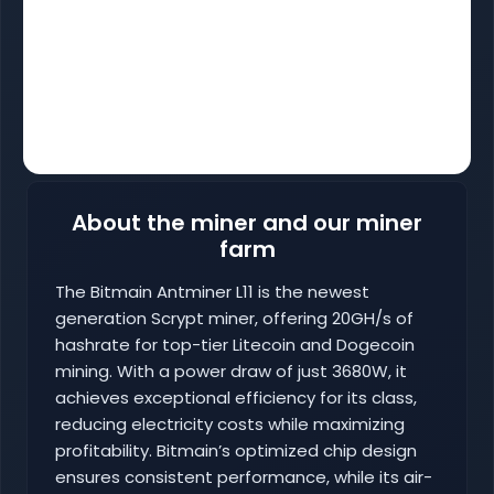
About the miner and our miner
farm
The Bitmain Antminer L11 is the newest
generation Scrypt miner, offering 20GH/s of
hashrate for top-tier Litecoin and Dogecoin
mining. With a power draw of just 3680W, it
achieves exceptional efficiency for its class,
reducing electricity costs while maximizing
profitability. Bitmain’s optimized chip design
ensures consistent performance, while its air-