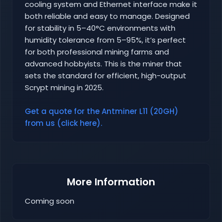
cooling system and Ethernet interface make it
both reliable and easy to manage. Designed
for stability in 5–40°C environments with
humidity tolerance from 5–95%, it’s perfect
for both professional mining farms and
advanced hobbyists. This is the miner that
sets the standard for efficient, high-output
Scrypt mining in 2025.
Get a quote for the Antminer L11 (20GH)
from us (click here).
More Information
Coming soon