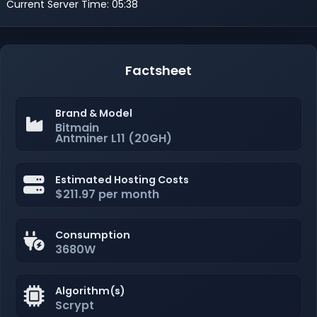
Current Server Time: 05:38
Factsheet
Brand & Model
Bitmain
Antminer L11 (20GH)
Estimated Hosting Costs
$211.97 per month
Consumption
3680W
Algorithm(s)
Scrypt