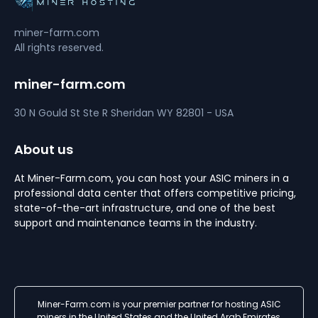
miner-farm.com
All rights reserved.
miner-farm.com
30 N Gould St Ste R
Sheridan
WY 82801 - USA
About us
At Miner-Farm.com, you can host your ASIC miners in a
professional data center that offers competitive pricing,
state-of-the-art infrastructure, and one of the best
support and maintenance teams in the industry.
Miner-Farm.com is your premier partner for hosting ASIC
miners in the United States and the United Arab Emirates,