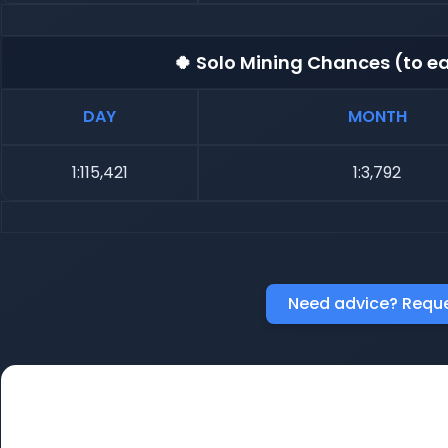
🍀 Solo Mining Chances (to ea
DAY
MONTH
1:115,421
1:3,792
Need advice? Reque