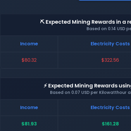
⛏️ Expected Mining Rewards in a r
Based on 0.14 USD p
Income
Electricity Costs
$80.32
$322.56
⚡ Expected Mining Rewards usin
Based on 0.07 USD per Kilowatthour 
Income
Electricity Costs
$81.93
$161.28