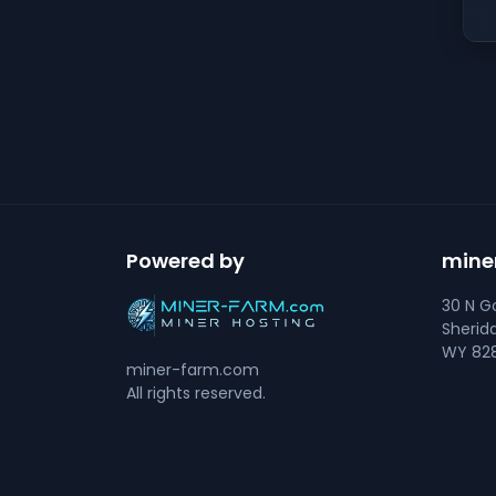
Powered by
mine
30 N Go
Sherid
WY 828
miner-farm.com
All rights reserved.