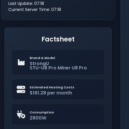
Last Update: 07:18
Current Server Time: 07:18
Factsheet
Brand & Model
StrongU
STU-U8 Pro Miner U8 Pro
Estimated Hosting Costs
$161.28 per month
Consumption
2800W