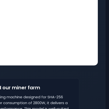
 our miner farm
ining machine designed for SHA-256
r consumption of 2800W, it delivers a
erformance. This model is well-suited