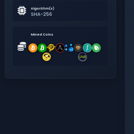
Algorithm(s)
SHA-256
Mined Coins