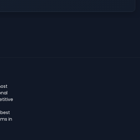
host
onal
titive
 best
ms in