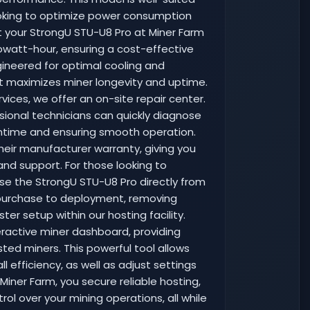
looking to optimize power consumption
t your StrongU STU-U8 Pro at Miner Farm
ilowatt-hour, ensuring a cost-effective
ngineered for optimal cooling and
at maximizes miner longevity and uptime.
vices, we offer an on-site repair center.
sional technicians can quickly diagnose
wntime and ensuring smooth operation.
their manufacturer warranty, giving you
and support. For those looking to
ase the StrongU STU-U8 Pro directly from
m purchase to deployment, removing
ter setup within our hosting facility.
teractive miner dashboard, providing
ted miners. This powerful tool allows
 efficiency, as well as adjust settings
Miner Farm, you secure reliable hosting,
l over your mining operations, all while