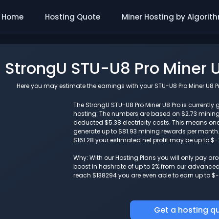
Home
Hosting Quote
Miner Hosting by Algorit
StrongU STU-U8 Pro Miner U
Here you may estimate the earnings with your STU-U8 Pro Miner U8 Pro
The StrongU STU-U8 Pro Miner U8 Pro is currently g
hosting. The numbers are based on $2.73 minin
deducted $5.38 electricity costs. This means one
generate up to $81.93 mining rewards per month. I
$161.28 your estimated net profit may be up to $
Why: With our Hosting Plans you will only pay a
boost in hashrate of up to 2% from our advanced i
reach $138294 you are even able to earn up to $-
Get a hosting q