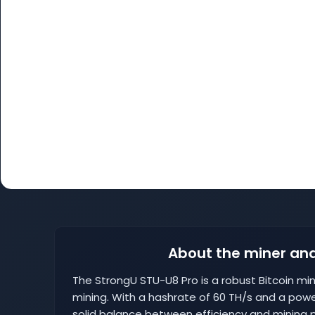
About the miner and
The StrongU STU-U8 Pro is a robust Bitcoin m
mining. With a hashrate of 60 TH/s and a powe
solid balance between efficiency and mining p