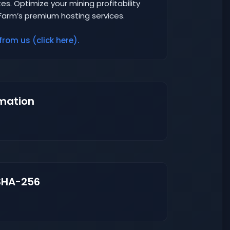
es. Optimize your mining profitability
Farm’s premium hosting services.
from us (click here).
mation
SHA-256