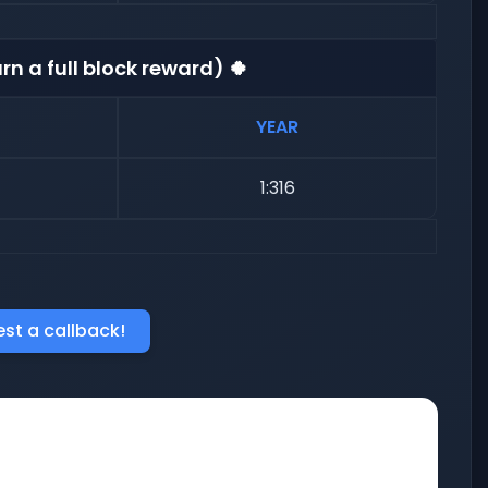
rn a full block reward) 🍀
YEAR
1:316
st a callback!