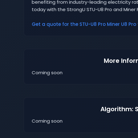
benefiting from industry-leading electricity rat
today with the StrongU STU-U8 Pro and Miner 
Get a quote for the STU-U8 Pro Miner U8 Pro 
More Infor
Coming soon
Algorithm: 
Coming soon