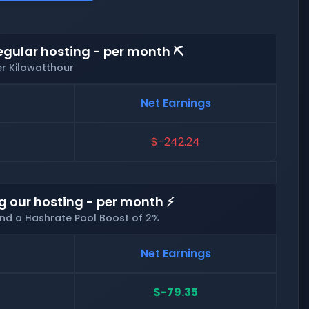
egular hosting - per month ⛏️
er Kilowatthour
Net Earnings
$-242.24
g our hosting - per month ⚡
and a Hashrate Pool Boost of 2%
Net Earnings
$-79.35