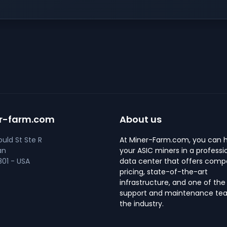
r-farm.com
About us
uld St Ste R
At Miner-Farm.com, you can 
an
your ASIC miners in a professi
01 - USA
data center that offers compe
pricing, state-of-the-art
infrastructure, and one of the
support and maintenance tea
the industry.