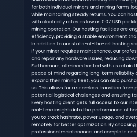
for both individual miners and mining farms 
while maintaining steady returns. You can hos
with electricity rates as low as 0.07 USD per k
mining operation. Our hosting facilities are e
efficiency, providing a stable environment th
In addition to our state-of-the-art hosting ser
If your miner requires maintenance, our profes
and repair any hardware issues, reducing do
Furthermore, all miners hosted with us retain 
peace of mind regarding long-term reliability 
expand their mining fleet, you can also purch
us. This allows for a seamless transition fro
potential logistical challenges and ensuring fas
Every hosting client gets full access to our in
real-time insights into the performance of hos
you to track hashrate, power usage, and overall
remotely for better optimization. By choosing 
professional maintenance, and complete contro