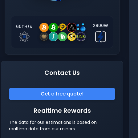
2800W
60TH/s
Contact Us
Get a free quote!
Realtime Rewards
The data for our estimations is based on
realtime data from our miners.