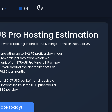
hm
EN
8 Pro Hosting Estimation
 with a Hosting in one of our Minings Farms in the US or UAE.
enerating up to $-2.75 profit a day in our
g rewards per day from which we
 unit of an STU-U8 Pro Miner U8 Pro may
f you deduct the electricity costs of
-79.35 per month.
round 0.07 USD per kWh and receive a
nfrastructure. If the BTC price would
1.36 per day.
uote today!