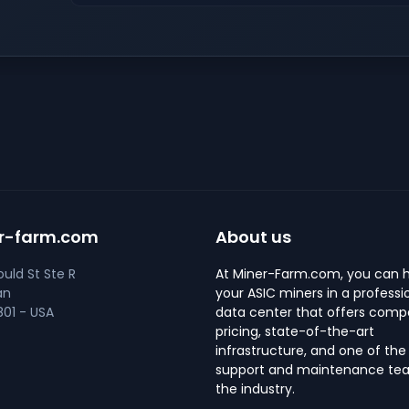
r-farm.com
About us
uld St Ste R
At Miner-Farm.com, you can 
an
your ASIC miners in a professi
01 - USA
data center that offers compe
pricing, state-of-the-art
infrastructure, and one of the
support and maintenance tea
the industry.