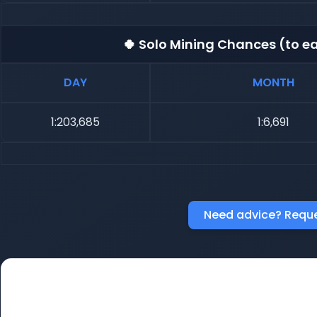
🍀 Solo Mining Chances (to ea
DAY
MONTH
1:203,685
1:6,691
Need advice? Reque