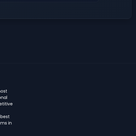
host
onal
titive
 best
ms in