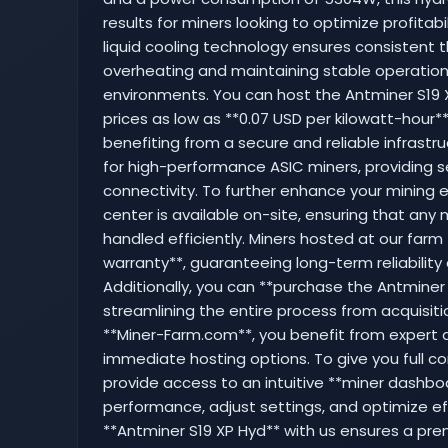
results for miners looking to optimize profitab
liquid cooling technology ensures consistent th
overheating and maintaining stable operatio
environments. You can host the Antminer S19
prices as low as **0.07 USD per kilowatt-hour*
benefiting from a secure and reliable infrastruc
for high-performance ASIC miners, providing 
connectivity. To further enhance your mining 
center is available on-site, ensuring that an
handled efficiently. Miners hosted at our farm
warranty**, guaranteeing long-term reliability
Additionally, you can **purchase the Antminer 
streamlining the entire process from acquisit
**Miner-Farm.com**, you benefit from expert a
immediate hosting options. To give you full co
provide access to an intuitive **miner dashb
performance, adjust settings, and optimize eff
**Antminer S19 XP Hyd** with us ensures a pre