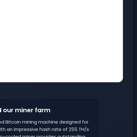
 our miner farm
ed Bitcoin mining machine designed for
th an impressive hash rate of 255 TH/s
o-cooled miner provides outstanding