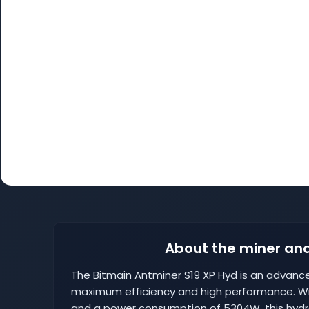
About the miner and
The Bitmain Antminer S19 XP Hyd is an advanc
maximum efficiency and high performance. Wi
and a power consumption of 5304W, this hydr