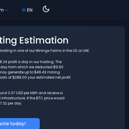
hm
EN
ing Estimation
sting in one of our Minings Farms in the US or UAE.
.24 profit a day in our hosting. The
r day from which we deducted $9.60
6 may generate up to $46.43 mining
costs of $288.00 your estimated net profit
round 0.07 USD per kWh and receive a
nfrastructure. If the BTC price would
7.32 per day.
uote today!