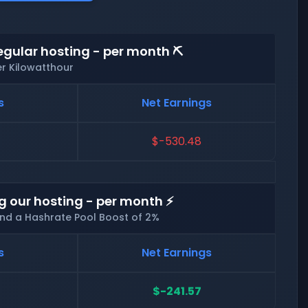
egular hosting - per month ⛏️
er Kilowatthour
s
Net Earnings
$-530.48
g our hosting - per month ⚡
and a Hashrate Pool Boost of 2%
s
Net Earnings
$-241.57