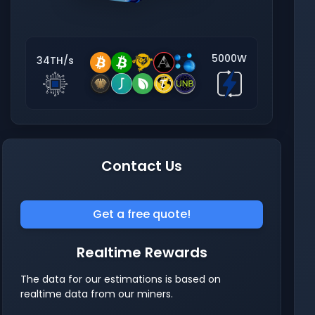
5000W
34TH/s
Contact Us
Get a free quote!
Realtime Rewards
The data for our estimations is based on
realtime data from our miners.