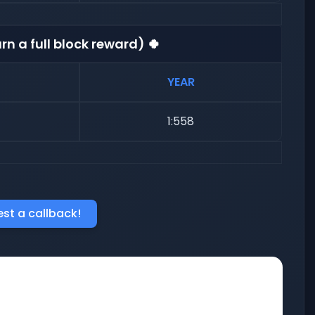
rn a full block reward) 🍀
YEAR
1:558
st a callback!