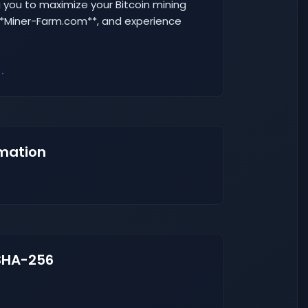
 you to maximize your Bitcoin mining
 **Miner-Farm.com**, and experience
.
mation
SHA-256