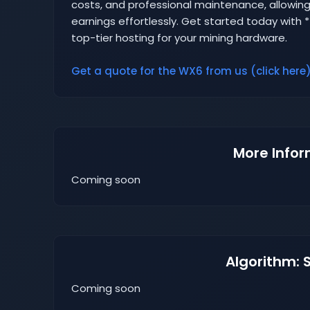
costs, and professional maintenance, allowing
earnings effortlessly. Get started today with
top-tier hosting for your mining hardware.
Get a quote for the WX6 from us (click here)
More Infor
Coming soon
Algorithm: 
Coming soon