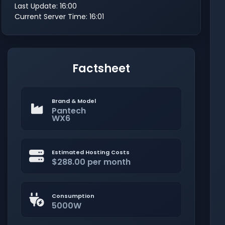
Last Update: 16:00
Current Server Time: 16:01
Factsheet
Brand & Model
Pantech
WX6
Estimated Hosting Costs
$288.00 per month
Consumption
5000W