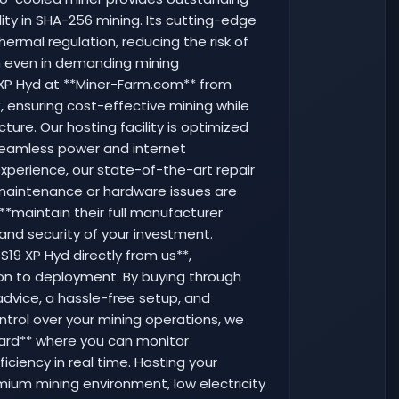
ility in SHA-256 mining. Its cutting-edge
ermal regulation, reducing the risk of
n even in demanding mining
 XP Hyd at **Miner-Farm.com** from
*, ensuring cost-effective mining while
ture. Our hosting facility is optimized
seamless power and internet
experience, our state-of-the-art repair
y maintenance or hardware issues are
 **maintain their full manufacturer
 and security of your investment.
S19 XP Hyd directly from us**,
ion to deployment. By buying through
dvice, a hassle-free setup, and
ntrol over your mining operations, we
oard** where you can monitor
iciency in real time. Hosting your
mium mining environment, low electricity