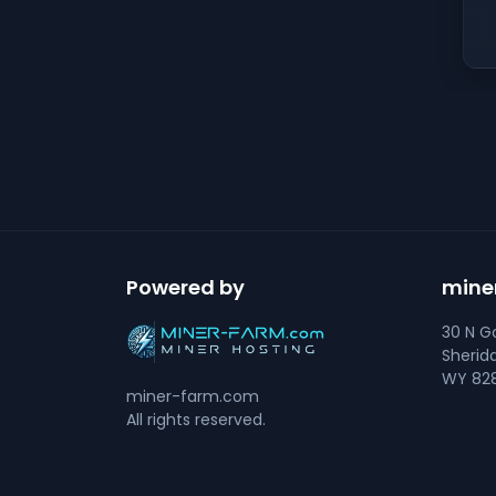
Powered by
mine
30 N Go
Sherid
WY 828
miner-farm.com
All rights reserved.