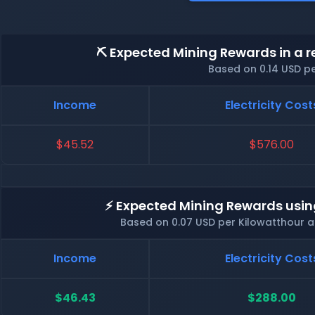
⛏️ Expected Mining Rewards in a r
Based on 0.14 USD p
Income
Electricity Cost
$45.52
$576.00
⚡ Expected Mining Rewards usin
Based on 0.07 USD per Kilowatthour 
Income
Electricity Cost
$46.43
$288.00