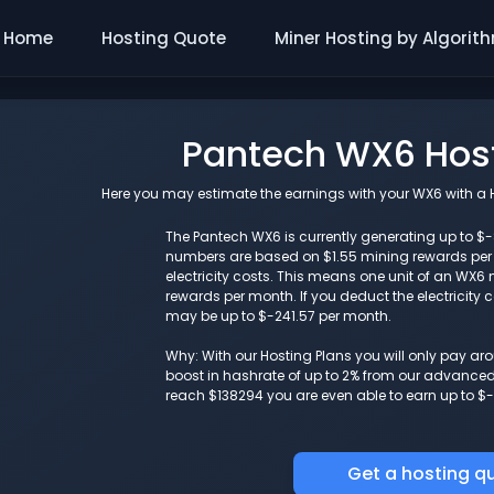
Home
Hosting Quote
Miner Hosting by Algorit
Pantech WX6 Host
Here you may estimate the earnings with your WX6 with a Ho
The Pantech WX6 is currently generating up to $-8
numbers are based on $1.55 mining rewards pe
electricity costs. This means one unit of an WX
rewards per month. If you deduct the electricity 
may be up to $-241.57 per month.
Why: With our Hosting Plans you will only pay a
boost in hashrate of up to 2% from our advanced i
reach $138294 you are even able to earn up to $-
Get a hosting q