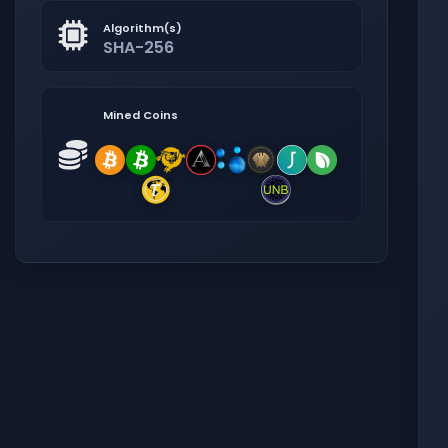
Algorithm(s)
SHA-256
Mined Coins