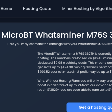
Home
Hosting Quote
Miner Hosting by Algorit
MicroBT Whatsminer M76S 3
Here you may estimate the earnings with your Whatsminer M76S 362TH 
The MicroBT Whatsminer M76S 362TH is currently g
hosting. The numbers are based on $16.48 mini
deducted $9.98 electricity costs. This means o
generate up to $494.30 mining rewards per month.
$299.52 your estimated net profit may be up to $
Why: With our Hosting Plans you will only pay a
boost in hashrate of up to 2% from our advanced i
reach $138294 you are even able to earn up to $1
Get a hosting q