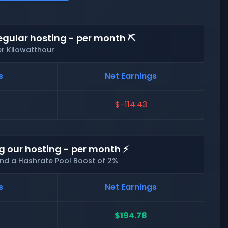
egular hosting - per month ⛏️
er Kilowatthour
s
Net Earnings
$-114.43
g our hosting - per month ⚡
and a Hashrate Pool Boost of 2%
s
Net Earnings
$194.78