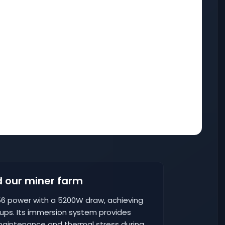
 our miner farm
6 power with a 5200W draw, achieving
tups. Its immersion system provides
intenance and thermal stress during