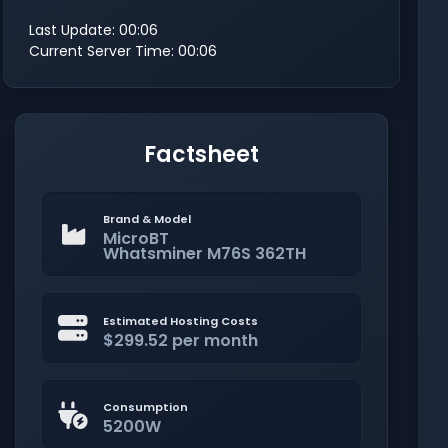
Last Update: 00:06
Current Server Time: 00:06
Factsheet
Brand & Model
MicroBT
Whatsminer M76S 362TH
Estimated Hosting Costs
$299.52 per month
Consumption
5200W