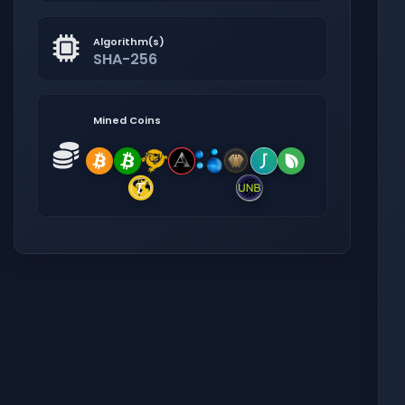
Algorithm(s)
SHA-256
Mined Coins