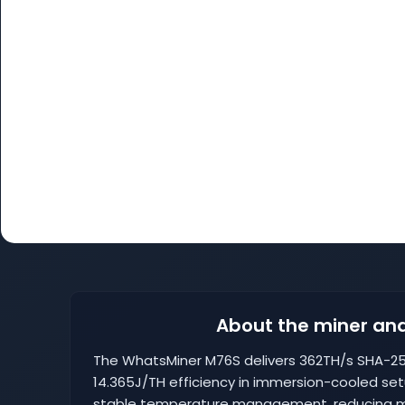
About the miner and
The WhatsMiner M76S delivers 362TH/s SHA-25
14.365J/TH efficiency in immersion-cooled se
stable temperature management, reducing ma