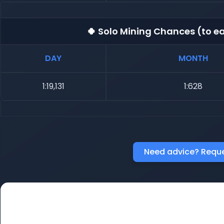
🍀 Solo Mining Chances (to ea
DAY
MONTH
1:19,131
1:628
Need advice? Reque