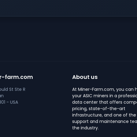
r-farm.com
About us
uld St Ste R
At Miner-Farm.com, you can 
an
your ASIC miners in a professi
01 - USA
data center that offers compe
pricing, state-of-the-art
infrastructure, and one of the
support and maintenance tea
the industry.