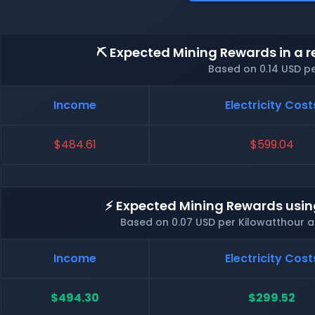
⛏️ Expected Mining Rewards in a r
Based on 0.14 USD p
Income
Electricity Cost
$484.61
$599.04
⚡ Expected Mining Rewards usin
Based on 0.07 USD per Kilowatthour 
Income
Electricity Cost
$494.30
$299.52