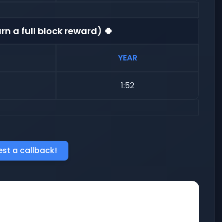
rn a full block reward) 🍀
YEAR
1:52
st a callback!