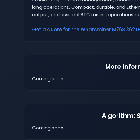
long operations. Compact, durable, and Ethern
output, professional BTC mining operations requ
Get a quote for the Whatsminer M76S 362TH 
More Infor
Coming soon
Algorithm: 
Coming soon