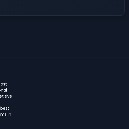
host
onal
titive
 best
ms in