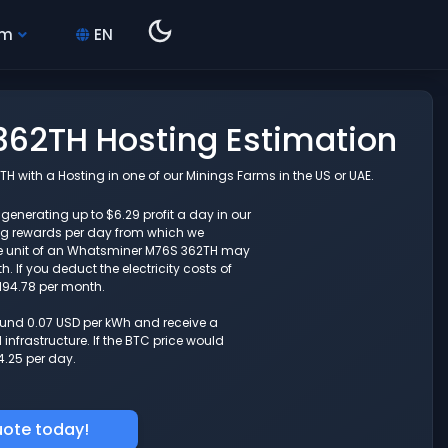
hm
EN
62TH Hosting Estimation
with a Hosting in one of our Minings Farms in the US or UAE.
enerating up to $6.29 profit a day in our
ng rewards per day from which we
ne unit of an Whatsminer M76S 362TH may
 If you deduct the electricity costs of
194.78 per month.
round 0.07 USD per kWh and receive a
nfrastructure. If the BTC price would
4.25 per day.
uote today!