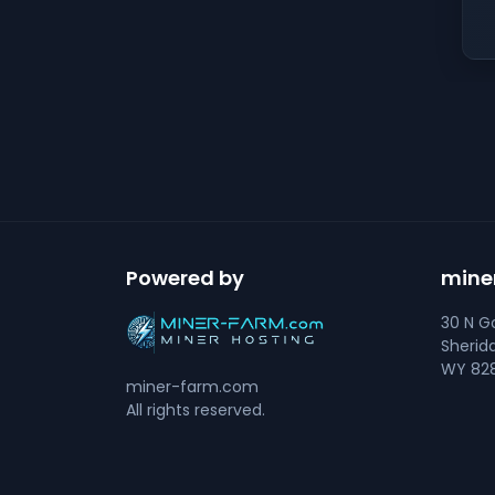
Powered by
mine
30 N Go
Sherid
WY 828
miner-farm.com
All rights reserved.