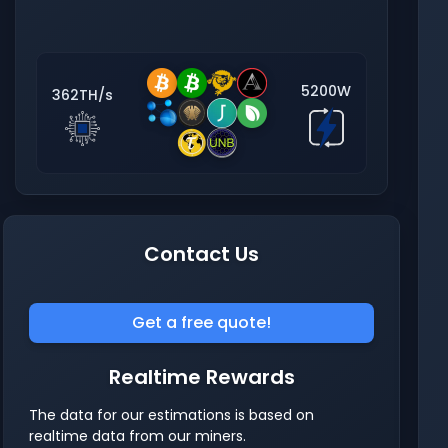
5200W
362TH/s
Contact Us
Get a free quote!
Realtime Rewards
The data for our estimations is based on
realtime data from our miners.