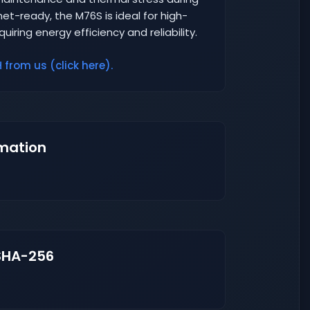
et-ready, the M76S is ideal for high-
iring energy efficiency and reliability.
from us (click here).
mation
SHA-256