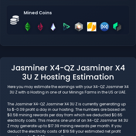
Mined Coins
Jasminer X4-QZ Jasminer X4
3U Z Hosting Estimation
Here you may estimate the earnings with your X4-QZ Jasminer X4
3U Z with a Hosting in one of our Minings Farms in the US or UAE.
The Jasminer X4-QZ Jasminer X4 3U Z is currently generating up
to $-0.09 profit a day in our hosting. The numbers are based on
$0.58 mining rewards per day from which we deducted $0.65
electricity costs. This means one unit of an X4-QZ Jasminer X4 3U
Z may generate up to $17.39 mining rewards per month. If you
deduct the electricity costs of $19.58 your estimated net profit