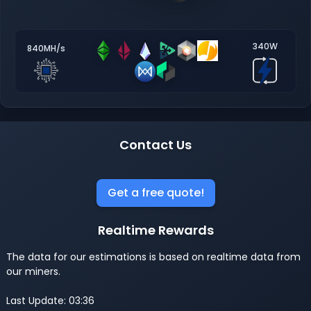
340W
840MH/s
Contact Us
Get a free quote!
Realtime Rewards
The data for our estimations is based on realtime data from
our miners.
Last Update: 03:36