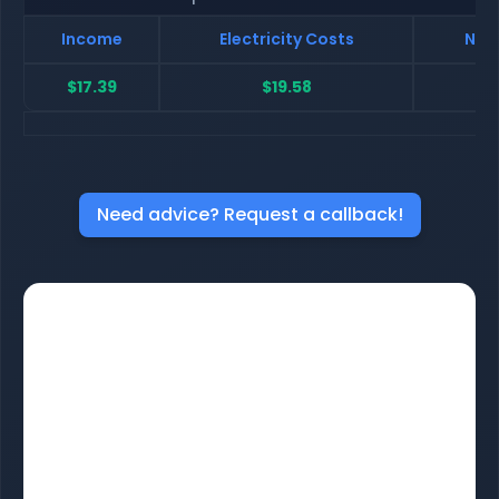
Income
Electricity Costs
Net 
$17.39
$19.58
$
Need advice? Request a callback!