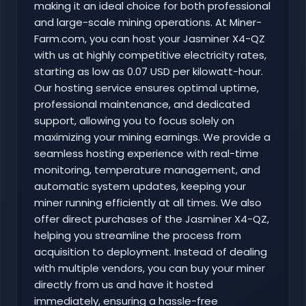
making it an ideal choice for both professional
and large-scale mining operations. At Miner-
Farm.com, you can host your Jasminer X4-QZ
with us at highly competitive electricity rates,
starting as low as 0.07 USD per kilowatt-hour.
Our hosting service ensures optimal uptime,
professional maintenance, and dedicated
support, allowing you to focus solely on
maximizing your mining earnings. We provide a
seamless hosting experience with real-time
monitoring, temperature management, and
automatic system updates, keeping your
miner running efficiently at all times. We also
offer direct purchases of the Jasminer X4-QZ,
helping you streamline the process from
acquisition to deployment. Instead of dealing
with multiple vendors, you can buy your miner
directly from us and have it hosted
immediately, ensuring a hassle-free