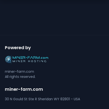
Powered by
miner-farm.com
All rights reserved.
miner-farm.com
30 N Gould St Ste R
Sheridan
WY 82801 - USA