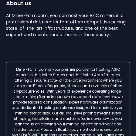
About us
At Miner-Farm.com, you can host your ASIC miners in a
professional data center that offers competitive pricing,
state-of-the-art infrastructure, and one of the best
support and maintenance teams in the industry.
Miner-Farm.com is your premier partner for hosting ASIC
miners in the United States and the United Arab Emirates,
offering a secure, state-of-the-art environment where you
can mine Bitcoin, Dogecoin, Litecoin, and a variety of other
cryptocurrencies. With years of experience operating large-
scale mining farms in our own advanced data centers, we
provide tailored consultation, expert hardware optimization,
and dedicated hosting solutions designed to maximize your
mining profitability. Our all-inclusive pricing means every
shipping, installation, and customs fee is covered—so you
can focus on growing your mining operation without any
hidden costs. Plus, with flexible payment options available
via SEPA/SWIFT transfers or cryptocurrency, Miner-Farm.com