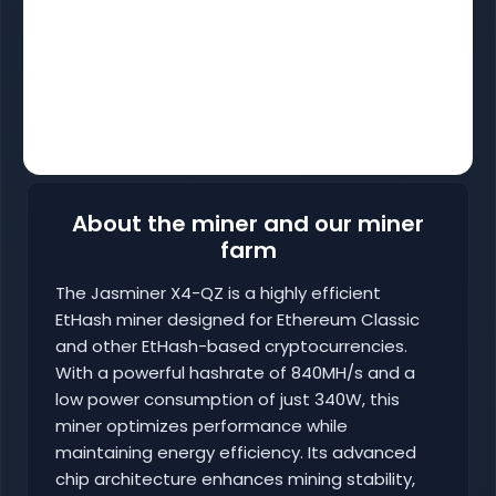
About the miner and our miner
farm
The Jasminer X4-QZ is a highly efficient
EtHash miner designed for Ethereum Classic
and other EtHash-based cryptocurrencies.
With a powerful hashrate of 840MH/s and a
low power consumption of just 340W, this
miner optimizes performance while
maintaining energy efficiency. Its advanced
chip architecture enhances mining stability,