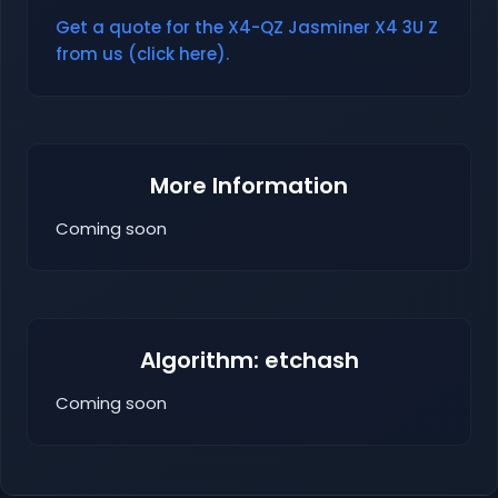
Get a quote for the X4-QZ Jasminer X4 3U Z
from us (click here).
More Information
Coming soon
Algorithm: etchash
Coming soon