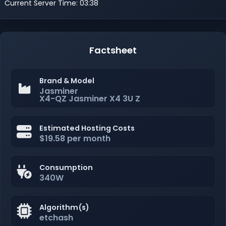
Current Server Time: 03:38
Factsheet
Brand & Model
Jasminer
X4-QZ Jasminer X4 3U Z
Estimated Hosting Costs
$19.58 per month
Consumption
340W
Algorithm(s)
etchash