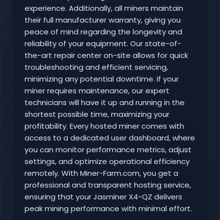
experience. Additionally, all miners maintain
their full manufacturer warranty, giving you
peace of mind regarding the longevity and
reliability of your equipment. Our state-of-
the-art repair center on-site allows for quick
troubleshooting and efficient servicing,
minimizing any potential downtime. If your
miner requires maintenance, our expert
technicians will have it up and running in the
shortest possible time, maximizing your
profitability. Every hosted miner comes with
access to a dedicated user dashboard, where
you can monitor performance metrics, adjust
settings, and optimize operational efficiency
remotely. With Miner-Farm.com, you get a
professional and transparent hosting service,
ensuring that your Jasminer X4-QZ delivers
peak mining performance with minimal effort.