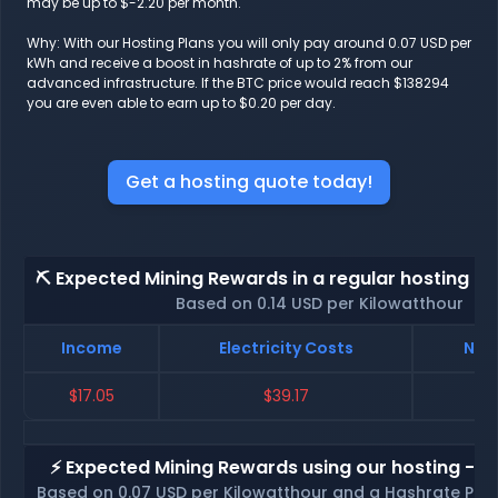
may be up to $-2.20 per month.
Why: With our Hosting Plans you will only pay around 0.07 USD per
kWh and receive a boost in hashrate of up to 2% from our
advanced infrastructure. If the BTC price would reach $138294
you are even able to earn up to $0.20 per day.
Get a hosting quote today!
⛏️ Expected Mining Rewards in a regular hosting - 
Based on 0.14 USD per Kilowatthour
Income
Electricity Costs
Net 
$17.05
$39.17
$
⚡ Expected Mining Rewards using our hosting - p
Based on 0.07 USD per Kilowatthour and a Hashrate Poo