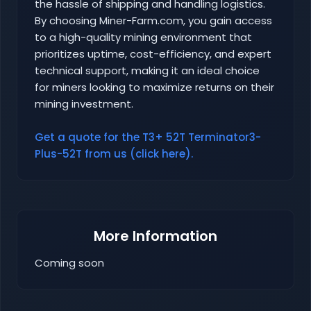
the hassle of shipping and handling logistics.
By choosing Miner-Farm.com, you gain access
to a high-quality mining environment that
prioritizes uptime, cost-efficiency, and expert
technical support, making it an ideal choice
for miners looking to maximize returns on their
mining investment.
Get a quote for the T3+ 52T Terminator3-
Plus-52T from us (click here).
More Information
Coming soon