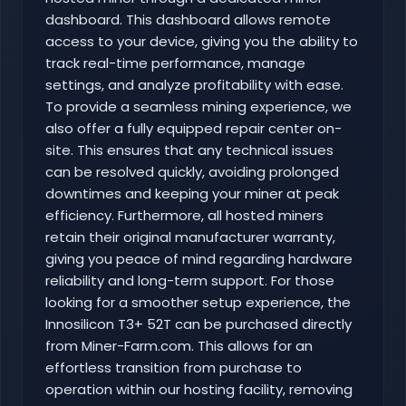
dashboard. This dashboard allows remote
access to your device, giving you the ability to
track real-time performance, manage
settings, and analyze profitability with ease.
To provide a seamless mining experience, we
also offer a fully equipped repair center on-
site. This ensures that any technical issues
can be resolved quickly, avoiding prolonged
downtimes and keeping your miner at peak
efficiency. Furthermore, all hosted miners
retain their original manufacturer warranty,
giving you peace of mind regarding hardware
reliability and long-term support. For those
looking for a smoother setup experience, the
Innosilicon T3+ 52T can be purchased directly
from Miner-Farm.com. This allows for an
effortless transition from purchase to
operation within our hosting facility, removing