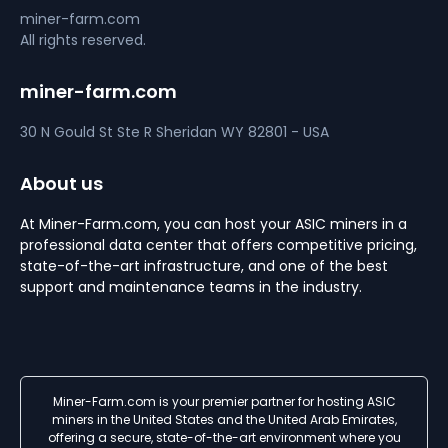
miner-farm.com
All rights reserved.
miner-farm.com
30 N Gould St Ste R
Sheridan
WY 82801 - USA
About us
At Miner-Farm.com, you can host your ASIC miners in a
professional data center that offers competitive pricing,
state-of-the-art infrastructure, and one of the best
support and maintenance teams in the industry.
Miner-Farm.com is your premier partner for hosting ASIC
miners in the United States and the United Arab Emirates,
offering a secure, state-of-the-art environment where you