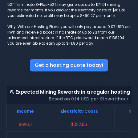
52T Terminator3-Plus-52T may generate up to $71.01 mining
rewards per month. If you deduct the electricity costs of $161.28
your estimated net profit may be up to $-90.27 per month.
Why: With our Hosting Plans you will only pay around 0.07 USD per
kWh and receive a boost in hashrate of up to 2% from our
advanced infrastructure. If the BTC price would reach $138294
you are even able to earn up to $-1.90 per day.
Get a hosting quote today!
⛏️ Expected Mining Rewards in a regular hosting - 
Based on 0.14 USD per Kilowatthour
Income
Electricity Costs
Net 
$69.61
$322.56
$-