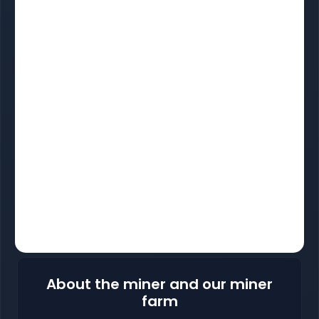
About the miner and our miner
farm