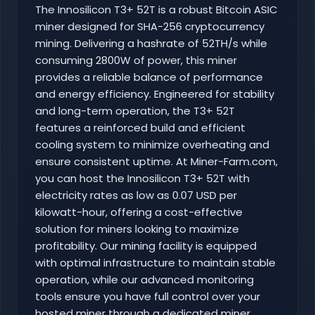
The Innosilicon T3+ 52T is a robust Bitcoin ASIC
miner designed for SHA-256 cryptocurrency
mining. Delivering a hashrate of 52TH/s while
consuming 2800W of power, this miner
provides a reliable balance of performance
and energy efficiency. Engineered for stability
and long-term operation, the T3+ 52T
features a reinforced build and efficient
cooling system to minimize overheating and
ensure consistent uptime. At Miner-Farm.com,
you can host the Innosilicon T3+ 52T with
electricity rates as low as 0.07 USD per
kilowatt-hour, offering a cost-effective
solution for miners looking to maximize
profitability. Our mining facility is equipped
with optimal infrastructure to maintain stable
operation, while our advanced monitoring
tools ensure you have full control over your
hosted miner through a dedicated miner