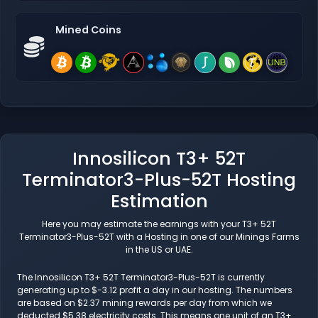
Mined Coins
Innosilicon T3+ 52T
Terminator3-Plus-52T Hosting
Estimation
Here you may estimate the earnings with your T3+ 52T
Terminator3-Plus-52T with a Hosting in one of our Minings Farms
in the US or UAE.
The Innosilicon T3+ 52T Terminator3-Plus-52T is currently
generating up to $-3.12 profit a day in our hosting. The numbers
are based on $2.37 mining rewards per day from which we
deducted $5.38 electricity costs. This means one unit of an T3+