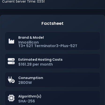
Current Server Time: 03:51
Factsheet
Brand & Model
Innosilicon
T3+ 52T Terminator3-Plus-52T
Estimated Hosting Costs
$161.28 per month
Consumption
2800W
Algorithm(s)
SHA-256