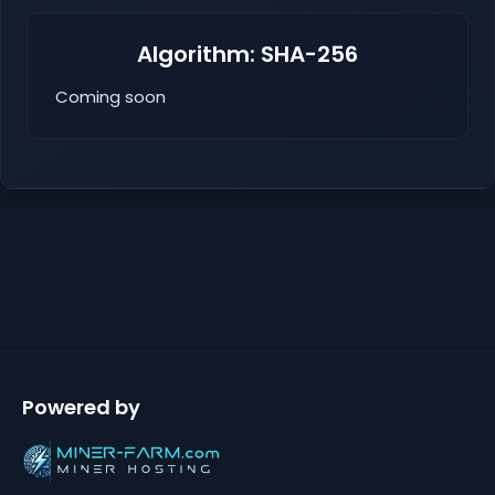
Algorithm: SHA-256
Coming soon
Powered by