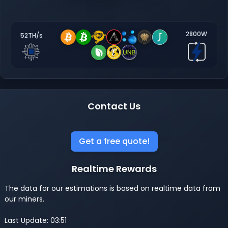
2800W
52TH/s
Contact Us
Get a free quote!
Realtime Rewards
The data for our estimations is based on realtime data from
our miners.
Last Update: 03:51