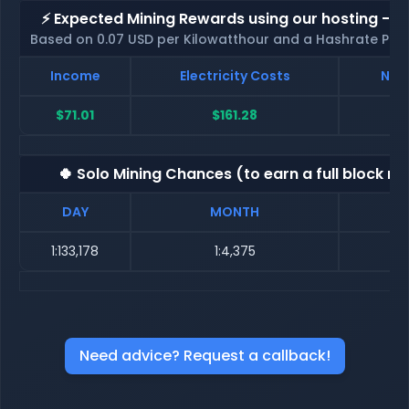
⚡ Expected Mining Rewards using our hosting - p
Based on 0.07 USD per Kilowatthour and a Hashrate Poo
Income
Electricity Costs
Net 
$71.01
$161.28
$
🍀 Solo Mining Chances (to earn a full block re
DAY
MONTH
1:133,178
1:4,375
Need advice? Request a callback!