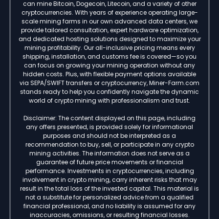
can mine Bitcoin, Dogecoin, Litecoin, and a variety of other
cryptocurrencies. With years of experience operating large-
scale mining farms in our own advanced data centers, we
provide tailored consultation, expert hardware optimization,
and dedicated hosting solutions designed to maximize your
mining profitability. Our all-inclusive pricing means every
shipping, installation, and customs fee is covered—so you
can focus on growing your mining operation without any
hidden costs. Plus, with flexible payment options available
via SEPA/SWIFT transfers or cryptocurrency, Miner-Farm.com
stands ready to help you confidently navigate the dynamic
world of crypto mining with professionalism and trust.
Disclaimer: The content displayed on this page, including
any offers presented, is provided solely for informational
purposes and should not be interpreted as a
recommendation to buy, sell, or participate in any crypto
mining activities. The information does not serve as a
guarantee of future price movements or financial
performance. Investments in cryptocurrencies, including
involvement in crypto mining, carry inherent risks that may
result in the total loss of the invested capital. This material is
not a substitute for personalized advice from a qualified
financial professional, and no liability is assumed for any
inaccuracies, omissions, or resulting financial losses.