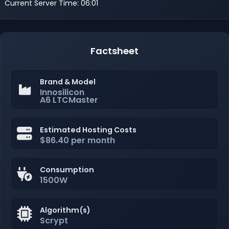
Current Server Time: 06:01
Factsheet
Brand & Model
Innosilicon
A6 LTCMaster
Estimated Hosting Costs
$86.40 per month
Consumption
1500W
Algorithm(s)
Scrypt