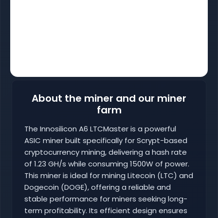
About the miner and our miner
farm
The Innosilicon A6 LTCMaster is a powerful
ASIC miner built specifically for Scrypt-based
cryptocurrency mining, delivering a hash rate
of 1.23 GH/s while consuming 1500W of power.
This miner is ideal for mining Litecoin (LTC) and
Dogecoin (DOGE), offering a reliable and
stable performance for miners seeking long-
term profitability. Its efficient design ensures