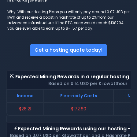
to $-59.66 per month.
Why: With our Hosting Plans you will only pay around 0.07 USD per
kWh and receive a boost in hashrate of up to 2% from our
advanced infrastructure. If the BTC price would reach $138294
you are even able to earn up to $-1.57 per day.
Get a hosting quote today!
⛏️ Expected Mining Rewards in a regular hosting - 
Based on 0.14 USD per Kilowatthour
Income
Electricity Costs
Net 
$26.21
$172.80
$-
⚡ Expected Mining Rewards using our hosting - p
Based on 0.07 USD per Kilowatthour and a Hashrate Poo