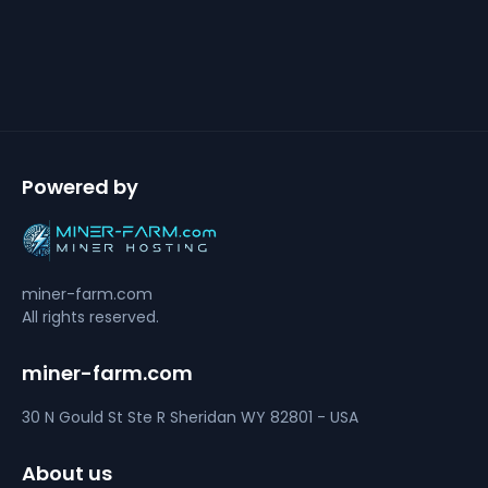
Powered by
miner-farm.com
All rights reserved.
miner-farm.com
30 N Gould St Ste R
Sheridan
WY 82801 - USA
About us