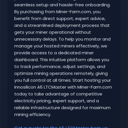
seamless setup and hassle-free onboarding.
By purchasing from Miner-Farm.com, you
benefit from direct support, expert advice,
and a streamlined deployment process that
gets your miner operational without
unnecessary delays. To help you monitor and
manage your hosted miners effectively, we
provide access to a dedicated miner
dashboard. This intuitive platform allows you
to track performance, adjust settings, and
optimize mining operations remotely, giving
you full control at all times. Start hosting your
Innosilicon A6 LTCMaster with Miner-Farm.com
today to take advantage of competitive
electricity pricing, expert support, and a
reliable infrastructure designed for maximum
mining efficiency.