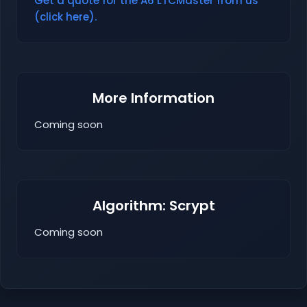
Get a quote for the A6 LTCMaster from us
(click here).
More Information
Coming soon
Algorithm: Scrypt
Coming soon