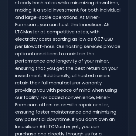
steady hash rates while minimizing downtime,
making it a solid investment for both individual
and large-scale operations. At Miner-
Farm.com, you can host the Innosilicon A6
LTCMaster at competitive rates, with
electricity costs starting as low as 0.07 USD
per kilowatt-hour. Our hosting services provide
optimal conditions to maintain the
performance and longevity of your miner,
ensuring that you get the best return on your
investment. Additionally, all hosted miners
retain their full manufacturer warranty,
providing you with peace of mind when using
our facility. For added convenience, Miner-
Farm.com offers an on-site repair center,
ensuring faster maintenance and minimizing
any potential downtime. If you don’t own an
Innosilicon A6 LTCMaster yet, you can
purchase one directly through us for a