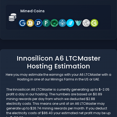
Mined Coins
Innosilicon A6 LTCMaster
Hosting Estimation
Here you may estimate the earnings with your A6 LTCMaster with a
Hosting in one of our Minings Farms in the US or UAE.
The Innosilicon A6 LTCMaster is currently generating up to $-2.05
profit a day in our hosting. The numbers are based on $0.89
mining rewards per day from which we deducted $2.88
electricity costs. This means one unit of an A6 LTCMaster may
generate up to $26.74 mining rewards per month. If you deduct
the electricity costs of $86.40 your estimated net profit may be up