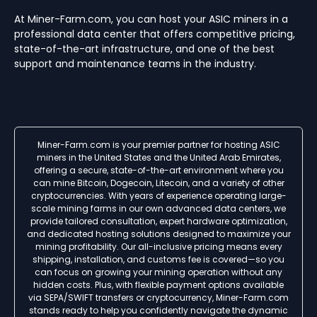
At Miner-Farm.com, you can host your ASIC miners in a
professional data center that offers competitive pricing,
state-of-the-art infrastructure, and one of the best
support and maintenance teams in the industry.
Miner-Farm.com is your premier partner for hosting ASIC
miners in the United States and the United Arab Emirates,
offering a secure, state-of-the-art environment where you
can mine Bitcoin, Dogecoin, Litecoin, and a variety of other
cryptocurrencies. With years of experience operating large-
scale mining farms in our own advanced data centers, we
provide tailored consultation, expert hardware optimization,
and dedicated hosting solutions designed to maximize your
mining profitability. Our all-inclusive pricing means every
shipping, installation, and customs fee is covered—so you
can focus on growing your mining operation without any
hidden costs. Plus, with flexible payment options available
via SEPA/SWIFT transfers or cryptocurrency, Miner-Farm.com
stands ready to help you confidently navigate the dynamic