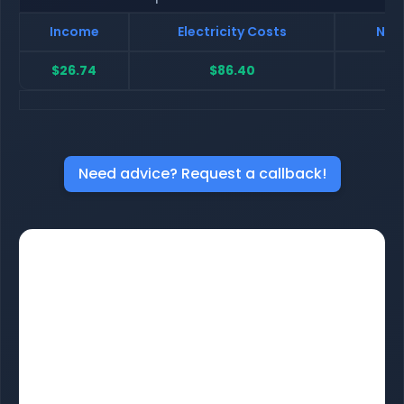
Income
Electricity Costs
Net 
$26.74
$86.40
$
Need advice? Request a callback!