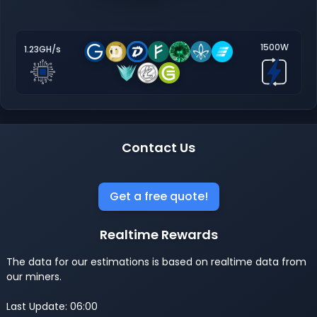
1500W
1.23GH/s
Contact Us
Get a free quote!
Realtime Rewards
The data for our estimations is based on realtime data from
our miners.
Last Update: 06:00