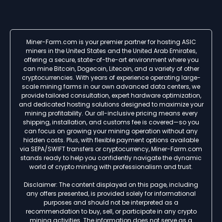
Miner-Farm.com is your premier partner for hosting ASIC
miners in the United States and the United Arab Emirates,
offering a secure, state-of-the-art environment where you
can mine Bitcoin, Dogecoin, Litecoin, and a variety of other
cryptocurrencies. With years of experience operating large-
scale mining farms in our own advanced data centers, we
provide tailored consultation, expert hardware optimization,
and dedicated hosting solutions designed to maximize your
mining profitability. Our all-inclusive pricing means every
shipping, installation, and customs fee is covered—so you
can focus on growing your mining operation without any
hidden costs. Plus, with flexible payment options available
via SEPA/SWIFT transfers or cryptocurrency, Miner-Farm.com
stands ready to help you confidently navigate the dynamic
world of crypto mining with professionalism and trust.
Disclaimer: The content displayed on this page, including
any offers presented, is provided solely for informational
purposes and should not be interpreted as a
recommendation to buy, sell, or participate in any crypto
mining activities. The information does not serve as a