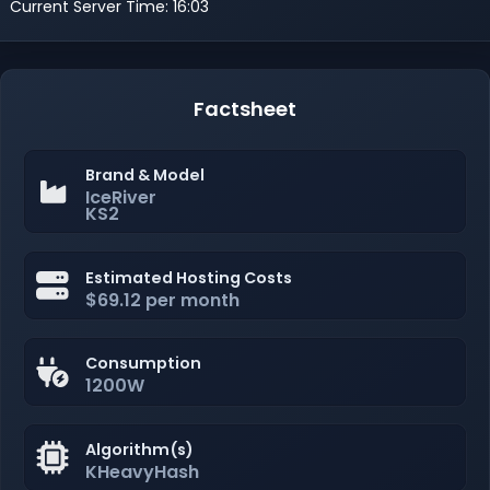
Current Server Time: 16:03
Factsheet
Brand & Model
IceRiver
KS2
Estimated Hosting Costs
$69.12 per month
Consumption
1200W
Algorithm(s)
KHeavyHash