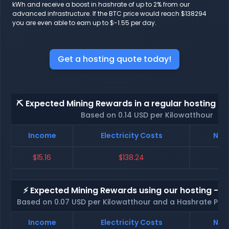
kWh and receive a boost in hashrate of up to 2% from our
advanced infrastructure. If the BTC price would reach $138294
you are even able to earn up to $-1.55 per day.
Get a hosting quote today!
⛏️ Expected Mining Rewards in a regular hosting - 
Based on 0.14 USD per Kilowatthour
Income
Electricity Costs
Net 
$15.16
$138.24
$
⚡ Expected Mining Rewards using our hosting - p
Based on 0.07 USD per Kilowatthour and a Hashrate Poo
Income
Electricity Costs
Net 