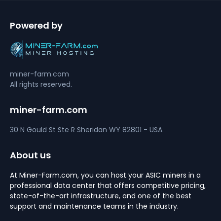
Powered by
miner-farm.com
All rights reserved.
miner-farm.com
30 N Gould St Ste R
Sheridan
WY 82801 - USA
About us
At Miner-Farm.com, you can host your ASIC miners in a
professional data center that offers competitive pricing,
state-of-the-art infrastructure, and one of the best
support and maintenance teams in the industry.