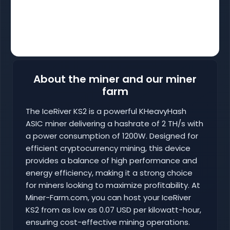
About the miner and our miner
farm
The IceRiver KS2 is a powerful KHeavyHash
ASIC miner delivering a hashrate of 2 TH/s with
a power consumption of 1200W. Designed for
efficient cryptocurrency mining, this device
provides a balance of high performance and
energy efficiency, making it a strong choice
for miners looking to maximize profitability. At
Miner-Farm.com, you can host your IceRiver
KS2 from as low as 0.07 USD per kilowatt-hour,
ensuring cost-effective mining operations.