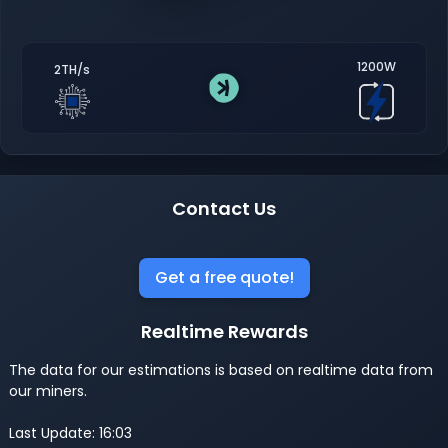
1200W
2TH/s
Contact Us
Get a free quote!
Realtime Rewards
The data for our estimations is based on realtime data from
our miners.
Last Update: 16:03