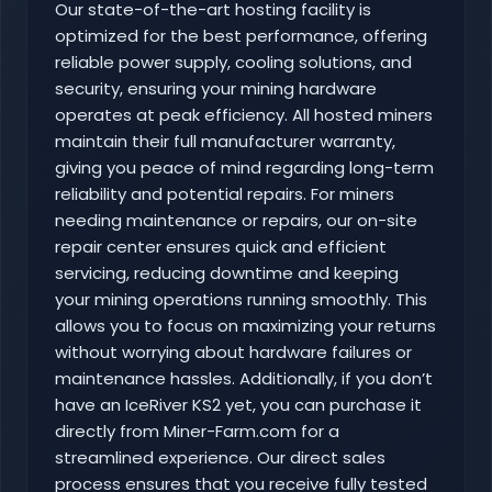
Our state-of-the-art hosting facility is
optimized for the best performance, offering
reliable power supply, cooling solutions, and
security, ensuring your mining hardware
operates at peak efficiency. All hosted miners
maintain their full manufacturer warranty,
giving you peace of mind regarding long-term
reliability and potential repairs. For miners
needing maintenance or repairs, our on-site
repair center ensures quick and efficient
servicing, reducing downtime and keeping
your mining operations running smoothly. This
allows you to focus on maximizing your returns
without worrying about hardware failures or
maintenance hassles. Additionally, if you don’t
have an IceRiver KS2 yet, you can purchase it
directly from Miner-Farm.com for a
streamlined experience. Our direct sales
process ensures that you receive fully tested