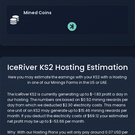
Mined Coins
IceRiver KS2 Hosting Estimation
Here you may estimate the earnings with your KS2 with a Hosting
in one of our Minings Farms in the US or UAE.
The IceRiver KS2 is currently generating up to $-1.83 profit a day in
our hosting. The numbers are based on $0.52 mining rewards per
day from which we deducted $2.30 electricity costs. This means
one unit of an KS2 may generate up to $15.46 mining rewards per
month. If you deduct the electricity costs of $69.12 your estimated
net profit may be up to $-53.66 per month.
Why: With our Hosting Plans you will only pay around 0.07 USD per