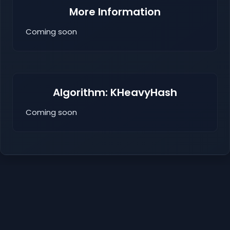
More Information
Coming soon
Algorithm: KHeavyHash
Coming soon