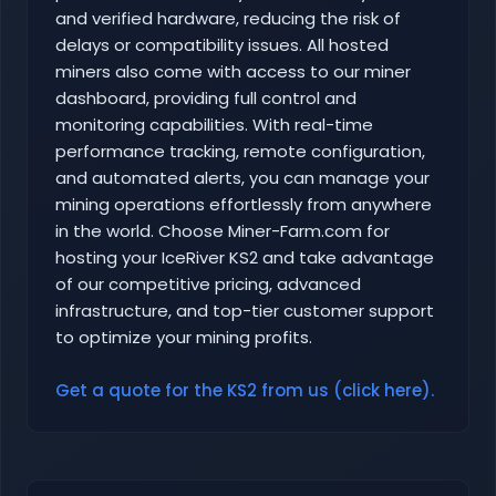
and verified hardware, reducing the risk of
delays or compatibility issues. All hosted
miners also come with access to our miner
dashboard, providing full control and
monitoring capabilities. With real-time
performance tracking, remote configuration,
and automated alerts, you can manage your
mining operations effortlessly from anywhere
in the world. Choose Miner-Farm.com for
hosting your IceRiver KS2 and take advantage
of our competitive pricing, advanced
infrastructure, and top-tier customer support
to optimize your mining profits.
Get a quote for the KS2 from us (click here).