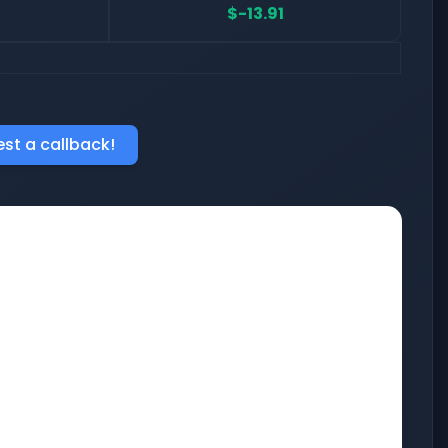
$-13.91
st a callback!