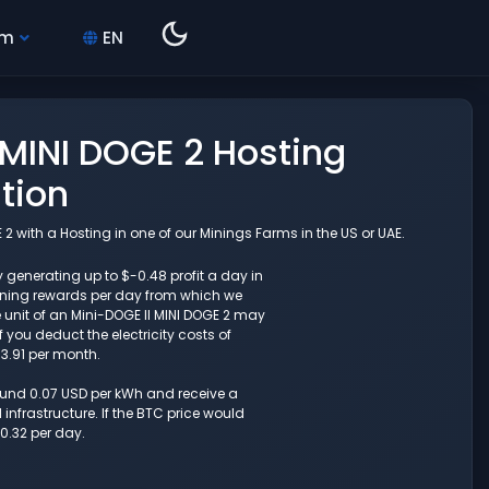
hm
EN
 MINI DOGE 2 Hosting
tion
2 with a Hosting in one of our Minings Farms in the US or UAE.
y generating up to $-0.48 profit a day in
ining rewards per day from which we
 unit of an Mini-DOGE II MINI DOGE 2 may
 you deduct the electricity costs of
13.91 per month.
round 0.07 USD per kWh and receive a
nfrastructure. If the BTC price would
0.32 per day.