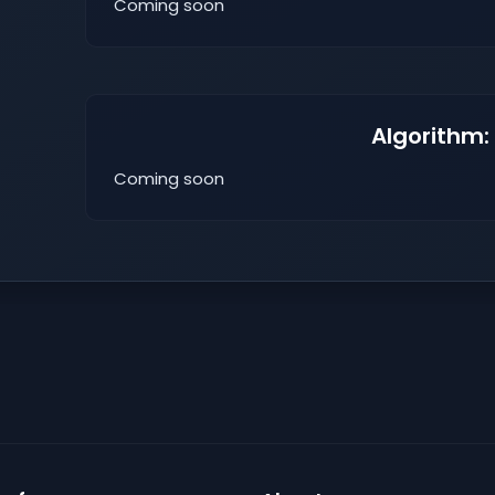
Coming soon
Algorithm:
Coming soon