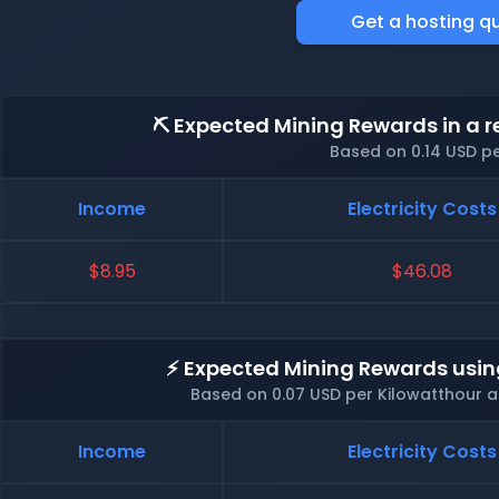
Get a hosting q
⛏️ Expected Mining Rewards in a r
Based on 0.14 USD p
Income
Electricity Costs
$8.95
$46.08
⚡ Expected Mining Rewards usin
Based on 0.07 USD per Kilowatthour 
Income
Electricity Costs