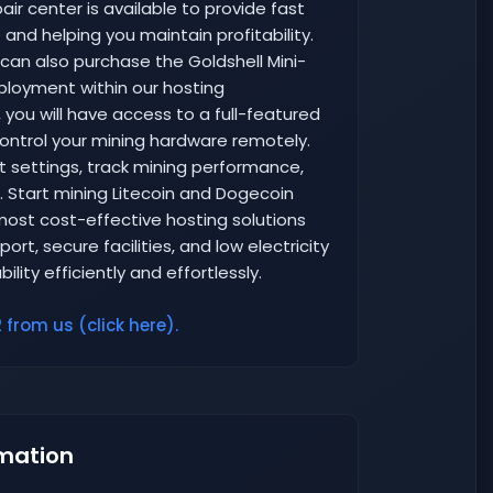
air center is available to provide fast
and helping you maintain profitability.
 can also purchase the Goldshell Mini-
eployment within our hosting
you will have access to a full-featured
ntrol your mining hardware remotely.
 settings, track mining performance,
. Start mining Litecoin and Dogecoin
 most cost-effective hosting solutions
rt, secure facilities, and low electricity
lity efficiently and effortlessly.
 from us (click here).
mation