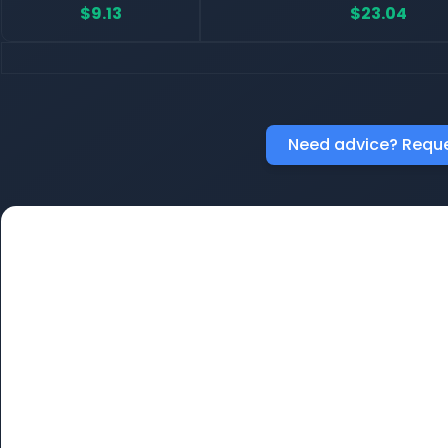
$9.13
$23.04
Need advice? Reque