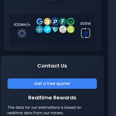
400W
420MH/s
Contact Us
Get a free quote!
Realtime Rewards
The data for our estimations is based on
realtime data from our miners.