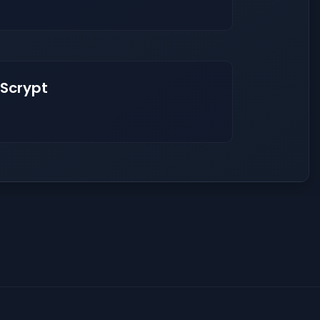
 Scrypt