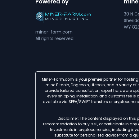
Powered by
mine
30 N Go
Sherid
WY 828
miner-farm.com
All rights reserved.
Miner-Farm.com is your premier partner for hosting 
mine Bitcoin, Dogecoin, Litecoin, and a variety o
provide tailored consultation, expert hardware op
every shipping, installation, and customs fee i
available via SEPA/SWIFT transfers or cryptocurre
Disclaimer: The content displayed on this p
recommendation to buy, sell, or participate in any
Investments in cryptocurrencies, including involv
substitute for personalized advice from a qua