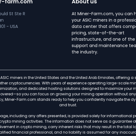
r-farm.com
About us
uld St Ste R
At Miner-Farm.com, you can 
an
your ASIC miners in a professi
01 - USA
data center that offers compe
pricing, state-of-the-art
infrastructure, and one of the
support and maintenance tea
the industry.
ASIC miners in the United States and the United Arab Emirates, offering 
f other cryptocurrencies. With years of experience operating large-scale
timization, and dedicated hosting solutions designed to maximize your min
s covered—so you can focus on growing your mining operation without any h
ncy, Miner-Farm.com stands ready to help you confidently navigate the d
and trust.
age, including any offers presented, is provided solely for informational
 crypto mining activities. The information does not serve as a guarantee 
ement in crypto mining, carry inherent risks that may result in the total lo
lified financial professional, and no liability is assumed for any inaccurac