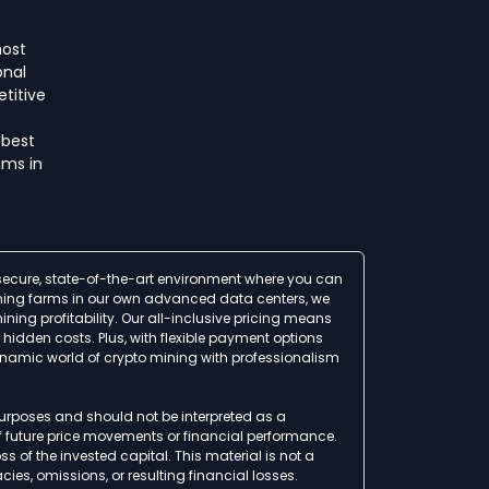
host
onal
titive
 best
ms in
a secure, state-of-the-art environment where you can
 mining farms in our own advanced data centers, we
ing profitability. Our all-inclusive pricing means
idden costs. Plus, with flexible payment options
ynamic world of crypto mining with professionalism
 purposes and should not be interpreted as a
of future price movements or financial performance.
ss of the invested capital. This material is not a
ies, omissions, or resulting financial losses.