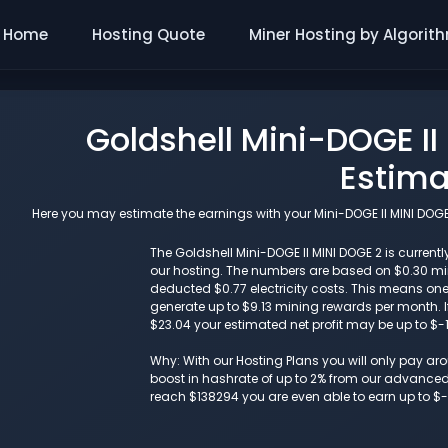
Home
Hosting Quote
Miner Hosting by Algorit
Goldshell Mini-DOGE II
Estima
Here you may estimate the earnings with your Mini-DOGE II MINI DOGE 
The Goldshell Mini-DOGE II MINI DOGE 2 is currentl
our hosting. The numbers are based on $0.30 m
deducted $0.77 electricity costs. This means one
generate up to $9.13 mining rewards per month. If
$23.04 your estimated net profit may be up to $-
Why: With our Hosting Plans you will only pay a
boost in hashrate of up to 2% from our advanced i
reach $138294 you are even able to earn up to $-