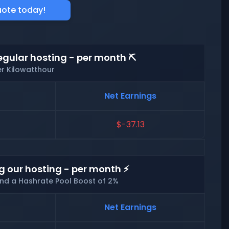
uote today!
egular hosting - per month ⛏️
er Kilowatthour
Net Earnings
$-37.13
g our hosting - per month ⚡
and a Hashrate Pool Boost of 2%
Net Earnings