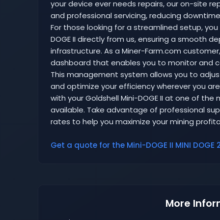
your device ever needs repairs, our on-site rep
and professional servicing, reducing downtime 
For those looking for a streamlined setup, you
DOGE II directly from us, ensuring a smooth d
infrastructure. As a Miner-Farm.com customer, 
dashboard that enables you to monitor and co
This management system allows you to adjust
and optimize your efficiency wherever you are
with your Goldshell Mini-DOGE II at one of the
available. Take advantage of professional suppo
rates to help you maximize your mining profitabi
Get a quote for the Mini-DOGE II MINI DOGE 2
More Infor