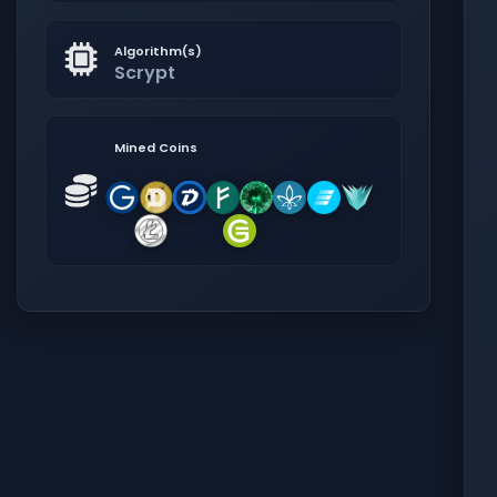
Algorithm(s)
Scrypt
Mined Coins