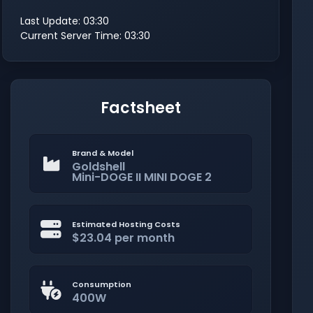
Last Update: 03:30
Current Server Time: 03:30
Factsheet
Brand & Model
Goldshell
Mini-DOGE II MINI DOGE 2
Estimated Hosting Costs
$23.04 per month
Consumption
400W