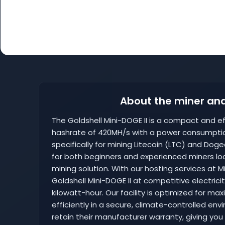
About the miner and
The Goldshell Mini-DOGE II is a compact and eff
hashrate of 420MH/s with a power consumptio
specifically for mining Litecoin (LTC) and Dog
for both beginners and experienced miners loo
mining solution. With our hosting services at
Goldshell Mini-DOGE II at competitive electrici
kilowatt-hour. Our facility is optimized for m
efficiently in a secure, climate-controlled env
retain their manufacturer warranty, giving you