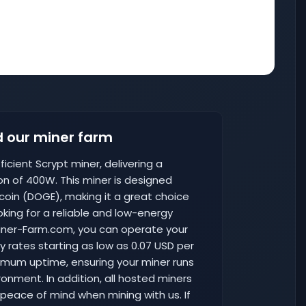
 our miner farm
icient Scrypt miner, delivering a
n of 400W. This miner is designed
ecoin (DOGE), making it a great choice
king for a reliable and low-energy
 Miner-Farm.com, you can operate your
ty rates starting as low as 0.07 USD per
aximum uptime, ensuring your miner runs
ironment. In addition, all hosted miners
 peace of mind when mining with us. If