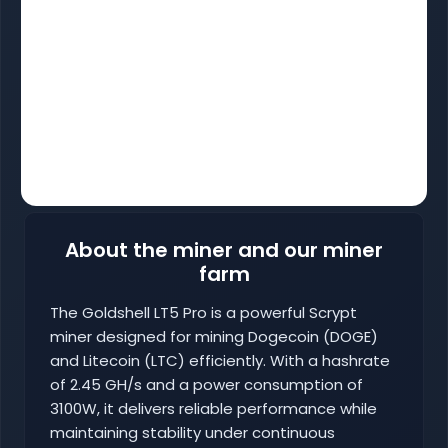
About the miner and our miner
farm
The Goldshell LT5 Pro is a powerful Scrypt
miner designed for mining Dogecoin (DOGE)
and Litecoin (LTC) efficiently. With a hashrate
of 2.45 GH/s and a power consumption of
3100W, it delivers reliable performance while
maintaining stability under continuous