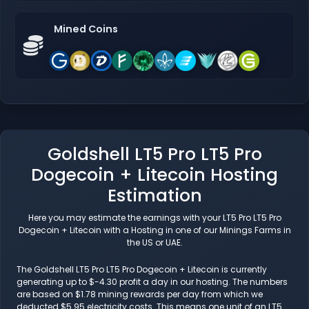
Mined Coins
Goldshell LT5 Pro LT5 Pro
Dogecoin + Litecoin Hosting
Estimation
Here you may estimate the earnings with your LT5 Pro LT5 Pro
Dogecoin + Litecoin with a Hosting in one of our Minings Farms in
the US or UAE.
The Goldshell LT5 Pro LT5 Pro Dogecoin + Litecoin is currently
generating up to $-4.30 profit a day in our hosting. The numbers
are based on $1.78 mining rewards per day from which we
deducted $5.95 electricity costs. This means one unit of an LT5