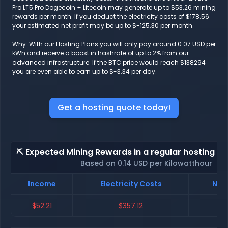
Pro LT5 Pro Dogecoin + Litecoin may generate up to $53.26 mining
rewards per month. If you deduct the electricity costs of $178.56
your estimated net profit may be up to $-125.30 per month.
Why: With our Hosting Plans you will only pay around 0.07 USD per
kWh and receive a boost in hashrate of up to 2% from our
advanced infrastructure. If the BTC price would reach $138294
you are even able to earn up to $-3.34 per day.
Get a hosting quote today!
⛏️ Expected Mining Rewards in a regular hosting - 
Based on 0.14 USD per Kilowatthour
Income
Electricity Costs
Net 
$52.21
$357.12
$-