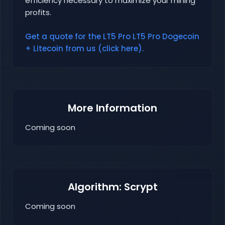
efficiency necessary to maximize your mining
profits.
Get a quote for the LT5 Pro LT5 Pro Dogecoin
+ Litecoin from us (click here).
More Information
Coming soon
Algorithm: Scrypt
Coming soon