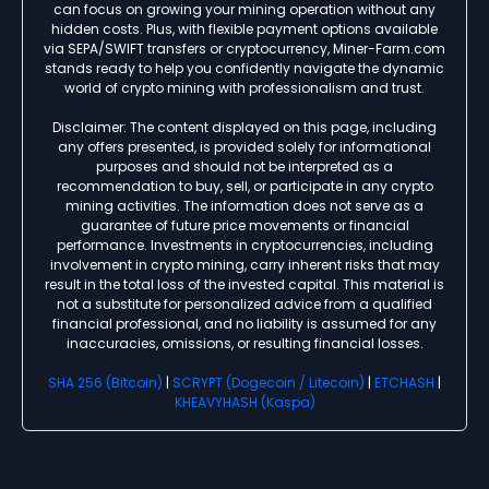
can focus on growing your mining operation without any
hidden costs. Plus, with flexible payment options available
via SEPA/SWIFT transfers or cryptocurrency, Miner-Farm.com
stands ready to help you confidently navigate the dynamic
world of crypto mining with professionalism and trust.
Disclaimer: The content displayed on this page, including
any offers presented, is provided solely for informational
purposes and should not be interpreted as a
recommendation to buy, sell, or participate in any crypto
mining activities. The information does not serve as a
guarantee of future price movements or financial
performance. Investments in cryptocurrencies, including
involvement in crypto mining, carry inherent risks that may
result in the total loss of the invested capital. This material is
not a substitute for personalized advice from a qualified
financial professional, and no liability is assumed for any
inaccuracies, omissions, or resulting financial losses.
SHA 256 (Bitcoin)
|
SCRYPT (Dogecoin / Litecoin)
|
ETCHASH
|
KHEAVYHASH (Kaspa)