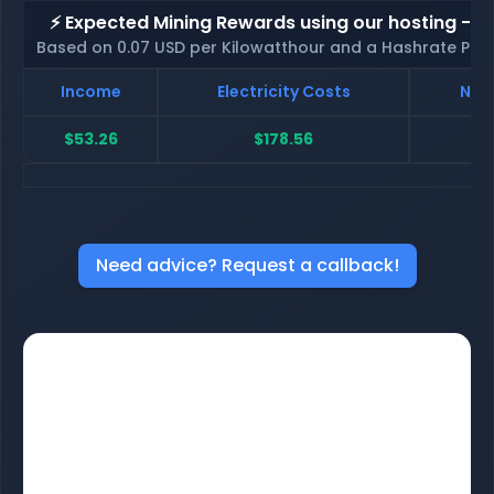
⚡ Expected Mining Rewards using our hosting - p
Based on 0.07 USD per Kilowatthour and a Hashrate Poo
Income
Electricity Costs
Net 
$53.26
$178.56
$-
Need advice? Request a callback!