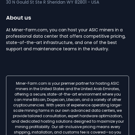
30 N Gould St Ste R
Sheridan
WY 82801 - USA
About us
At Miner-Farm.com, you can host your ASIC miners in a
professional data center that offers competitive pricing,
state-of-the-art infrastructure, and one of the best
support and maintenance teams in the industry.
Miner-Farm.com is your premier partner for hosting ASIC
miners in the United States and the United Arab Emirates,
offering a secure, state-of-the-art environment where you
can mine Bitcoin, Dogecoin, Litecoin, and a variety of other
cryptocurrencies. With years of experience operating large-
scale mining farms in our own advanced data centers, we
provide tailored consultation, expert hardware optimization,
and dedicated hosting solutions designed to maximize your
mining profitability. Our all-inclusive pricing means every
shipping, installation, and customs fee is covered—so you