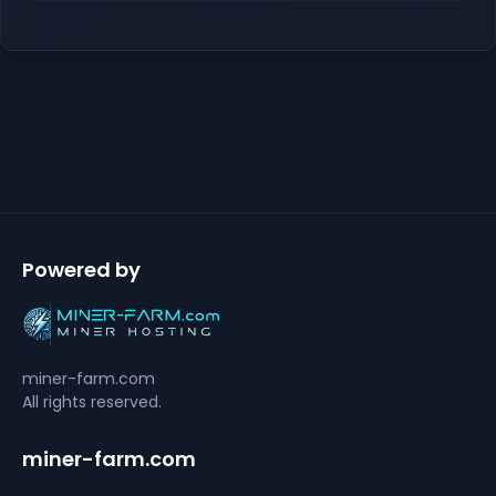
Powered by
miner-farm.com
All rights reserved.
miner-farm.com