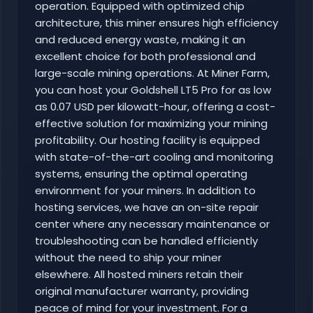
operation. Equipped with optimized chip
architecture, this miner ensures high efficiency
and reduced energy waste, making it an
excellent choice for both professional and
large-scale mining operations. At Miner Farm,
you can host your Goldshell LT5 Pro for as low
as 0.07 USD per kilowatt-hour, offering a cost-
effective solution for maximizing your mining
profitability. Our hosting facility is equipped
with state-of-the-art cooling and monitoring
systems, ensuring the optimal operating
environment for your miners. In addition to
hosting services, we have an on-site repair
center where any necessary maintenance or
troubleshooting can be handled efficiently
without the need to ship your miner
elsewhere. All hosted miners retain their
original manufacturer warranty, providing
peace of mind for your investment. For a