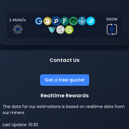
3100W
2.45GH/s
Contact Us
Get a free quote!
Realtime Rewards
The data for our estimations is based on realtime data from
our miners.
Last Update: 10:30