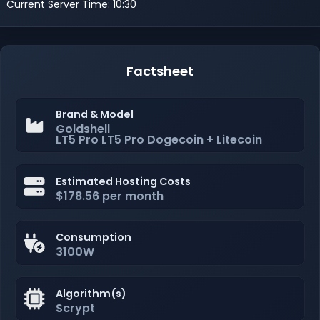
Current Server Time: 10:30
Factsheet
Brand & Model
Goldshell
LT5 Pro LT5 Pro Dogecoin + Litecoin
Estimated Hosting Costs
$178.56 per month
Consumption
3100W
Algorithm(s)
Scrypt