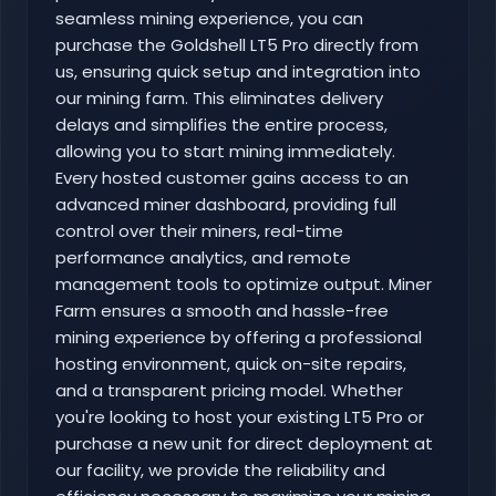
seamless mining experience, you can
purchase the Goldshell LT5 Pro directly from
us, ensuring quick setup and integration into
our mining farm. This eliminates delivery
delays and simplifies the entire process,
allowing you to start mining immediately.
Every hosted customer gains access to an
advanced miner dashboard, providing full
control over their miners, real-time
performance analytics, and remote
management tools to optimize output. Miner
Farm ensures a smooth and hassle-free
mining experience by offering a professional
hosting environment, quick on-site repairs,
and a transparent pricing model. Whether
you're looking to host your existing LT5 Pro or
purchase a new unit for direct deployment at
our facility, we provide the reliability and