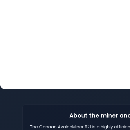
About the miner and
The Canaan AvalonMiner 921 is a highly efficie