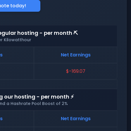
uote today!
egular hosting - per month ⛏️
er Kilowatthour
ts
Net Earnings
$-169.07
g our hosting - per month ⚡
and a Hashrate Pool Boost of 2%
ts
Net Earnings