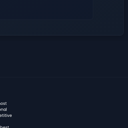
host
onal
titive
 best