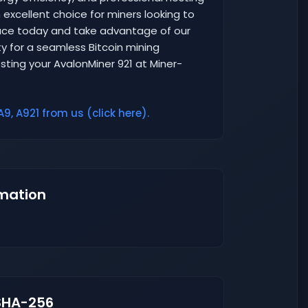
excellent choice for miners looking to
space today and take advantage of our
y for a seamless Bitcoin mining
sting your AvalonMiner 921 at Miner-
9, A921 from us (click here).
mation
SHA-256