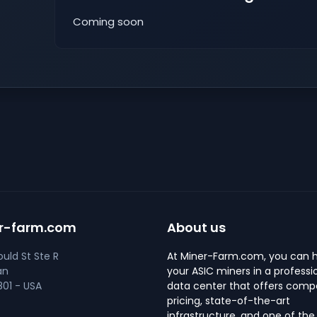
Coming soon
r-farm.com
About us
uld St Ste R
At Miner-Farm.com, you can 
an
your ASIC miners in a professi
01 - USA
data center that offers compe
pricing, state-of-the-art
infrastructure, and one of the