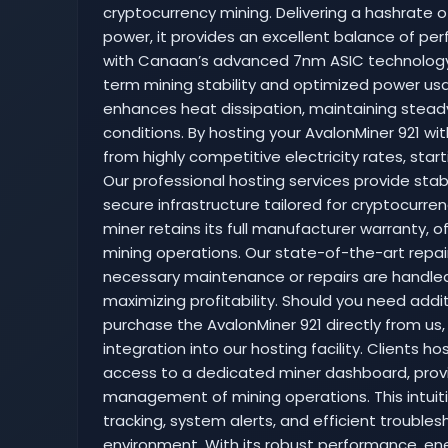
cryptocurrency mining. Delivering a hashrate 
power, it provides an excellent balance of per
with Canaan’s advanced 7nm ASIC technology,
term mining stability and optimized power usa
enhances heat dissipation, maintaining stea
conditions. By hosting your AvalonMiner 921 wi
from highly competitive electricity rates, star
Our professional hosting services provide stable
secure infrastructure tailored for cryptocurre
miner retains its full manufacturer warranty, 
mining operations. Our state-of-the-art repai
necessary maintenance or repairs are handled
maximizing profitability. Should you need addi
purchase the AvalonMiner 921 directly from u
integration into our hosting facility. Clients h
access to a dedicated miner dashboard, prov
management of mining operations. This intuit
tracking, system alerts, and efficient trouble
environment. With its robust performance, ene