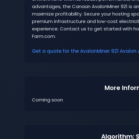
advantages, the Canaan AvalonMiner 921 is an 
maximize profitability. Secure your hosting 
premium infrastructure and low-cost electricit
experience. Contact us to get started with ho
Farm.com.
Get a quote for the AvalonMiner 921 Avalon A
More Infor
Coming soon
Algorithm: 