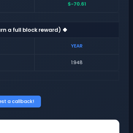
$-70.61
rn a full block reward) 🍀
YEAR
1:948
st a callback!