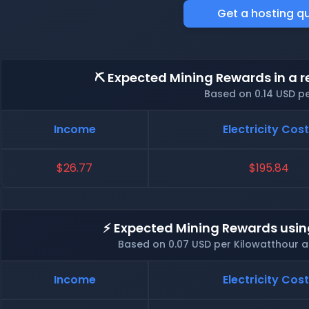
Get a hosting q
⛏️ Expected Mining Rewards in a r
Based on 0.14 USD p
Income
Electricity Cos
$26.77
$195.84
⚡ Expected Mining Rewards usin
Based on 0.07 USD per Kilowatthour 
Income
Electricity Cos