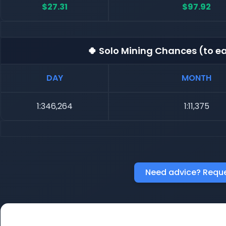
$27.31
$97.92
🍀 Solo Mining Chances (to ea
DAY
MONTH
1:346,264
1:11,375
Need advice? Reque