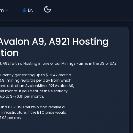
hm
EN
valon A9, A921 Hosting
tion
A921 with a Hosting in one of our Minings Farms in the US or UAE.
rrently generating up to $-2.42 profit a
0.91 mining rewards per day from which
one unit of an AvalonMiner 921 Avalon A9,
r month. If you deduct the electricity
 up to $-70.61 per month.
round 0.07 USD per kWh and receive a
nfrastructure. If the BTC price would
1.93 per day.