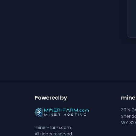
Powered by
mine
30 N Go
Sherid
WY 828
miner-farm.com
All rights reserved.