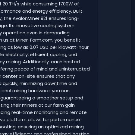
of 20 TH/s while consuming 1700W of
formance and energy efficiency. Built
 the AvalonMiner 921 ensures long-
ge. Its innovative cooling system
dy operation even in demanding
th us at Miner-Farm.com, you benefit
ting as low as 0.07 USD per kilowatt-hour.
 electricity, efficient cooling, and
ncy mining. Additionally, each hosted
offering peace of mind and uninterrupted
r center on-site ensures that any
 quickly, minimizing downtime and
tional mining hardware, you can
s, guaranteeing a smoother setup and
osting their miners at our farm gain
iding real-time monitoring and remote
ive platform allows for performance
shooting, ensuring an optimized mining
rgy efficiency, and professional hosting