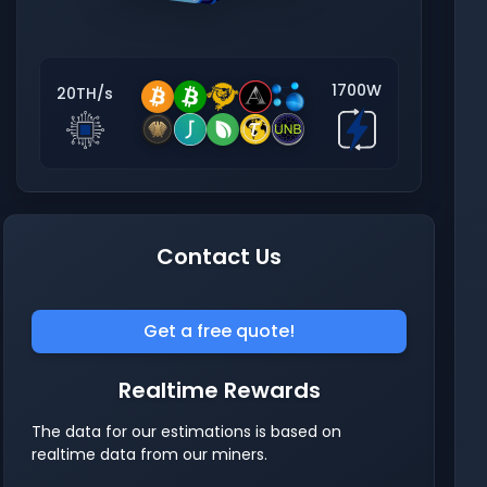
1700W
20TH/s
Contact Us
Get a free quote!
Realtime Rewards
The data for our estimations is based on
realtime data from our miners.