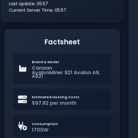
Last Update: 05:57
Current Server Time: 05:57
Factsheet
Brand & Model
Canaan
AvalonMiner 921 Avalon A9,
A921
Estimated Hosting Costs
$97.92 per month
Consumption
1700W