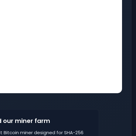
 our miner farm
nt Bitcoin miner designed for SHA-256