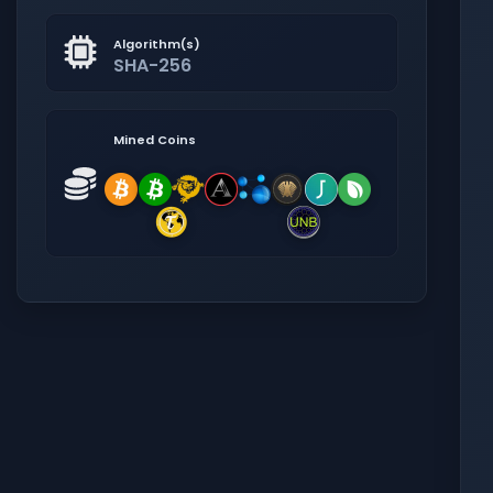
Algorithm(s)
SHA-256
Mined Coins