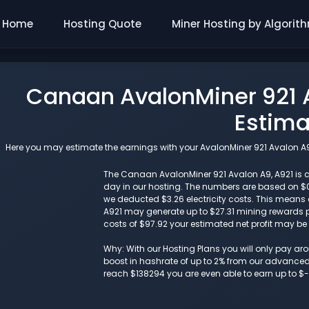
Home
Hosting Quote
Miner Hosting by Algorit
Canaan AvalonMiner 921 A
Estima
Here you may estimate the earnings with your AvalonMiner 921 Avalon A9, 
The Canaan AvalonMiner 921 Avalon A9, A921 is cu
day in our hosting. The numbers are based on $
we deducted $3.26 electricity costs. This means 
A921 may generate up to $27.31 mining rewards pe
costs of $97.92 your estimated net profit may be
Why: With our Hosting Plans you will only pay a
boost in hashrate of up to 2% from our advanced i
reach $138294 you are even able to earn up to $-