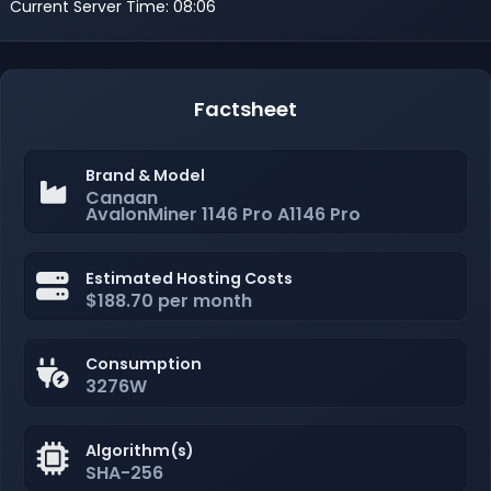
Current Server Time: 08:06
Factsheet
Brand & Model
Canaan
AvalonMiner 1146 Pro A1146 Pro
Estimated Hosting Costs
$188.70 per month
Consumption
3276W
Algorithm(s)
SHA-256