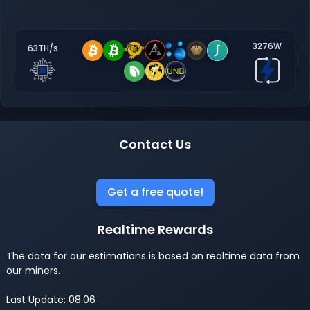
3276W
63TH/s
Contact Us
Get a free quote!
Realtime Rewards
The data for our estimations is based on realtime data from
our miners.
Last Update: 08:06