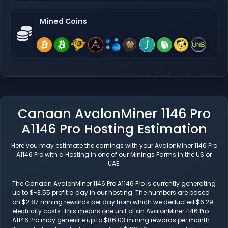
Mined Coins
Canaan AvalonMiner 1146 Pro
A1146 Pro Hosting Estimation
Here you may estimate the earnings with your AvalonMiner 1146 Pro
A1146 Pro with a Hosting in one of our Minings Farms in the US or
UAE.
The Canaan AvalonMiner 1146 Pro A1146 Pro is currently generating
up to $-3.55 profit a day in our hosting. The numbers are based
on $2.87 mining rewards per day from which we deducted $6.29
electricity costs. This means one unit of an AvalonMiner 1146 Pro
A1146 Pro may generate up to $86.03 mining rewards per month.