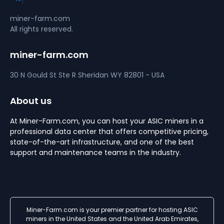
miner-farm.com
All rights reserved.
miner-farm.com
30 N Gould St Ste R
Sheridan
WY 82801 - USA
About us
At Miner-Farm.com, you can host your ASIC miners in a
professional data center that offers competitive pricing,
state-of-the-art infrastructure, and one of the best
support and maintenance teams in the industry.
Miner-Farm.com is your premier partner for hosting ASIC
miners in the United States and the United Arab Emirates,