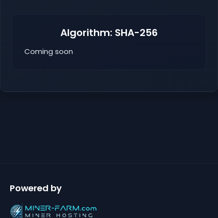
Algorithm: SHA-256
Coming soon
Powered by