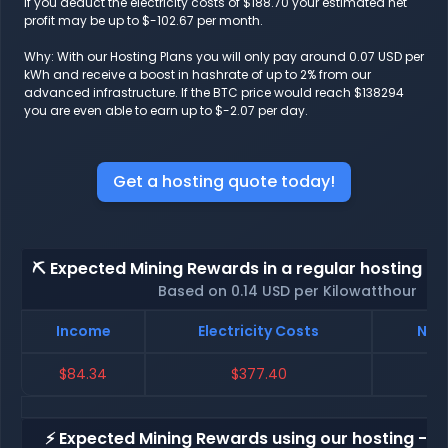
If you deduct the electricity costs of $188.70 your estimated net
profit may be up to $-102.67 per month.
Why: With our Hosting Plans you will only pay around 0.07 USD per
kWh and receive a boost in hashrate of up to 2% from our
advanced infrastructure. If the BTC price would reach $138294
you are even able to earn up to $-2.07 per day.
Get a hosting quote today!
⛏️ Expected Mining Rewards in a regular hosting - 
Based on 0.14 USD per Kilowatthour
Income
Electricity Costs
Net 
$84.34
$377.40
$-
⚡ Expected Mining Rewards using our hosting - p