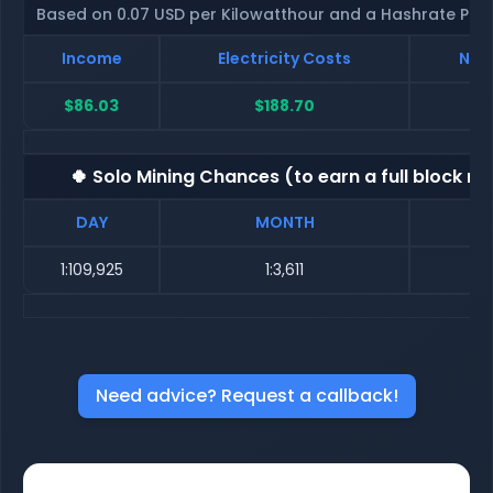
Based on 0.07 USD per Kilowatthour and a Hashrate Poo
Income
Electricity Costs
Net 
$86.03
$188.70
$-
🍀 Solo Mining Chances (to earn a full block re
DAY
MONTH
1:109,925
1:3,611
Need advice? Request a callback!