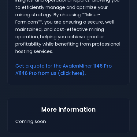
to efficiently manage and optimize your
mining strategy. By choosing **Miner-
Farm.com**, you are ensuring a secure, well-
maintained, and cost-effective mining
operation, helping you achieve greater
profitability while benefiting from professional
hosting services.
Get a quote for the AvalonMiner 1146 Pro
A1146 Pro from us (click here).
More Information
Coming soon