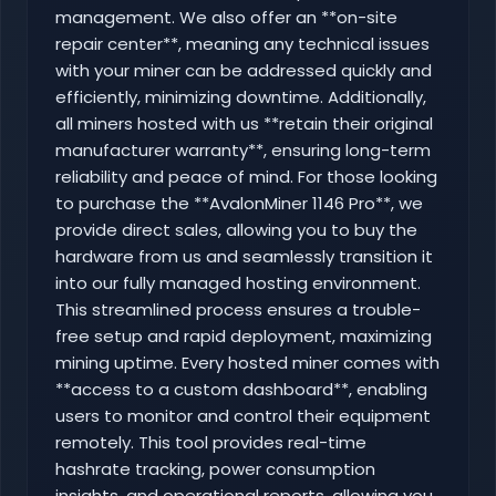
management. We also offer an **on-site
repair center**, meaning any technical issues
with your miner can be addressed quickly and
efficiently, minimizing downtime. Additionally,
all miners hosted with us **retain their original
manufacturer warranty**, ensuring long-term
reliability and peace of mind. For those looking
to purchase the **AvalonMiner 1146 Pro**, we
provide direct sales, allowing you to buy the
hardware from us and seamlessly transition it
into our fully managed hosting environment.
This streamlined process ensures a trouble-
free setup and rapid deployment, maximizing
mining uptime. Every hosted miner comes with
**access to a custom dashboard**, enabling
users to monitor and control their equipment
remotely. This tool provides real-time
hashrate tracking, power consumption
insights, and operational reports, allowing you