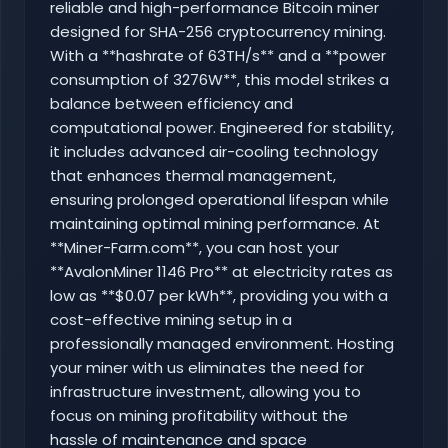
reliable and high-performance Bitcoin miner
designed for SHA-256 cryptocurrency mining.
With a **hashrate of 63TH/s** and a **power
consumption of 3276W**, this model strikes a
balance between efficiency and
computational power. Engineered for stability,
it includes advanced air-cooling technology
that enhances thermal management,
ensuring prolonged operational lifespan while
maintaining optimal mining performance. At
**Miner-Farm.com**, you can host your
**AvalonMiner 1146 Pro** at electricity rates as
low as **$0.07 per kWh**, providing you with a
cost-effective mining setup in a
professionally managed environment. Hosting
your miner with us eliminates the need for
infrastructure investment, allowing you to
focus on mining profitability without the
hassle of maintenance and space