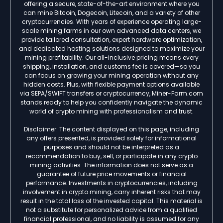
offering a secure, state-of-the-art environment where you
can mine Bitcoin, Dogecoin, Litecoin, and a variety of other
cryptocurrencies. With years of experience operating large-
scale mining farms in our own advanced data centers, we
provide tailored consultation, expert hardware optimization,
and dedicated hosting solutions designed to maximize your
mining profitability. Our all-inclusive pricing means every
shipping, installation, and customs fee is covered—so you
can focus on growing your mining operation without any
hidden costs. Plus, with flexible payment options available
via SEPA/SWIFT transfers or cryptocurrency, Miner-Farm.com
stands ready to help you confidently navigate the dynamic
world of crypto mining with professionalism and trust.
Disclaimer: The content displayed on this page, including
any offers presented, is provided solely for informational
purposes and should not be interpreted as a
recommendation to buy, sell, or participate in any crypto
mining activities. The information does not serve as a
guarantee of future price movements or financial
performance. Investments in cryptocurrencies, including
involvement in crypto mining, carry inherent risks that may
result in the total loss of the invested capital. This material is
not a substitute for personalized advice from a qualified
financial professional, and no liability is assumed for any