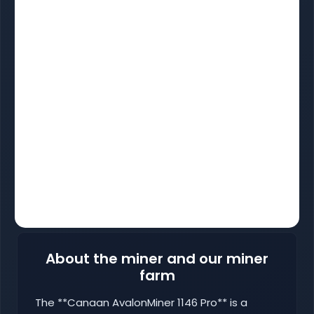
About the miner and our miner
farm
The **Canaan AvalonMiner 1146 Pro** is a