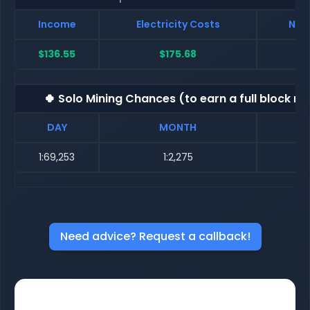
Income
Electricity Costs
Net 
$136.55
$175.68
$
🍀 Solo Mining Chances (to earn a full block re
DAY
MONTH
1:69,253
1:2,275
Need advice? Request a callback!