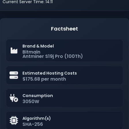
Current Server Time: 14:11
Factsheet
Brand & Model
Bitmain
Antminer S19j Pro (100Th)
Estimated Hosting Costs
$175.68 per month
Consumption
3050W
Algorithm(s)
SHA-256