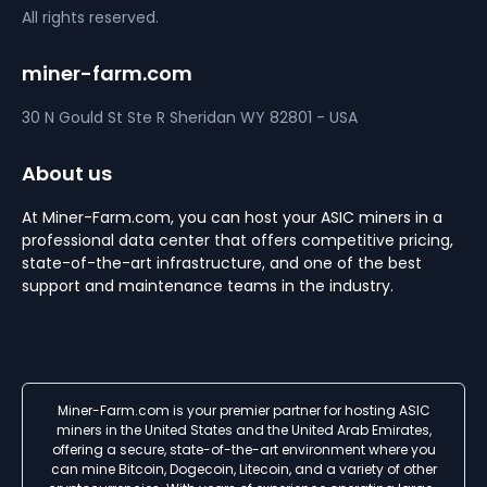
All rights reserved.
miner-farm.com
30 N Gould St Ste R
Sheridan
WY 82801 - USA
About us
At Miner-Farm.com, you can host your ASIC miners in a
professional data center that offers competitive pricing,
state-of-the-art infrastructure, and one of the best
support and maintenance teams in the industry.
Miner-Farm.com is your premier partner for hosting ASIC
miners in the United States and the United Arab Emirates,
offering a secure, state-of-the-art environment where you
can mine Bitcoin, Dogecoin, Litecoin, and a variety of other