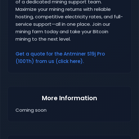
of a dedicated mining support team.
Maximize your mining returns with reliable
hosting, competitive electricity rates, and full-
service support—all in one place. Join our
mining farm today and take your Bitcoin
mining to the next level.
Get a quote for the Antminer S19j Pro
(100Th) from us (click here).
More Information
Coming soon