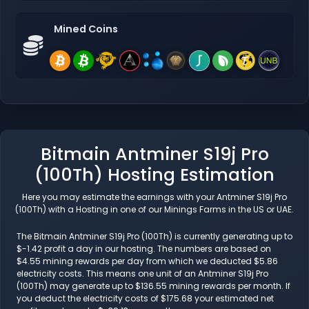
Mined Coins
Bitmain Antminer S19j Pro
(100Th) Hosting Estimation
Here you may estimate the earnings with your Antminer S19j Pro
(100Th) with a Hosting in one of our Minings Farms in the US or UAE.
The Bitmain Antminer S19j Pro (100Th) is currently generating up to
$-1.42 profit a day in our hosting. The numbers are based on
$4.55 mining rewards per day from which we deducted $5.86
electricity costs. This means one unit of an Antminer S19j Pro
(100Th) may generate up to $136.55 mining rewards per month. If
you deduct the electricity costs of $175.68 your estimated net