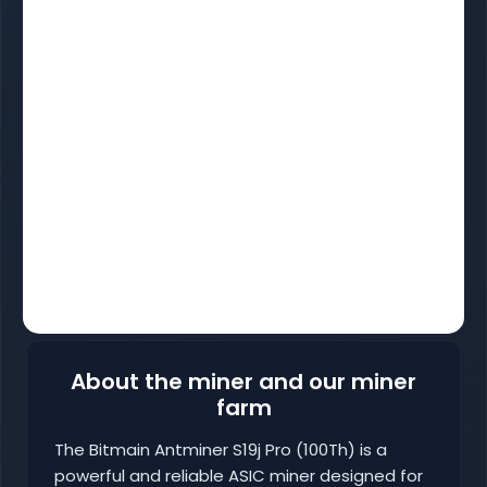
About the miner and our miner
farm
The Bitmain Antminer S19j Pro (100Th) is a
powerful and reliable ASIC miner designed for