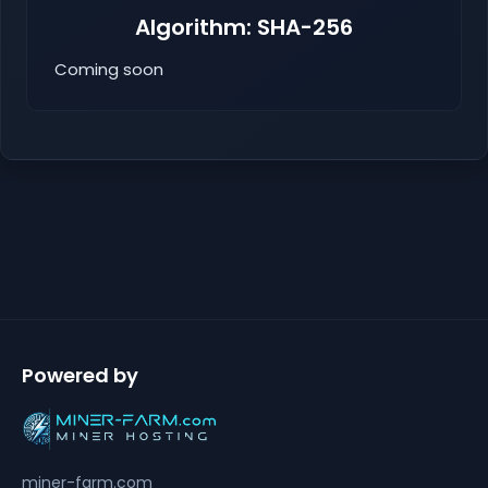
Algorithm: SHA-256
Coming soon
Powered by
miner-farm.com