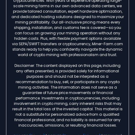
cryptocurrencies. With years of experience operating large-
scale mining farms in our own advanced data centers, we
provide tailored consultation, expert hardware optimization,
and dedicated hosting solutions designed to maximize your
mining profitability. Our all-inclusive pricing means every
shipping, installation, and customs fee is covered—so you
can focus on growing your mining operation without any
hidden costs. Plus, with flexible payment options available
via SEPA/SWIFT transfers or cryptocurrency, Miner-Farm.com
stands ready to help you confidently navigate the dynamic
world of crypto mining with professionalism and trust.
Disclaimer: The content displayed on this page, including
any offers presented, is provided solely for informational
purposes and should not be interpreted as a
recommendation to buy, sell, or participate in any crypto
mining activities. The information does not serve as a
guarantee of future price movements or financial
performance. Investments in cryptocurrencies, including
involvement in crypto mining, carry inherent risks that may
result in the total loss of the invested capital. This material is
not a substitute for personalized advice from a qualified
financial professional, and no liability is assumed for any
inaccuracies, omissions, or resulting financial losses.