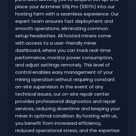
place your Antminer S19j Pro (100Th) into our
hosting farm with a seamless experience. Our
expert team ensures fast deployment and
smooth operations, eliminating common
setup headaches. All hosted miners come
with access to a user-friendly miner
dashboard, where you can track real-time
performance, monitor power consumption,
and adjust settings remotely. This level of
control enables easy management of your
mining operation without requiring constant
on-site supervision. In the event of any
technical issues, our on-site repair center
provides professional diagnostics and repair
services, reducing downtime and keeping your
miner in optimal condition. By hosting with us,
you benefit from increased efficiency,
reduced operational stress, and the expertise