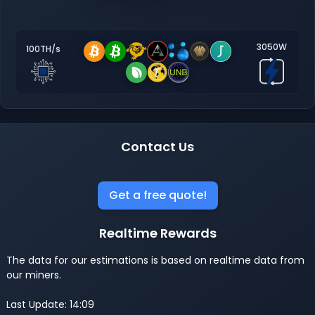
3050W
100TH/s
Contact Us
Get a free quote!
Realtime Rewards
The data for our estimations is based on realtime data from
our miners.
Last Update: 14:09