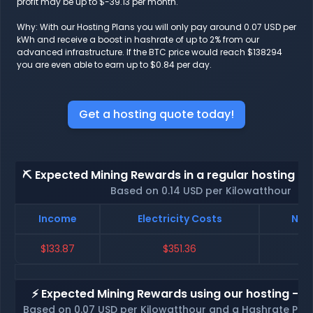
profit may be up to $-39.13 per month.
Why: With our Hosting Plans you will only pay around 0.07 USD per
kWh and receive a boost in hashrate of up to 2% from our
advanced infrastructure. If the BTC price would reach $138294
you are even able to earn up to $0.84 per day.
Get a hosting quote today!
⛏️ Expected Mining Rewards in a regular hosting - 
Based on 0.14 USD per Kilowatthour
Income
Electricity Costs
Net 
$133.87
$351.36
$-
⚡ Expected Mining Rewards using our hosting - p
Based on 0.07 USD per Kilowatthour and a Hashrate Poo