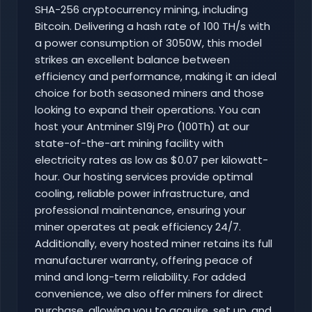
SHA-256 cryptocurrency mining, including
Bitcoin. Delivering a hash rate of 100 TH/s with
a power consumption of 3050W, this model
strikes an excellent balance between
efficiency and performance, making it an ideal
choice for both seasoned miners and those
looking to expand their operations. You can
host your Antminer S19j Pro (100Th) at our
state-of-the-art mining facility with
electricity rates as low as $0.07 per kilowatt-
hour. Our hosting services provide optimal
cooling, reliable power infrastructure, and
professional maintenance, ensuring your
miner operates at peak efficiency 24/7.
Additionally, every hosted miner retains its full
manufacturer warranty, offering peace of
mind and long-term reliability. For added
convenience, we also offer miners for direct
purchase, allowing you to acquire, set up, and