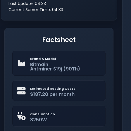
Last Update: 04:33
Current Server Time: 04:33
Factsheet
Brand & Model
Bitmain
Antminer S19j (90Th)
Estimated Hosting Costs
$187.20 per month
Consumption
3250W