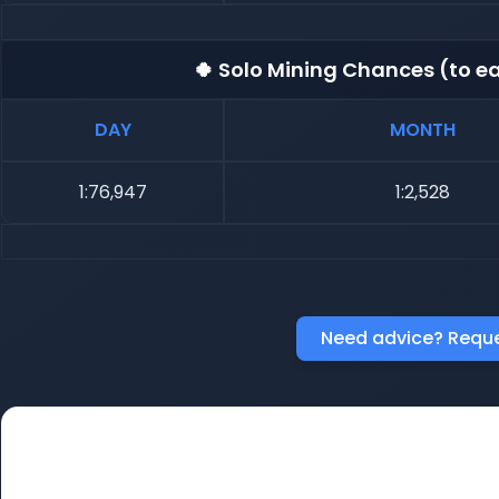
🍀 Solo Mining Chances (to ea
DAY
MONTH
1:76,947
1:2,528
Need advice? Reque