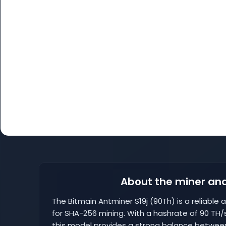
About the miner and
The Bitmain Antminer S19j (90Th) is a reliable a
for SHA-256 mining. With a hashrate of 90 T
this model provides a strong balance betwee