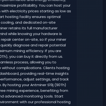
maximize profitability. You can host your
with electricity prices starting as low as
rt hosting facility ensures optimal
e cooling, and dedicated on-site
iner retains its full manufacturer
mind while knowing your hardware is
epair center on-site, so if your miner
 quickly diagnose and repair potential
imum mining efficiency. If you are
Th), you can buy it directly from us.
eamless process, allowing you to
e without complications. Clients hosting
dashboard, providing real-time insights
performance, adjust settings, and track
ce. By hosting your Antminer S19j (90Th)
ree mining experience, benefiting from
nd advanced monitoring tools. Start
nvironment with our professional hosting