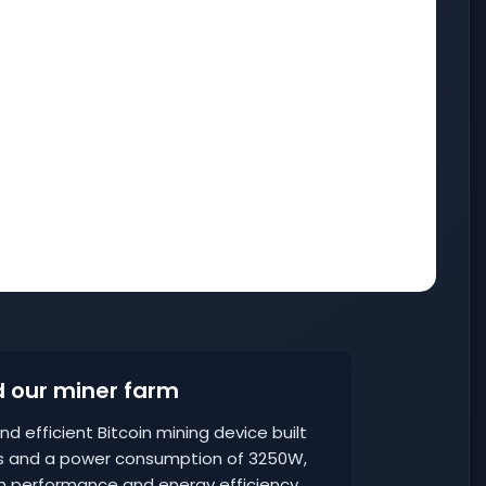
 our miner farm
nd efficient Bitcoin mining device built
H/s and a power consumption of 3250W,
n performance and energy efficiency,