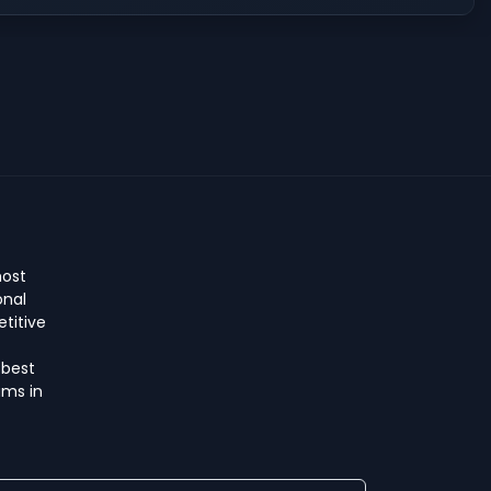
host
onal
titive
 best
ms in