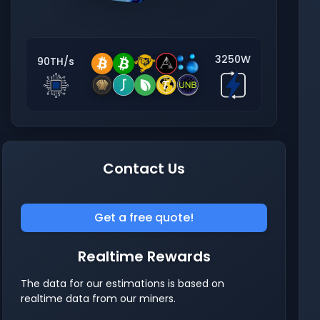
3250W
90TH/s
Contact Us
Get a free quote!
Realtime Rewards
The data for our estimations is based on
realtime data from our miners.