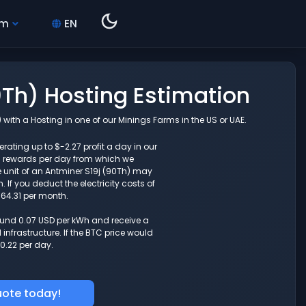
hm
EN
0Th) Hosting Estimation
with a Hosting in one of our Minings Farms in the US or UAE.
rating up to $-2.27 profit a day in our
g rewards per day from which we
 unit of an Antminer S19j (90Th) may
If you deduct the electricity costs of
-64.31 per month.
round 0.07 USD per kWh and receive a
nfrastructure. If the BTC price would
0.22 per day.
uote today!