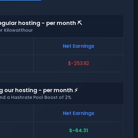
egular hosting - per month ⛏️
er Kilowatthour
Net Earnings
$-253.92
g our hosting - per month ⚡
and a Hashrate Pool Boost of 2%
Net Earnings
$-64.31