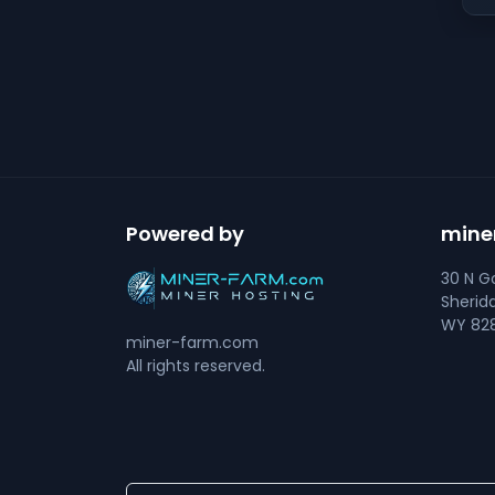
Powered by
mine
30 N Go
Sherid
WY 828
miner-farm.com
All rights reserved.