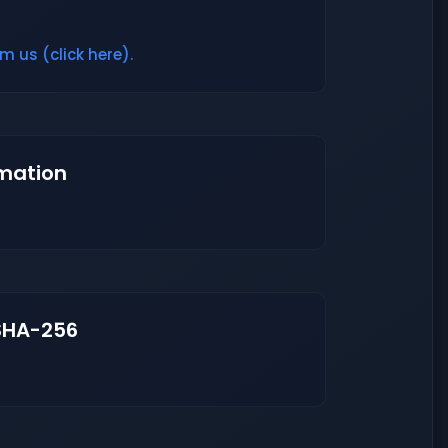
m us (click here).
mation
SHA-256