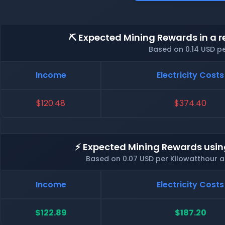
⛏️ Expected Mining Rewards in a r
Based on 0.14 USD p
Income
Electricity Costs
$120.48
$374.40
⚡ Expected Mining Rewards usin
Based on 0.07 USD per Kilowatthour 
Income
Electricity Costs
$122.89
$187.20