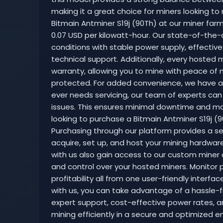
making it a great choice for miners looking to 
Bitmain Antminer S19j (90Th) at our miner farm 
0.07 USD per kilowatt-hour. Our state-of-the-a
conditions with stable power supply, effectiv
technical support. Additionally, every hosted m
warranty, allowing you to mine with peace of 
protected. For added convenience, we have a r
ever needs servicing, our team of experts can
issues. This ensures minimal downtime and max
looking to purchase a Bitmain Antminer S19j (90
Purchasing through our platform provides a s
acquire, set up, and host your mining hardwar
with us also gain access to our custom miner 
and control over your hosted miners. Monitor 
profitability all from one user-friendly interfa
with us, you can take advantage of a hassle-f
expert support, cost-effective power rates, a
mining efficiently in a secure and optimized e