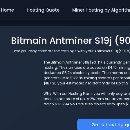
Home
Hosting Quote
Miner Hosting by Algorit
Bitmain Antminer S19j (9
Here you may estimate the earnings with your Antminer S19j (90Th) 
The Bitmain Antminer S19j (90Th) is currently gene
hosting. The numbers are based on $4.10 minin
deducted $6.24 electricity costs. This means one
generate up to $122.89 mining rewards per month. 
$187.20 your estimated net profit may be up to $
Why: With our Hosting Plans you will only pay a
boost in hashrate of up to 2% from our advanced i
reach $138294 you are even able to earn up to $-
Get a hosting q