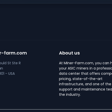
r-farm.com
About us
uld St Ste R
At Miner-Farm.com, you can 
an
your ASIC miners in a professi
01 - USA
data center that offers compe
pricing, state-of-the-art
infrastructure, and one of the
support and maintenance tea
the industry.