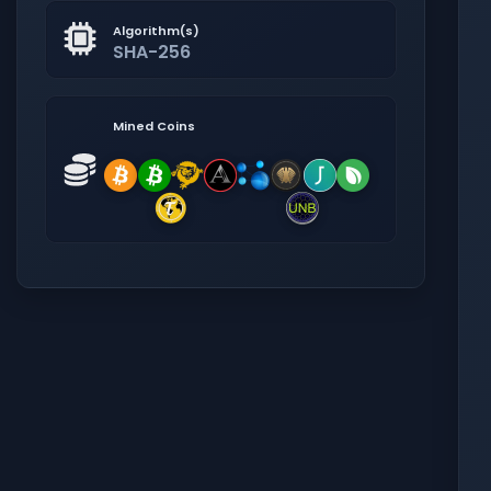
Algorithm(s)
SHA-256
Mined Coins