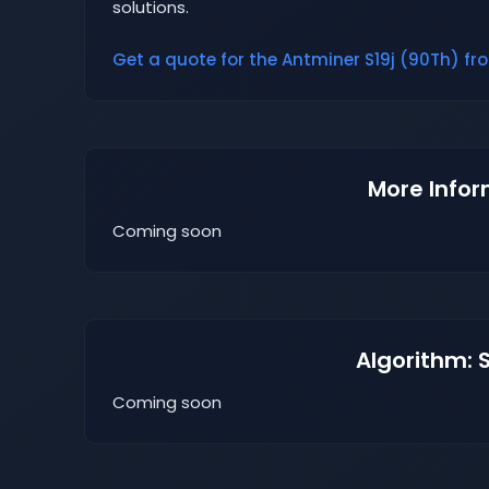
solutions.
Get a quote for the Antminer S19j (90Th) fro
More Infor
Coming soon
Algorithm: 
Coming soon