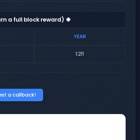
rn a full block reward) 🍀
YEAR
1:211
st a callback!