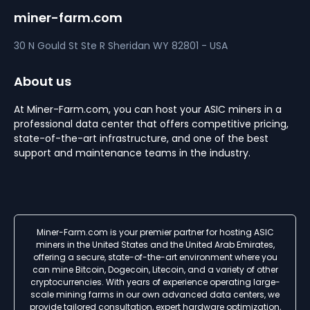
miner-farm.com
30 N Gould St Ste R
Sheridan
WY 82801 - USA
About us
At Miner-Farm.com, you can host your ASIC miners in a
professional data center that offers competitive pricing,
state-of-the-art infrastructure, and one of the best
support and maintenance teams in the industry.
Miner-Farm.com is your premier partner for hosting ASIC
miners in the United States and the United Arab Emirates,
offering a secure, state-of-the-art environment where you
can mine Bitcoin, Dogecoin, Litecoin, and a variety of other
cryptocurrencies. With years of experience operating large-
scale mining farms in our own advanced data centers, we
provide tailored consultation, expert hardware optimization,