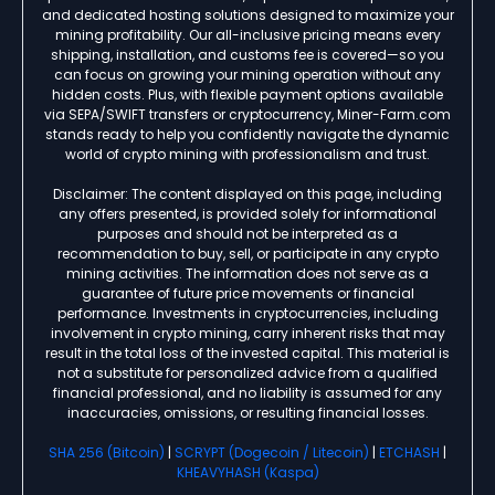
and dedicated hosting solutions designed to maximize your
mining profitability. Our all-inclusive pricing means every
shipping, installation, and customs fee is covered—so you
can focus on growing your mining operation without any
hidden costs. Plus, with flexible payment options available
via SEPA/SWIFT transfers or cryptocurrency, Miner-Farm.com
stands ready to help you confidently navigate the dynamic
world of crypto mining with professionalism and trust.
Disclaimer: The content displayed on this page, including
any offers presented, is provided solely for informational
purposes and should not be interpreted as a
recommendation to buy, sell, or participate in any crypto
mining activities. The information does not serve as a
guarantee of future price movements or financial
performance. Investments in cryptocurrencies, including
involvement in crypto mining, carry inherent risks that may
result in the total loss of the invested capital. This material is
not a substitute for personalized advice from a qualified
financial professional, and no liability is assumed for any
inaccuracies, omissions, or resulting financial losses.
SHA 256 (Bitcoin)
|
SCRYPT (Dogecoin / Litecoin)
|
ETCHASH
|
KHEAVYHASH (Kaspa)