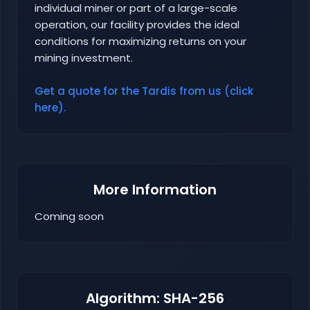
individual miner or part of a large-scale
operation, our facility provides the ideal
conditions for maximizing returns on your
mining investment.
Get a quote for the Tardis from us (click
here).
More Information
Coming soon
Algorithm: SHA-256