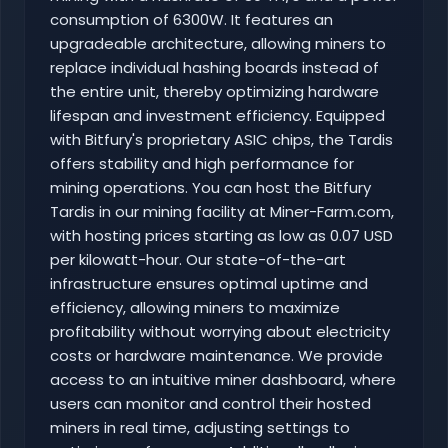
consumption of 6300W. It features an
upgradeable architecture, allowing miners to
replace individual hashing boards instead of
the entire unit, thereby optimizing hardware
lifespan and investment efficiency. Equipped
with Bitfury's proprietary ASIC chips, the Tardis
offers stability and high performance for
mining operations. You can host the Bitfury
Tardis in our mining facility at Miner-Farm.com,
with hosting prices starting as low as 0.07 USD
per kilowatt-hour. Our state-of-the-art
infrastructure ensures optimal uptime and
efficiency, allowing miners to maximize
profitability without worrying about electricity
costs or hardware maintenance. We provide
access to an intuitive miner dashboard, where
users can monitor and control their hosted
miners in real time, adjusting settings to