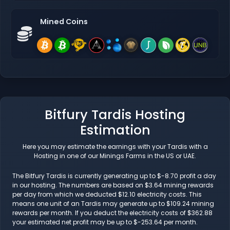
Mined Coins
Bitfury Tardis Hosting
Estimation
Here you may estimate the earnings with your Tardis with a
Hosting in one of our Minings Farms in the US or UAE.
The Bitfury Tardis is currently generating up to $-8.70 profit a day
in our hosting. The numbers are based on $3.64 mining rewards
per day from which we deducted $12.10 electricity costs. This
means one unit of an Tardis may generate up to $109.24 mining
rewards per month. If you deduct the electricity costs of $362.88
your estimated net profit may be up to $-253.64 per month.