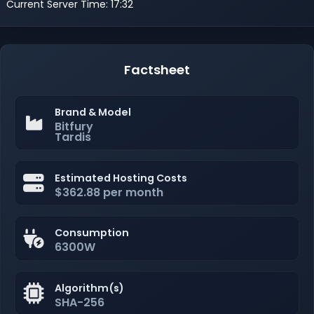
Current Server Time: 17:32
Factsheet
Brand & Model
Bitfury
Tardis
Estimated Hosting Costs
$362.88 per month
Consumption
6300W
Algorithm(s)
SHA-256