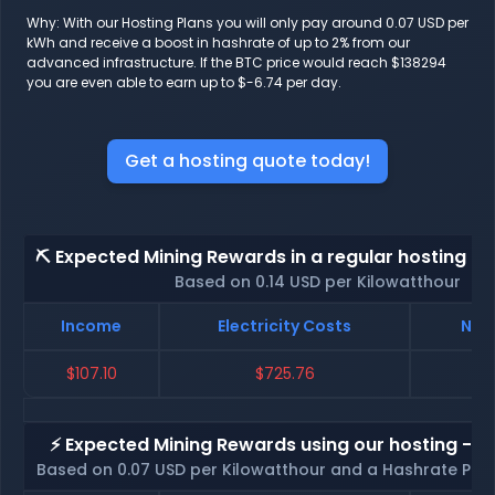
Why: With our Hosting Plans you will only pay around 0.07 USD per
kWh and receive a boost in hashrate of up to 2% from our
advanced infrastructure. If the BTC price would reach $138294
you are even able to earn up to $-6.74 per day.
Get a hosting quote today!
⛏️ Expected Mining Rewards in a regular hosting - 
Based on 0.14 USD per Kilowatthour
Income
Electricity Costs
Net 
$107.10
$725.76
$-
⚡ Expected Mining Rewards using our hosting - p
Based on 0.07 USD per Kilowatthour and a Hashrate Poo