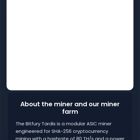
About the miner and our miner
farm
The Bitfury Tardis is a modular ASIC miner
engineered for SHA-256 cryptocurrency
mining with a hashrate of 80 TH/s and a power