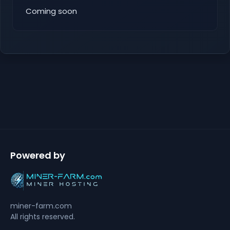
Coming soon
Powered by
miner-farm.com
All rights reserved.