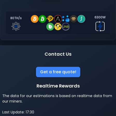
6300W
80TH/s
Contact Us
Get a free quote!
Realtime Rewards
The data for our estimations is based on realtime data from
our miners.
Last Update: 17:30