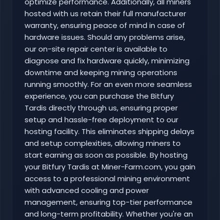
optimize performance. Additionally, all miners
hosted with us retain their full manufacturer
warranty, ensuring peace of mind in case of
hardware issues. Should any problems arise,
our on-site repair center is available to
diagnose and fix hardware quickly, minimizing
downtime and keeping mining operations
running smoothly. For an even more seamless
experience, you can purchase the Bitfury
Tardis directly through us, ensuring proper
setup and hassle-free deployment to our
hosting facility. This eliminates shipping delays
and setup complexities, allowing miners to
start earning as soon as possible. By hosting
your Bitfury Tardis at Miner-Farm.com, you gain
access to a professional mining environment
with advanced cooling and power
management, ensuring top-tier performance
and long-term profitability. Whether you're an