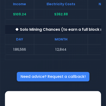
Income
Electricity Costs
Net 
$109.24
$362.88
$-
🍀 Solo Mining Chances (to earn a full block re
DAY
MONTH
1:86,566
1:2,844
Need advice? Request a callback!