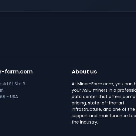
r-farm.com
About us
uld St Ste R
At Miner-Farm.com, you can 
an
your ASIC miners in a professi
01 - USA
data center that offers compe
pricing, state-of-the-art
infrastructure, and one of the
support and maintenance tea
the industry.