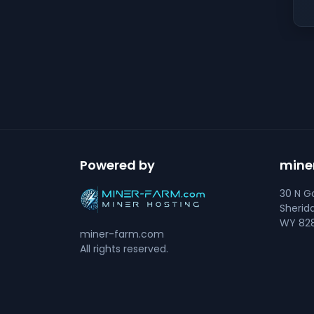
Powered by
mine
30 N Go
Sherid
WY 828
miner-farm.com
All rights reserved.