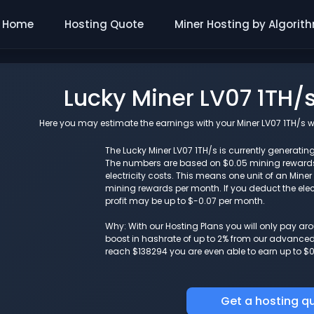
Home
Hosting Quote
Miner Hosting by Algorit
Lucky Miner LV07 1TH/
Here you may estimate the earnings with your Miner LV07 1TH/s wi
The Lucky Miner LV07 1TH/s is currently generating
The numbers are based on $0.05 mining reward
electricity costs. This means one unit of an Mine
mining rewards per month. If you deduct the elect
profit may be up to $-0.07 per month.
Why: With our Hosting Plans you will only pay a
boost in hashrate of up to 2% from our advanced i
reach $138294 you are even able to earn up to $0
Get a hosting q