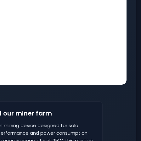
 our miner farm
oin mining device designed for solo
 performance and power consumption.
 energy usage of just 25W, this miner is