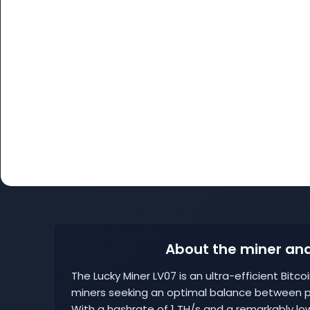
About the miner and
The Lucky Miner LV07 is an ultra-efficient Bitc
miners seeking an optimal balance between
With a hashrate of 1 TH/s and a remarkably low