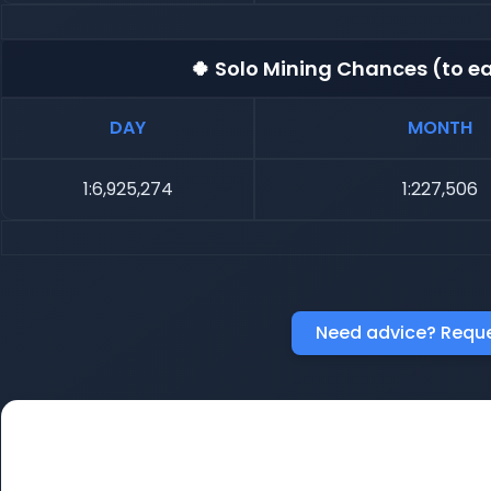
🍀 Solo Mining Chances (to ea
DAY
MONTH
1:6,925,274
1:227,506
Need advice? Reque