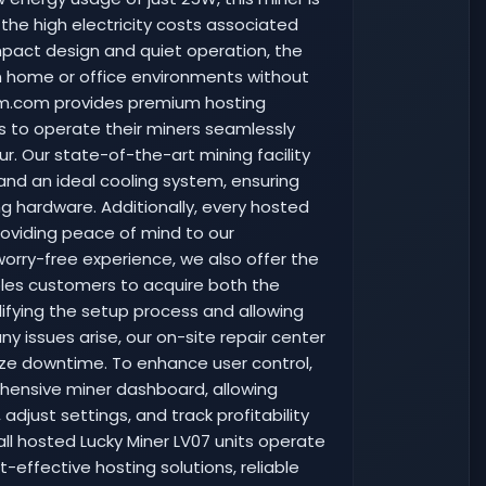
 the high electricity costs associated
mpact design and quiet operation, the
in home or office environments without
arm.com provides premium hosting
ers to operate their miners seamlessly
r. Our state-of-the-art mining facility
 and an ideal cooling system, ensuring
g hardware. Additionally, every hosted
providing peace of mind to our
worry-free experience, we also offer the
ables customers to acquire both the
plifying the setup process and allowing
y issues arise, our on-site repair center
mize downtime. To enhance user control,
ensive miner dashboard, allowing
just settings, and track profitability
all hosted Lucky Miner LV07 units operate
-effective hosting solutions, reliable