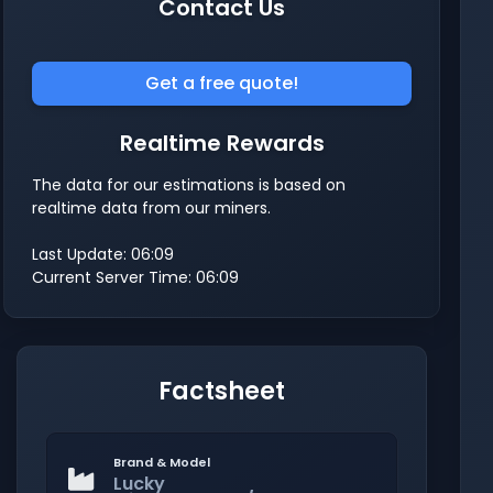
Contact Us
Get a free quote!
Realtime Rewards
The data for our estimations is based on
realtime data from our miners.
Last Update: 06:09
Current Server Time: 06:09
Factsheet
Brand & Model
Lucky