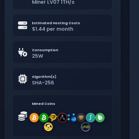
Miner LV07 1TH/s
Estimated Hosting Costs
$1.44 per month
Consumption
25W
Algorithm(s)
SHA-256
Mined Coins