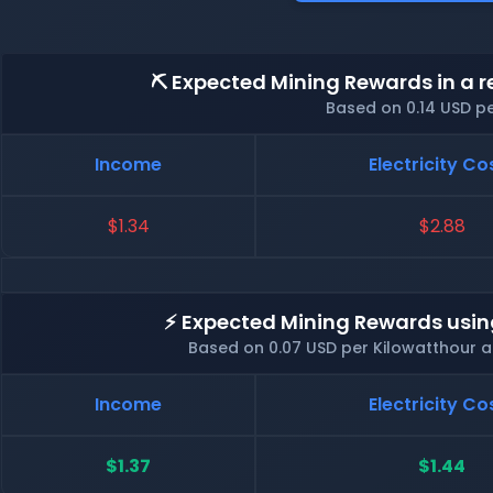
⛏️ Expected Mining Rewards in a r
Based on 0.14 USD p
Income
Electricity Co
$1.34
$2.88
⚡ Expected Mining Rewards usin
Based on 0.07 USD per Kilowatthour 
Income
Electricity Co
$1.37
$1.44