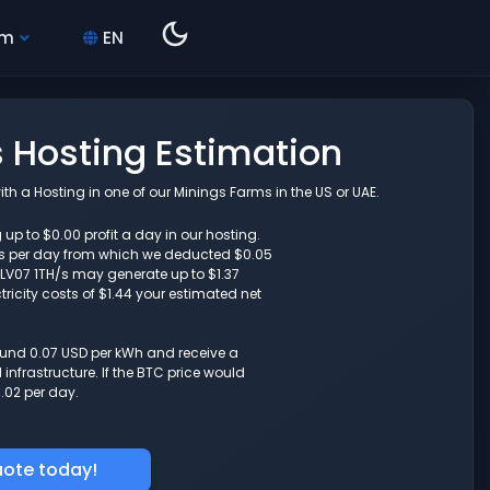
hm
EN
s Hosting Estimation
th a Hosting in one of our Minings Farms in the US or UAE.
 up to $0.00 profit a day in our hosting.
s per day from which we deducted $0.05
r LV07 1TH/s may generate up to $1.37
ricity costs of $1.44 your estimated net
round 0.07 USD per kWh and receive a
nfrastructure. If the BTC price would
.02 per day.
uote today!