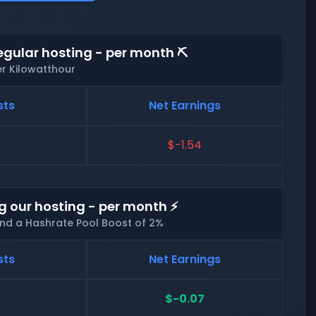
egular hosting - per month ⛏️
er Kilowatthour
sts
Net Earnings
$-1.54
g our hosting - per month ⚡
and a Hashrate Pool Boost of 2%
sts
Net Earnings
$-0.07