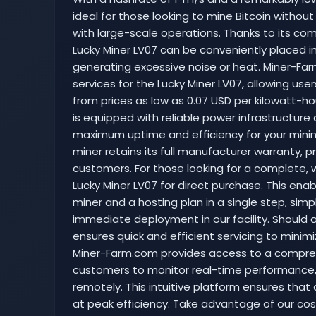
ideal for those looking to mine Bitcoin without
with large-scale operations. Thanks to its co
Lucky Miner LV07 can be conveniently placed 
generating excessive noise or heat. Miner-F
services for the Lucky Miner LV07, allowing us
from prices as low as 0.07 USD per kilowatt-hou
is equipped with reliable power infrastructure
maximum uptime and efficiency for your minin
miner retains its full manufacturer warranty, 
customers. For those looking for a complete, 
Lucky Miner LV07 for direct purchase. This en
miner and a hosting plan in a single step, sim
immediate deployment in our facility. Should an
ensures quick and efficient servicing to mini
Miner-Farm.com provides access to a compreh
customers to monitor real-time performance, ad
remotely. This intuitive platform ensures that 
at peak efficiency. Take advantage of our cost