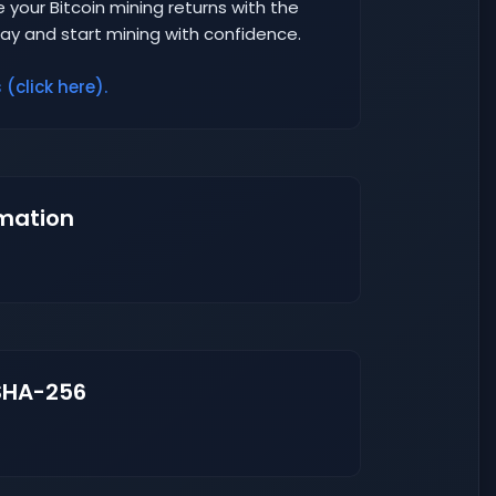
 your Bitcoin mining returns with the
day and start mining with confidence.
(click here).
mation
SHA-256