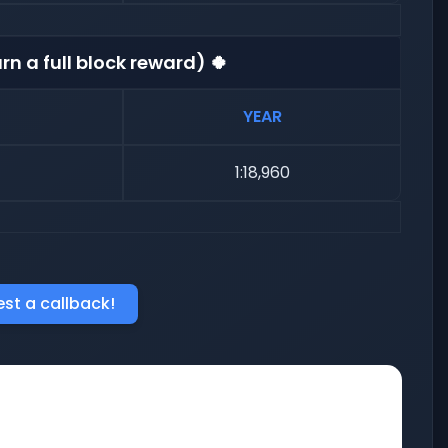
rn a full block reward) 🍀
YEAR
1:18,960
st a callback!