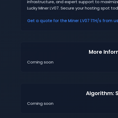
infrastructure, and expert support to maximize
Lucky Miner LV07. Secure your hosting spot to
Get a quote for the Miner LV07 1TH/s from us 
More Infor
Coming soon
Algorithm: 
Coming soon