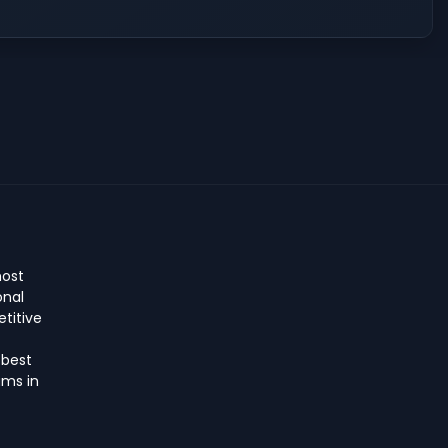
host
onal
titive
 best
ms in