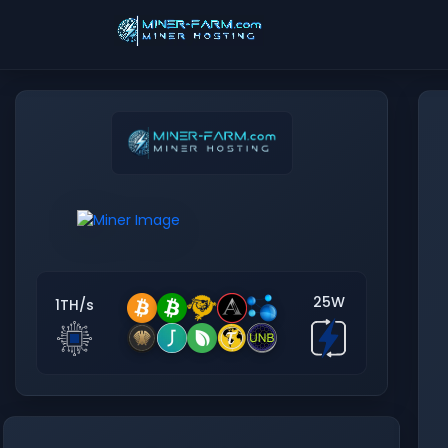
25W
1TH/s