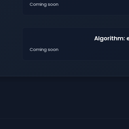
Coming soon
Algorithm: 
Coming soon