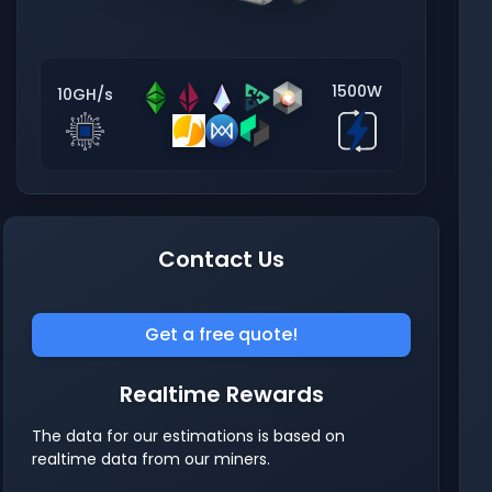
1500W
10GH/s
Contact Us
Get a free quote!
Realtime Rewards
The data for our estimations is based on
realtime data from our miners.