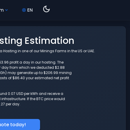
hm
EN
osting Estimation
 Hosting in one of our Minings Farms in the US or UAE.
$3.96 profit a day in our hosting. The
r day from which we deducted $2.88
(10Gh) may generate up to $206.99 mining
osts of $86.40 your estimated net profit
round 0.07 USD per kWh and receive a
nfrastructure. If the BTC price would
.27 per day.
uote today!