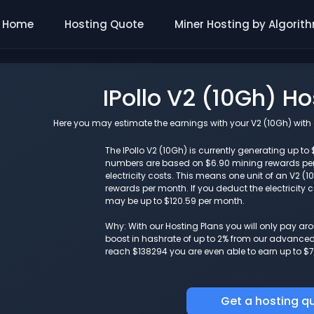
Home
Hosting Quote
Miner Hosting by Algorit
IPollo V2 (10Gh) H
Here you may estimate the earnings with your V2 (10Gh) with a
The IPollo V2 (10Gh) is currently generating up to 
numbers are based on $6.90 mining rewards pe
electricity costs. This means one unit of an V2 
rewards per month. If you deduct the electricity c
may be up to $120.59 per month.
Why: With our Hosting Plans you will only pay a
boost in hashrate of up to 2% from our advanced i
reach $138294 you are even able to earn up to $7
Get a hosting q