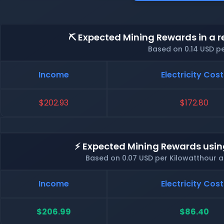
⛏️ Expected Mining Rewards in a r
Based on 0.14 USD p
Income
Electricity Cost
$202.93
$172.80
⚡ Expected Mining Rewards usin
Based on 0.07 USD per Kilowatthour 
Income
Electricity Cost
$206.99
$86.40