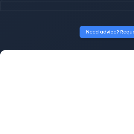
Need advice? Reque