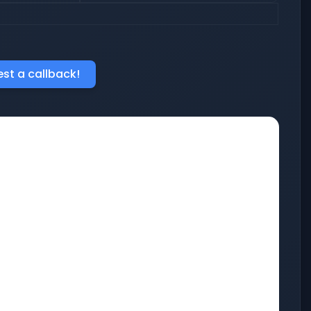
st a callback!