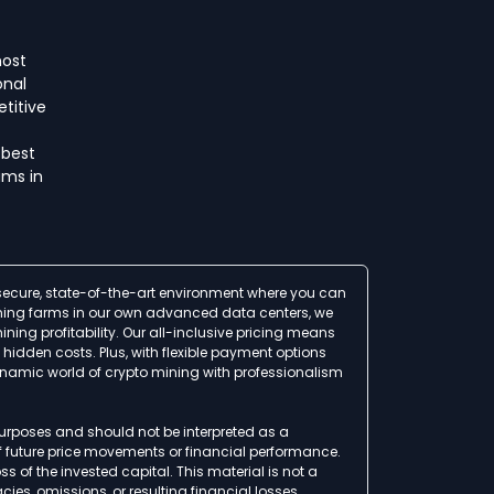
host
onal
titive
 best
ms in
a secure, state-of-the-art environment where you can
 mining farms in our own advanced data centers, we
ing profitability. Our all-inclusive pricing means
idden costs. Plus, with flexible payment options
ynamic world of crypto mining with professionalism
 purposes and should not be interpreted as a
of future price movements or financial performance.
ss of the invested capital. This material is not a
ies, omissions, or resulting financial losses.