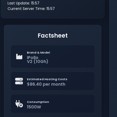
Last Update: 15:57
Current Server Time: 15:57
Factsheet
Brand & Model
IPollo
V2 (10Gh)
Estimated Hosting Costs
$86.40 per month
Consumption
1500W