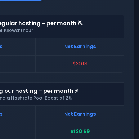
egular hosting - per month ⛏️
er Kilowatthour
s
Net Earnings
$30.13
g our hosting - per month ⚡
and a Hashrate Pool Boost of 2%
s
Net Earnings
$120.59