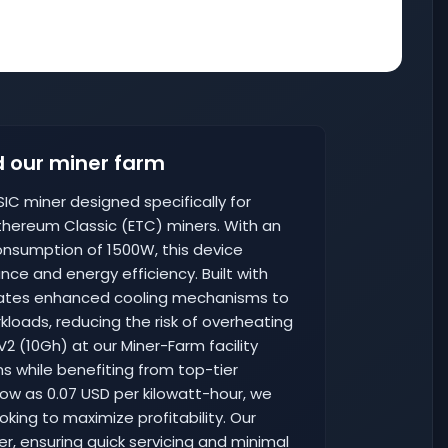
 our miner farm
SIC miner designed specifically for
Ethereum Classic (ETC) miners. With an
nsumption of 1500W, this device
e and energy efficiency. Built with
porates enhanced cooling mechanisms to
loads, reducing the risk of overheating
2 (10Gh) at our Miner-Farm facility
s while benefiting from top-tier
 low as 0.07 USD per kilowatt-hour, we
oking to maximize profitability. Our
ter, ensuring quick servicing and minimal