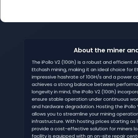
About the miner and
The iPollo V2 (10Gh) is a robust and efficient A
Etchash mining, making it an ideal choice for 
impressive hashrate of 10GH/s and a power co
achieves a strong balance between performanc
longevity in mind, the iPollo V2 (10Gh) incor
ensure stable operation under continuous work
and hardware degradation. Hosting the iPollo V
allows you to streamline your mining operation
infrastructure. With hosting prices starting as
provide a cost-effective solution for miners lo
facility is equipped with an on-site repair cen