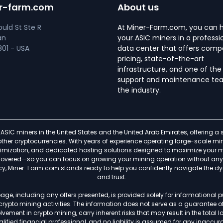
r-farm.com
About us
uld St Ste R
At Miner-Farm.com, you can 
an
your ASIC miners in a professi
01 - USA
data center that offers compe
pricing, state-of-the-art
infrastructure, and one of the
support and maintenance tea
the industry.
ASIC miners in the United States and the United Arab Emirates, offering 
f other cryptocurrencies. With years of experience operating large-scale
timization, and dedicated hosting solutions designed to maximize your min
s covered—so you can focus on growing your mining operation without any h
ncy, Miner-Farm.com stands ready to help you confidently navigate the d
and trust.
age, including any offers presented, is provided solely for informational
 crypto mining activities. The information does not serve as a guarantee 
ement in crypto mining, carry inherent risks that may result in the total lo
lified financial professional, and no liability is assumed for any inaccurac