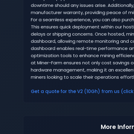
downtime should any issues arise. Additionally,
manufacturer warranty, providing peace of mi
For a seamless experience, you can also purcha
This ensures quick deployment within our hosti
delays or shipping concerns. Once hosted, mine
dashboard, allowing remote monitoring and cont
dashboard enables real-time performance ana
optimization tools to enhance mining efficienc
at Miner-Farm ensures not only cost savings on
hardware management, making it an excellent
miners looking to scale their operations effortl
Get a quote for the V2 (10Gh) from us (click
More Infor