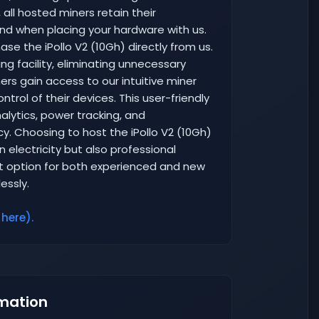
 all hosted miners retain their
nd when placing your hardware with us.
se the iPollo V2 (10Gh) directly from us.
ng facility, eliminating unnecessary
rs gain access to our intuitive miner
rol of their devices. This user-friendly
lytics, power tracking, and
y. Choosing to host the iPollo V2 (10Gh)
 electricity but also professional
 option for both experienced and new
essly.
 here).
mation