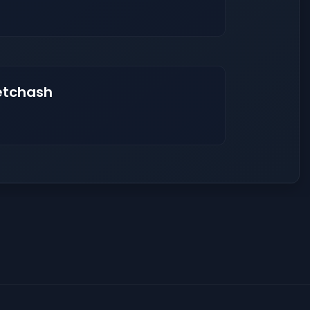
etchash