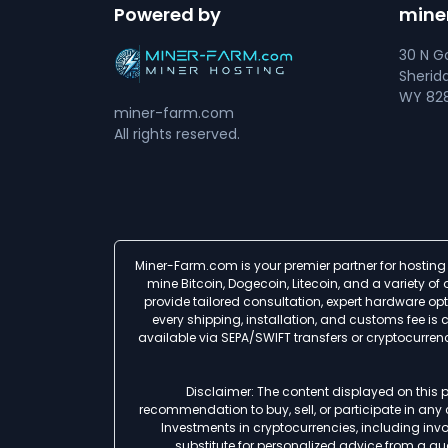
Powered by
mine
30 N Go
Sherid
WY 828
miner-farm.com
All rights reserved.
Miner-Farm.com is your premier partner for hosting 
mine Bitcoin, Dogecoin, Litecoin, and a variety o
provide tailored consultation, expert hardware op
every shipping, installation, and customs fee i
available via SEPA/SWIFT transfers or cryptocurre
Disclaimer: The content displayed on this p
recommendation to buy, sell, or participate in any
Investments in cryptocurrencies, including involv
substitute for personalized advice from a qua