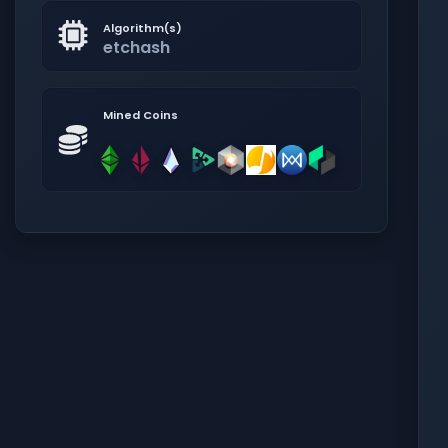
Algorithm(s)
etchash
Mined Coins