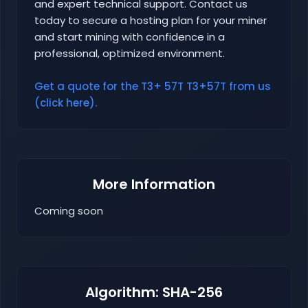
and expert technical support. Contact us
today to secure a hosting plan for your miner
and start mining with confidence in a
professional, optimized environment.
Get a quote for the T3+ 57T T3+57T from us
(click here).
More Information
Coming soon
Algorithm: SHA-256