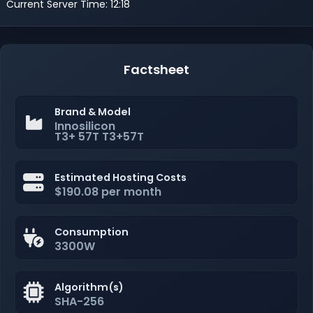
Current Server Time: 12:18
Factsheet
Brand & Model
Innosilicon
T3+ 57T T3+57T
Estimated Hosting Costs
$190.08 per month
Consumption
3300W
Algorithm(s)
SHA-256