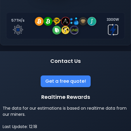
3300W
57TH/s
Contact Us
Get a free quote!
Realtime Rewards
The data for our estimations is based on realtime data from
our miners.
Last Update: 12:18