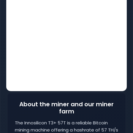
About the miner and our miner
farm
The Innosilicon T3+ 57T is a reliable Bitcoin
mining machine offering a hashrate of 57 TH/s