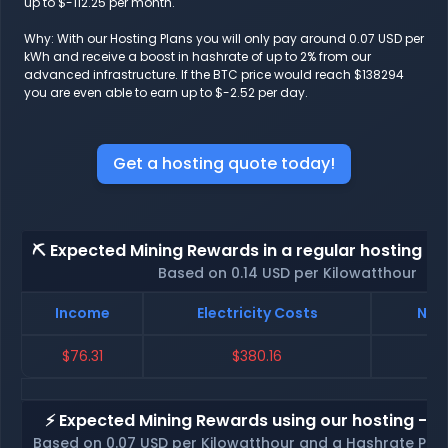
up to $-112.25 per month.
Why: With our Hosting Plans you will only pay around 0.07 USD per
kWh and receive a boost in hashrate of up to 2% from our
advanced infrastructure. If the BTC price would reach $138294
you are even able to earn up to $-2.52 per day.
Get a hosting quote today!
⛏️ Expected Mining Rewards in a regular hosting - 
Based on 0.14 USD per Kilowatthour
Income
Electricity Costs
Net 
$76.31
$380.16
$-
⚡ Expected Mining Rewards using our hosting - p
Based on 0.07 USD per Kilowatthour and a Hashrate Poo