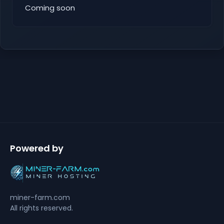
Coming soon
Powered by
miner-farm.com
All rights reserved.