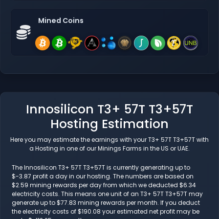
Mined Coins
Innosilicon T3+ 57T T3+57T
Hosting Estimation
Here you may estimate the earnings with your T3+ 57T T3+57T with
a Hosting in one of our Minings Farms in the US or UAE.
The Innosilicon T3+ 57T T3+57T is currently generating up to
$-3.87 profit a day in our hosting. The numbers are based on
$2.59 mining rewards per day from which we deducted $6.34
electricity costs. This means one unit of an T3+ 57T T3+57T may
generate up to $77.83 mining rewards per month. If you deduct
the electricity costs of $190.08 your estimated net profit may be