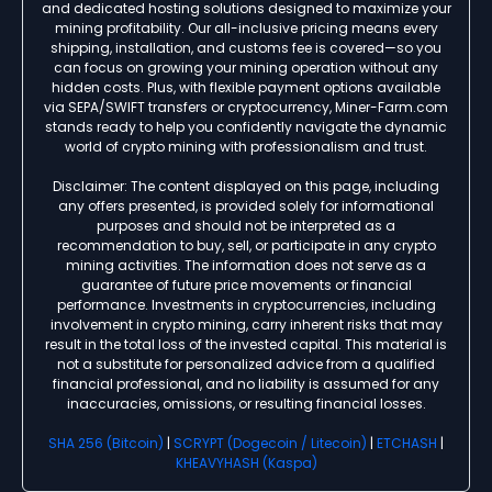
and dedicated hosting solutions designed to maximize your
mining profitability. Our all-inclusive pricing means every
shipping, installation, and customs fee is covered—so you
can focus on growing your mining operation without any
hidden costs. Plus, with flexible payment options available
via SEPA/SWIFT transfers or cryptocurrency, Miner-Farm.com
stands ready to help you confidently navigate the dynamic
world of crypto mining with professionalism and trust.
Disclaimer: The content displayed on this page, including
any offers presented, is provided solely for informational
purposes and should not be interpreted as a
recommendation to buy, sell, or participate in any crypto
mining activities. The information does not serve as a
guarantee of future price movements or financial
performance. Investments in cryptocurrencies, including
involvement in crypto mining, carry inherent risks that may
result in the total loss of the invested capital. This material is
not a substitute for personalized advice from a qualified
financial professional, and no liability is assumed for any
inaccuracies, omissions, or resulting financial losses.
SHA 256 (Bitcoin)
|
SCRYPT (Dogecoin / Litecoin)
|
ETCHASH
|
KHEAVYHASH (Kaspa)