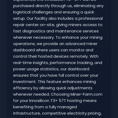
purchased directly through us, eliminating any
logistical challenges and ensuring a quick
setup. Our facility also includes a professional
repair center on-site, giving miners access to
fast diagnostics and maintenance services
whenever necessary. To enhance your mining
operations, we provide an advanced miner
dashboard where users can monitor and
control their hosted devices remotely. With
real-time insights, performance tracking, and
power usage statistics, our dashboard
ensures that you have full control over your
investment. This feature enhances mining
efficiency by allowing quick adjustments
whenever needed. Choosing Miner-Farm.com
for your Innosilicon T3+ 57T hosting means
benefiting from a fully managed
infrastructure, competitive electricity pricing,