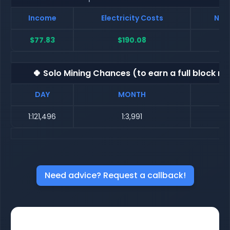
Income
Electricity Costs
Net 
$77.83
$190.08
$-
🍀 Solo Mining Chances (to earn a full block re
DAY
MONTH
1:121,496
1:3,991
Need advice? Request a callback!