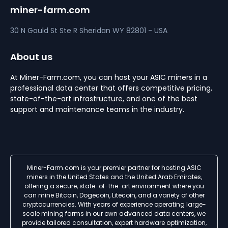
miner-farm.com
30 N Gould St Ste R
Sheridan
WY 82801 - USA
About us
At Miner-Farm.com, you can host your ASIC miners in a
professional data center that offers competitive pricing,
state-of-the-art infrastructure, and one of the best
support and maintenance teams in the industry.
Miner-Farm.com is your premier partner for hosting ASIC
miners in the United States and the United Arab Emirates,
offering a secure, state-of-the-art environment where you
can mine Bitcoin, Dogecoin, Litecoin, and a variety of other
cryptocurrencies. With years of experience operating large-
scale mining farms in our own advanced data centers, we
provide tailored consultation, expert hardware optimization,