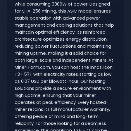
while consuming 3300W of power. Designed
for SHA-256 mining, this ASIC model ensures
stable operation with advanced power
management and cooling solutions that help
maintain optimal efficiency. Its reinforced
architecture optimizes energy distribution,
reducing power fluctuations and maximizing
mining uptime, making it a solid choice for
both large-scale and independent miners. At
Miner-Farm.com, you can host the Innosilicon
T3+ 57T with electricity rates starting as low
as 0.07 USD per kilowatt-hour. Our hosting
solutions provide a secure environment with
high uptime, ensuring that your miner
operates at peak efficiency. Every hosted
miner retains its full manufacturer warranty,
offering peace of mind and long-term
reliability. For those looking for a seamless
experience, the Innosilicon T3+ 57T can be