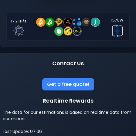
1570W
17.2TH/s
Contact Us
Get a free quote!
Realtime Rewards
The data for our estimations is based on realtime data from
our miners.
Last Update: 07:06