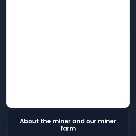
About the miner and our miner
farm