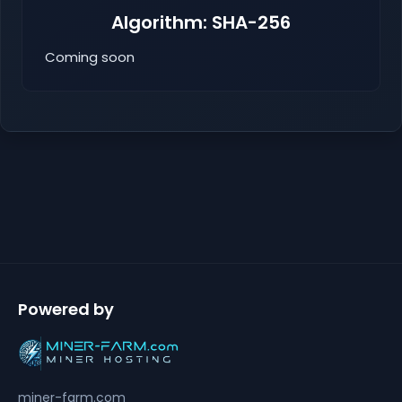
Algorithm: SHA-256
Coming soon
Powered by
miner-farm.com