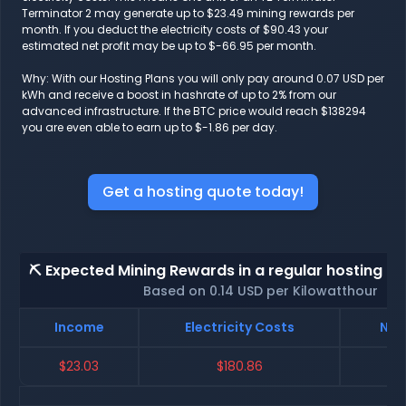
Terminator 2 may generate up to $23.49 mining rewards per
month. If you deduct the electricity costs of $90.43 your
estimated net profit may be up to $-66.95 per month.
Why: With our Hosting Plans you will only pay around 0.07 USD per
kWh and receive a boost in hashrate of up to 2% from our
advanced infrastructure. If the BTC price would reach $138294
you are even able to earn up to $-1.86 per day.
Get a hosting quote today!
⛏️ Expected Mining Rewards in a regular hosting - 
Based on 0.14 USD per Kilowatthour
Income
Electricity Costs
Net
$23.03
$180.86
$