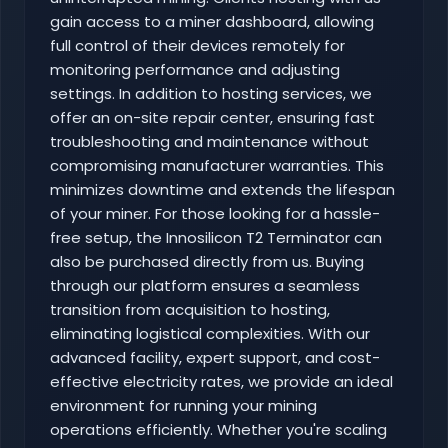
gain access to a miner dashboard, allowing
full control of their devices remotely for
monitoring performance and adjusting
settings. In addition to hosting services, we
offer an on-site repair center, ensuring fast
troubleshooting and maintenance without
compromising manufacturer warranties. This
minimizes downtime and extends the lifespan
of your miner. For those looking for a hassle-
free setup, the Innosilicon T2 Terminator can
also be purchased directly from us. Buying
through our platform ensures a seamless
transition from acquisition to hosting,
eliminating logistical complexities. With our
advanced facility, expert support, and cost-
effective electricity rates, we provide an ideal
environment for running your mining
operations efficiently. Whether you're scaling