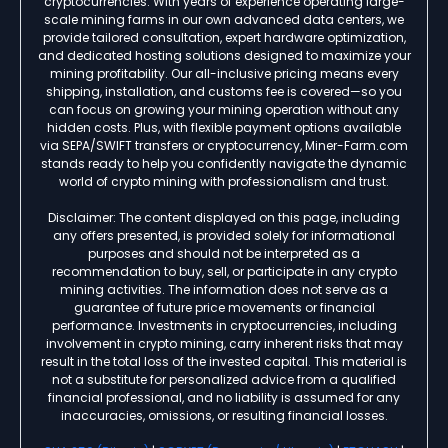
cryptocurrencies. With years of experience operating large-
scale mining farms in our own advanced data centers, we
provide tailored consultation, expert hardware optimization,
and dedicated hosting solutions designed to maximize your
mining profitability. Our all-inclusive pricing means every
shipping, installation, and customs fee is covered—so you
can focus on growing your mining operation without any
hidden costs. Plus, with flexible payment options available
via SEPA/SWIFT transfers or cryptocurrency, Miner-Farm.com
stands ready to help you confidently navigate the dynamic
world of crypto mining with professionalism and trust.
Disclaimer: The content displayed on this page, including
any offers presented, is provided solely for informational
purposes and should not be interpreted as a
recommendation to buy, sell, or participate in any crypto
mining activities. The information does not serve as a
guarantee of future price movements or financial
performance. Investments in cryptocurrencies, including
involvement in crypto mining, carry inherent risks that may
result in the total loss of the invested capital. This material is
not a substitute for personalized advice from a qualified
financial professional, and no liability is assumed for any
inaccuracies, omissions, or resulting financial losses.