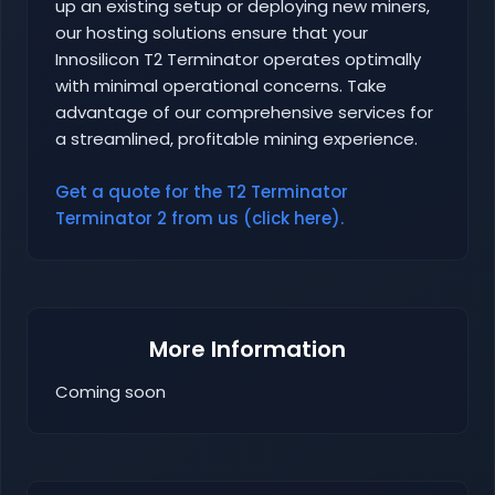
up an existing setup or deploying new miners,
our hosting solutions ensure that your
Innosilicon T2 Terminator operates optimally
with minimal operational concerns. Take
advantage of our comprehensive services for
a streamlined, profitable mining experience.
Get a quote for the T2 Terminator
Terminator 2 from us (click here).
More Information
Coming soon