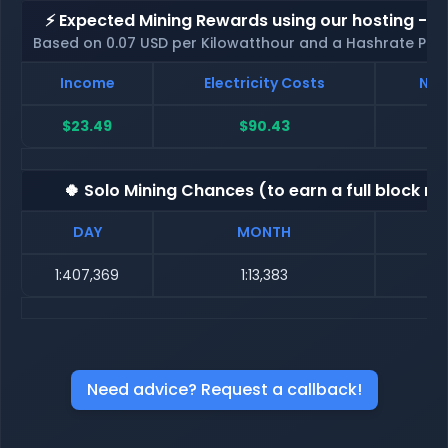
⚡ Expected Mining Rewards using our hosting - p
Based on 0.07 USD per Kilowatthour and a Hashrate Poo
Income
Electricity Costs
Net
$23.49
$90.43
$
🍀 Solo Mining Chances (to earn a full block re
DAY
MONTH
1:407,369
1:13,383
Need advice? Request a callback!