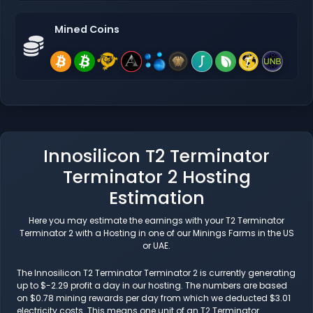
Mined Coins
Innosilicon T2 Terminator
Terminator 2 Hosting
Estimation
Here you may estimate the earnings with your T2 Terminator
Terminator 2 with a Hosting in one of our Minings Farms in the US
or UAE.
The Innosilicon T2 Terminator Terminator 2 is currently generating
up to $-2.29 profit a day in our hosting. The numbers are based
on $0.78 mining rewards per day from which we deducted $3.01
electricity costs. This means one unit of an T2 Terminator