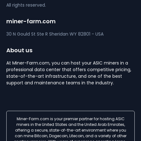
All rights reserved.
miner-farm.com
30 N Gould St Ste R
Sheridan
WY 82801 - USA
About us
At Miner-Farm.com, you can host your ASIC miners in a
professional data center that offers competitive pricing,
state-of-the-art infrastructure, and one of the best
support and maintenance teams in the industry.
Miner-Farm.com is your premier partner for hosting ASIC
miners in the United States and the United Arab Emirates,
offering a secure, state-of-the-art environment where you
can mine Bitcoin, Dogecoin, Litecoin, and a variety of other