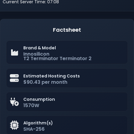
Current Server Time: 07:08
Factsheet
Brand & Model
Innosilicon
T2 Terminator Terminator 2
Estimated Hosting Costs
$90.43 per month
Consumption
1570W
Algorithm(s)
SHA-256