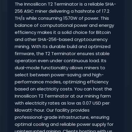
The Innosilicon T2 Terminator is a reliable SHA-
256 ASIC miner delivering a hashrate of 17.2
TH/s while consuming 1570W of power. This
balance of computational power and energy
efficiency makes it a solid choice for Bitcoin
and other SHA-256-based cryptocurrency
mining. With its durable build and optimized
firmware, the T2 Terminator ensures stable
operation even under continuous load. Its
dual-mode functionality allows miners to
select between power-saving and high-
performance modes, optimizing efficiency
based on electricity costs. You can host the
Innosilicon T2 Terminator at our mining farm
with electricity rates as low as 0.07 USD per
kilowatt-hour. Our facility provides
professional-grade infrastructure, ensuring
optimal cooling and reliable power supply for
uninterrupted mining. Clients hosting with us