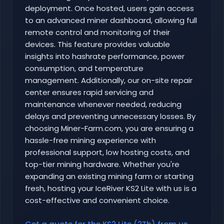
deployment. Once hosted, users gain access
to an advanced miner dashboard, allowing full
remote control and monitoring of their
devices. This feature provides valuable
insights into hashrate performance, power
consumption, and temperature
management. Additionally, our on-site repair
center ensures rapid servicing and
maintenance whenever needed, reducing
delays and preventing unnecessary losses. By
choosing Miner-Farm.com, you are ensuring a
hassle-free mining experience with
professional support, low hosting costs, and
top-tier mining hardware. Whether you're
expanding an existing mining farm or starting
fresh, hosting your IceRiver KS2 Lite with us is a
cost-effective and convenient choice.