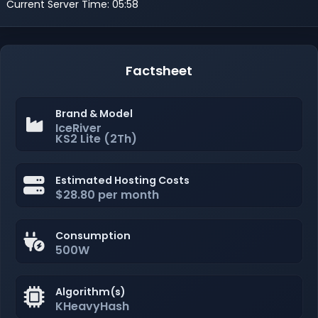
Current Server Time: 05:58
Factsheet
Brand & Model
IceRiver
KS2 Lite (2Th)
Estimated Hosting Costs
$28.80 per month
Consumption
500W
Algorithm(s)
KHeavyHash