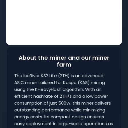
About the miner and our miner
farm
The IceRiver KS2 Lite (2TH) is an advanced
ASIC miner tailored for Kaspa (KAS) mining
using the KHeavyHash algorithm. With an
efficient hashrate of 2TH/s and a low power
consumption of just 500W, this miner delivers
outstanding performance while minimizing
energy costs. Its compact design ensures
easy deployment in large-scale operations as