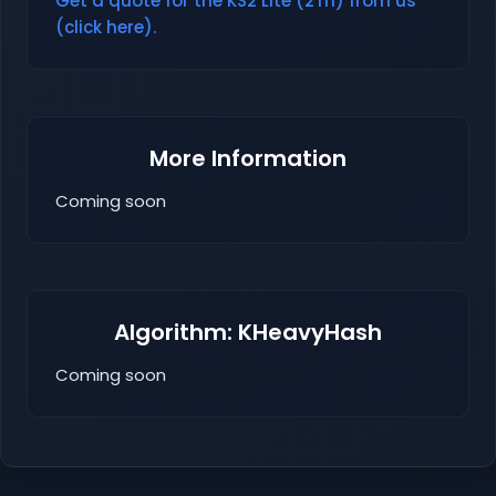
Get a quote for the KS2 Lite (2Th) from us
(click here).
More Information
Coming soon
Algorithm: KHeavyHash
Coming soon