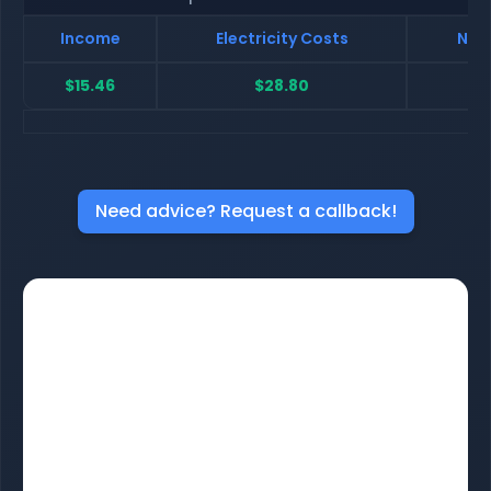
Income
Electricity Costs
Net 
$15.46
$28.80
$
Need advice? Request a callback!