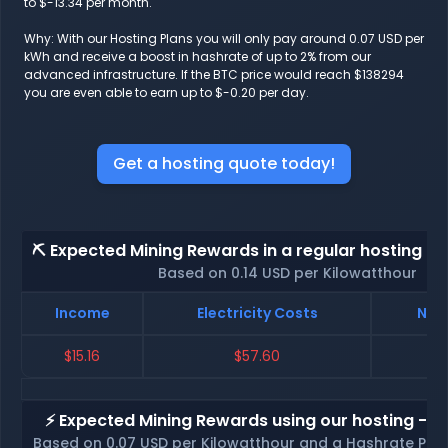
to $-13.34 per month.
Why: With our Hosting Plans you will only pay around 0.07 USD per
kWh and receive a boost in hashrate of up to 2% from our
advanced infrastructure. If the BTC price would reach $138294
you are even able to earn up to $-0.20 per day.
Get a hosting quote today!
⛏️ Expected Mining Rewards in a regular hosting - 
Based on 0.14 USD per Kilowatthour
Income
Electricity Costs
Net 
$15.16
$57.60
$
⚡ Expected Mining Rewards using our hosting - p
Based on 0.07 USD per Kilowatthour and a Hashrate Poo