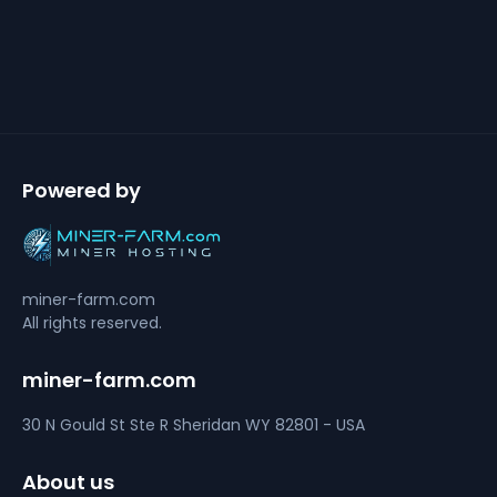
Powered by
miner-farm.com
All rights reserved.
miner-farm.com
30 N Gould St Ste R
Sheridan
WY 82801 - USA
About us