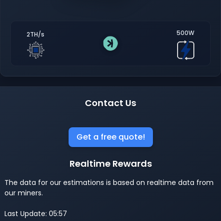
500W
2TH/s
Contact Us
Get a free quote!
Realtime Rewards
The data for our estimations is based on realtime data from
our miners.
Last Update: 05:57