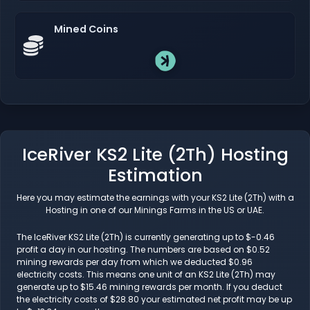
Mined Coins
IceRiver KS2 Lite (2Th) Hosting
Estimation
Here you may estimate the earnings with your KS2 Lite (2Th) with a
Hosting in one of our Minings Farms in the US or UAE.
The IceRiver KS2 Lite (2Th) is currently generating up to $-0.46
profit a day in our hosting. The numbers are based on $0.52
mining rewards per day from which we deducted $0.96
electricity costs. This means one unit of an KS2 Lite (2Th) may
generate up to $15.46 mining rewards per month. If you deduct
the electricity costs of $28.80 your estimated net profit may be up