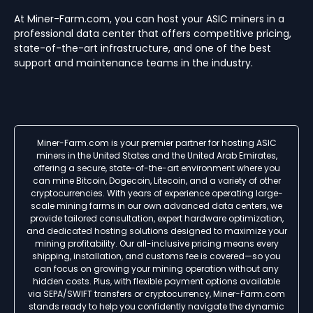
At Miner-Farm.com, you can host your ASIC miners in a
professional data center that offers competitive pricing,
state-of-the-art infrastructure, and one of the best
support and maintenance teams in the industry.
Miner-Farm.com is your premier partner for hosting ASIC
miners in the United States and the United Arab Emirates,
offering a secure, state-of-the-art environment where you
can mine Bitcoin, Dogecoin, Litecoin, and a variety of other
cryptocurrencies. With years of experience operating large-
scale mining farms in our own advanced data centers, we
provide tailored consultation, expert hardware optimization,
and dedicated hosting solutions designed to maximize your
mining profitability. Our all-inclusive pricing means every
shipping, installation, and customs fee is covered—so you
can focus on growing your mining operation without any
hidden costs. Plus, with flexible payment options available
via SEPA/SWIFT transfers or cryptocurrency, Miner-Farm.com
stands ready to help you confidently navigate the dynamic