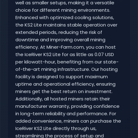
well as smaller setups, making it a versatile
choice for different mining environments.
Enhanced with optimized cooling solutions,
the KS2 Lite maintains stable operation over
extended periods, reducing the risk of
downtime and improving overall mining
efficiency. At Miner-Farm.com, you can host
the IceRiver KS2 Lite for as little as 0.07 USD
per kilowatt-hour, benefiting from our state-
of-the-art mining infrastructure. Our hosting
facility is designed to support maximum
uptime and operational efficiency, ensuring
miners get the best return on investment.
Additionally, all hosted miners retain their
manufacturer warranty, providing confidence
in long-term reliability and performance. For
added convenience, miners can purchase the
IceRiver KS2 Lite directly through us,
streamlining the process of setup and