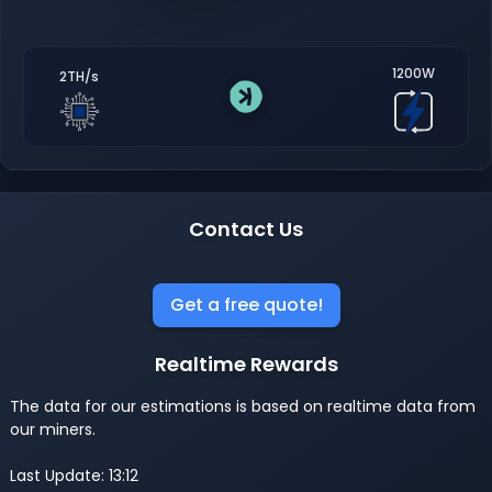
1200W
2TH/s
Contact Us
Get a free quote!
Realtime Rewards
The data for our estimations is based on realtime data from
our miners.
Last Update: 13:12