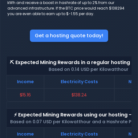
kWh and receive a boost in hashrate of up to 2% from our
advanced infrastructure. If the BTC price would reach $138294
you are even able to earn up to $-1.55 per day.
Get a hosting quote today!
⛏️ Expected Mining Rewards in a regular hosting - 
Based on 0.14 USD per Kilowatthour
Income
Electricity Costs
Net 
$15.16
$138.24
$
⚡ Expected Mining Rewards using our hosting - p
Based on 0.07 USD per Kilowatthour and a Hashrate Poo
Income
Electricity Costs
Net 