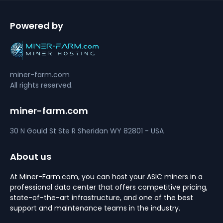
Powered by
miner-farm.com
All rights reserved.
miner-farm.com
30 N Gould St Ste R
Sheridan
WY 82801 - USA
About us
At Miner-Farm.com, you can host your ASIC miners in a
professional data center that offers competitive pricing,
state-of-the-art infrastructure, and one of the best
support and maintenance teams in the industry.