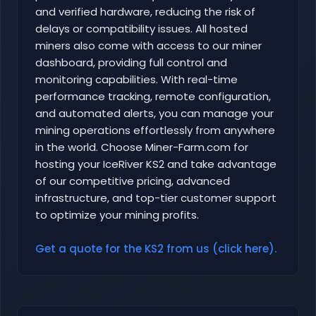
and verified hardware, reducing the risk of
delays or compatibility issues. All hosted
miners also come with access to our miner
dashboard, providing full control and
monitoring capabilities. With real-time
performance tracking, remote configuration,
and automated alerts, you can manage your
mining operations effortlessly from anywhere
in the world. Choose Miner-Farm.com for
hosting your IceRiver KS2 and take advantage
of our competitive pricing, advanced
infrastructure, and top-tier customer support
to optimize your mining profits.
Get a quote for the KS2 from us (click here).