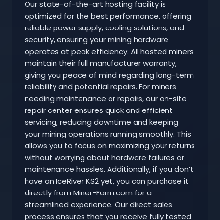
Our state-of-the-art hosting facility is
optimized for the best performance, offering
reliable power supply, cooling solutions, and
security, ensuring your mining hardware
operates at peak efficiency. All hosted miners
maintain their full manufacturer warranty,
giving you peace of mind regarding long-term
reliability and potential repairs. For miners
needing maintenance or repairs, our on-site
repair center ensures quick and efficient
servicing, reducing downtime and keeping
your mining operations running smoothly. This
allows you to focus on maximizing your returns
without worrying about hardware failures or
maintenance hassles. Additionally, if you don’t
have an IceRiver KS2 yet, you can purchase it
directly from Miner-Farm.com for a
streamlined experience. Our direct sales
process ensures that you receive fully tested