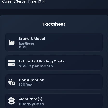
Current Server Time: 13:14
Factsheet
Brand & Model
IceRiver
KS2
Estimated Hosting Costs
$69.12 per month
Consumption
1200W
Algorithm(s)
KHeavyHash