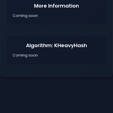
More Information
Coming soon
Algorithm: KHeavyHash
Coming soon