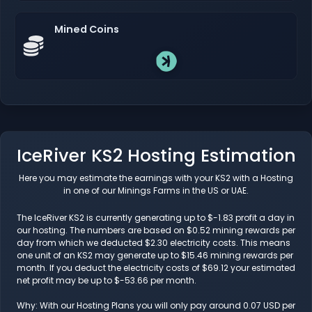
Mined Coins
IceRiver KS2 Hosting Estimation
Here you may estimate the earnings with your KS2 with a Hosting
in one of our Minings Farms in the US or UAE.
The IceRiver KS2 is currently generating up to $-1.83 profit a day in
our hosting. The numbers are based on $0.52 mining rewards per
day from which we deducted $2.30 electricity costs. This means
one unit of an KS2 may generate up to $15.46 mining rewards per
month. If you deduct the electricity costs of $69.12 your estimated
net profit may be up to $-53.66 per month.
Why: With our Hosting Plans you will only pay around 0.07 USD per