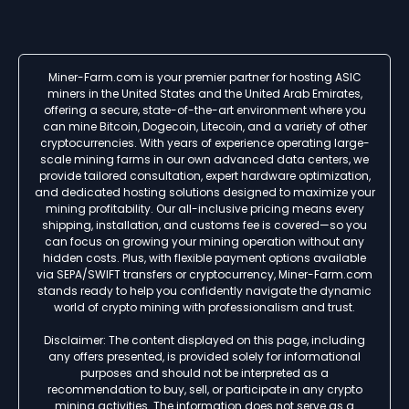
Miner-Farm.com is your premier partner for hosting ASIC
miners in the United States and the United Arab Emirates,
offering a secure, state-of-the-art environment where you
can mine Bitcoin, Dogecoin, Litecoin, and a variety of other
cryptocurrencies. With years of experience operating large-
scale mining farms in our own advanced data centers, we
provide tailored consultation, expert hardware optimization,
and dedicated hosting solutions designed to maximize your
mining profitability. Our all-inclusive pricing means every
shipping, installation, and customs fee is covered—so you
can focus on growing your mining operation without any
hidden costs. Plus, with flexible payment options available
via SEPA/SWIFT transfers or cryptocurrency, Miner-Farm.com
stands ready to help you confidently navigate the dynamic
world of crypto mining with professionalism and trust.
Disclaimer: The content displayed on this page, including
any offers presented, is provided solely for informational
purposes and should not be interpreted as a
recommendation to buy, sell, or participate in any crypto
mining activities. The information does not serve as a