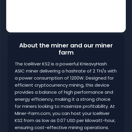
About the miner and our miner
farm
The IceRiver KS2 is a powerful KHeavyHash
ASIC miner delivering a hashrate of 2 TH/s with
a power consumption of 1200W. Designed for
efficient cryptocurrency mining, this device
provides a balance of high performance and
energy efficiency, making it a strong choice
for miners looking to maximize profitability. At
Miner-Farm.com, you can host your IceRiver
KS2 from as low as 0.07 USD per kilowatt-hour,
ensuring cost-effective mining operations.