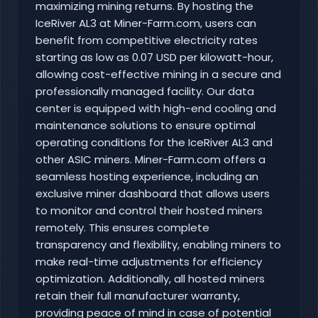
maximizing mining returns. By hosting the
IceRiver AL3 at Miner-Farm.com, users can
benefit from competitive electricity rates
starting as low as 0.07 USD per kilowatt-hour,
allowing cost-effective mining in a secure and
professionally managed facility. Our data
center is equipped with high-end cooling and
maintenance solutions to ensure optimal
operating conditions for the IceRiver AL3 and
other ASIC miners. Miner-Farm.com offers a
seamless hosting experience, including an
exclusive miner dashboard that allows users
to monitor and control their hosted miners
remotely. This ensures complete
transparency and flexibility, enabling miners to
make real-time adjustments for efficiency
optimization. Additionally, all hosted miners
retain their full manufacturer warranty,
providing peace of mind in case of potential