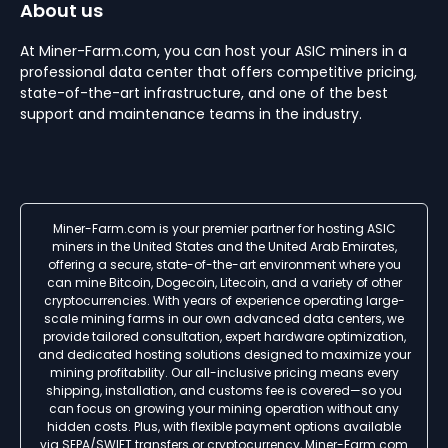
About us
At Miner-Farm.com, you can host your ASIC miners in a
professional data center that offers competitive pricing,
state-of-the-art infrastructure, and one of the best
support and maintenance teams in the industry.
Miner-Farm.com is your premier partner for hosting ASIC
miners in the United States and the United Arab Emirates,
offering a secure, state-of-the-art environment where you
can mine Bitcoin, Dogecoin, Litecoin, and a variety of other
cryptocurrencies. With years of experience operating large-
scale mining farms in our own advanced data centers, we
provide tailored consultation, expert hardware optimization,
and dedicated hosting solutions designed to maximize your
mining profitability. Our all-inclusive pricing means every
shipping, installation, and customs fee is covered—so you
can focus on growing your mining operation without any
hidden costs. Plus, with flexible payment options available
via SEPA/SWIFT transfers or cryptocurrency, Miner-Farm.com