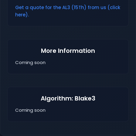
Get a quote for the AL3 (15Th) from us (click
here).
More Information
Coming soon
Algorithm: Blake3
Coming soon