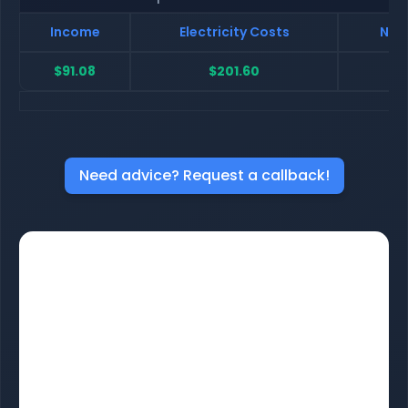
Income
Electricity Costs
Net 
$91.08
$201.60
$-
Need advice? Request a callback!