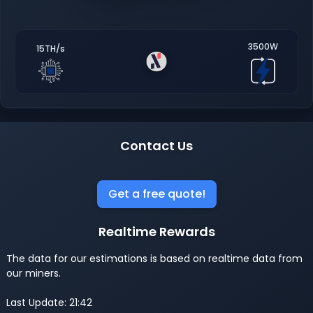
3500W
15TH/s
Contact Us
Get a free quote!
Realtime Rewards
The data for our estimations is based on realtime data from
our miners.
Last Update: 21:42