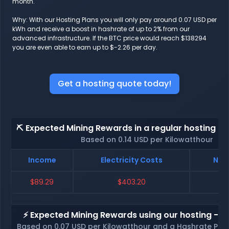
month.
Why: With our Hosting Plans you will only pay around 0.07 USD per
kWh and receive a boost in hashrate of up to 2% from our
advanced infrastructure. If the BTC price would reach $138294
you are even able to earn up to $-2.26 per day.
Get a hosting quote today!
⛏️ Expected Mining Rewards in a regular hosting - 
Based on 0.14 USD per Kilowatthour
Income
Electricity Costs
Net 
$89.29
$403.20
$
⚡ Expected Mining Rewards using our hosting - p
Based on 0.07 USD per Kilowatthour and a Hashrate Poo