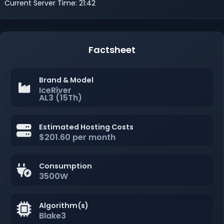
Current Server Time: 21:42
Factsheet
Brand & Model
IceRiver
AL3 (15Th)
Estimated Hosting Costs
$201.60 per month
Consumption
3500W
Algorithm(s)
Blake3