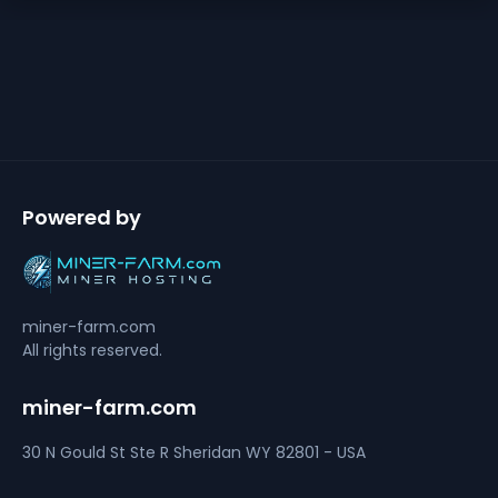
Powered by
miner-farm.com
All rights reserved.
miner-farm.com
30 N Gould St Ste R
Sheridan
WY 82801 - USA