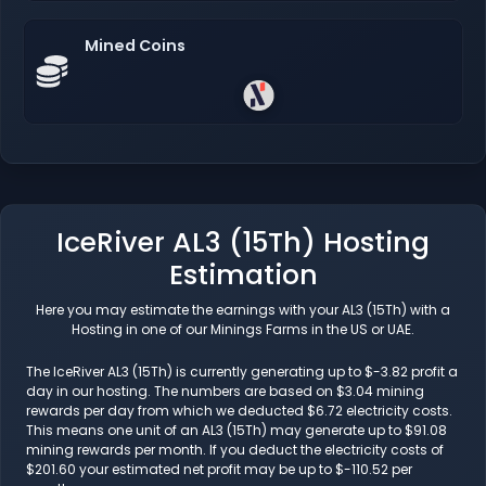
Mined Coins
IceRiver AL3 (15Th) Hosting
Estimation
Here you may estimate the earnings with your AL3 (15Th) with a
Hosting in one of our Minings Farms in the US or UAE.
The IceRiver AL3 (15Th) is currently generating up to $-3.82 profit a
day in our hosting. The numbers are based on $3.04 mining
rewards per day from which we deducted $6.72 electricity costs.
This means one unit of an AL3 (15Th) may generate up to $91.08
mining rewards per month. If you deduct the electricity costs of
$201.60 your estimated net profit may be up to $-110.52 per