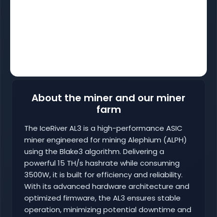
About the miner and our miner
farm
The IceRiver AL3 is a high-performance ASIC
miner engineered for mining Alephium (ALPH)
using the Blake3 algorithm. Delivering a
powerful 15 TH/s hashrate while consuming
3500W, it is built for efficiency and reliability.
With its advanced hardware architecture and
optimized firmware, the AL3 ensures stable
operation, minimizing potential downtime and