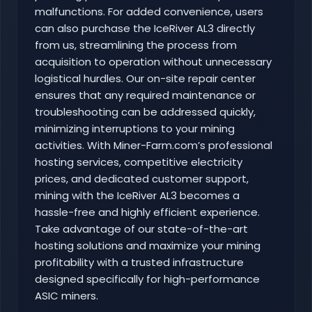
malfunctions. For added convenience, users
can also purchase the IceRiver AL3 directly
from us, streamlining the process from
acquisition to operation without unnecessary
logistical hurdles. Our on-site repair center
ensures that any required maintenance or
troubleshooting can be addressed quickly,
minimizing interruptions to your mining
activities. With Miner-Farm.com’s professional
hosting services, competitive electricity
prices, and dedicated customer support,
mining with the IceRiver AL3 becomes a
hassle-free and highly efficient experience.
Take advantage of our state-of-the-art
hosting solutions and maximize your mining
profitability with a trusted infrastructure
designed specifically for high-performance
ASIC miners.