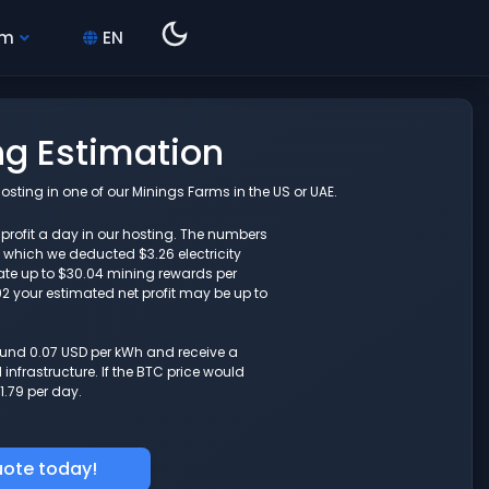
hm
EN
ng Estimation
sting in one of our Minings Farms in the US or UAE.
3 profit a day in our hosting. The numbers
which we deducted $3.26 electricity
ate up to $30.04 mining rewards per
.92 your estimated net profit may be up to
round 0.07 USD per kWh and receive a
nfrastructure. If the BTC price would
1.79 per day.
uote today!