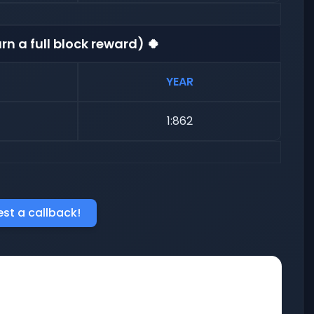
rn a full block reward) 🍀
YEAR
1:862
st a callback!