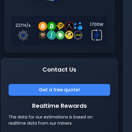
1700W
22TH/s
Contact Us
Get a free quote!
Realtime Rewards
The data for our estimations is based on
realtime data from our miners.