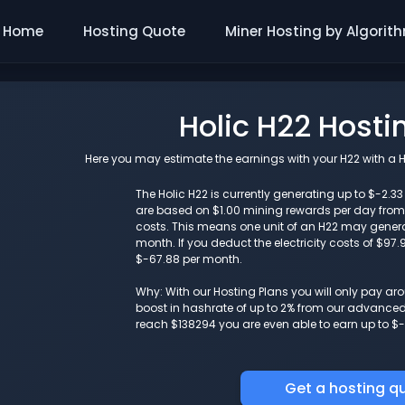
Home
Hosting Quote
Miner Hosting by Algorit
Holic H22 Hosti
Here you may estimate the earnings with your H22 with a Ho
The Holic H22 is currently generating up to $-2.3
are based on $1.00 mining rewards per day from 
costs. This means one unit of an H22 may gener
month. If you deduct the electricity costs of $97
$-67.88 per month.
Why: With our Hosting Plans you will only pay a
boost in hashrate of up to 2% from our advanced i
reach $138294 you are even able to earn up to $-
Get a hosting q