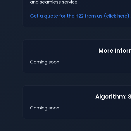
and seamless service.
Get a quote for the H22 from us (click here).
More Infor
Coming soon
Algorithm: 
Coming soon