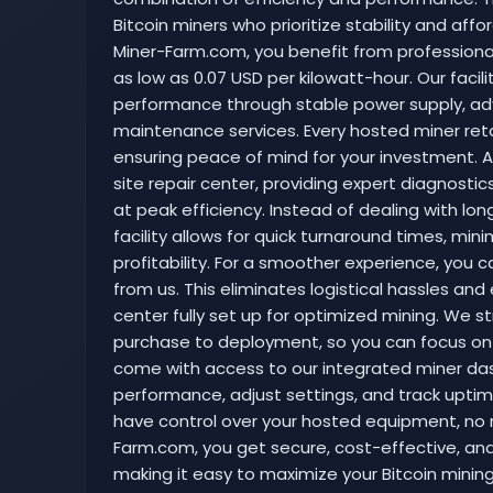
Bitcoin miners who prioritize stability and affor
Miner-Farm.com, you benefit from professional 
as low as 0.07 USD per kilowatt-hour. Our facil
performance through stable power supply, ad
maintenance services. Every hosted miner reta
ensuring peace of mind for your investment. A
site repair center, providing expert diagnostic
at peak efficiency. Instead of dealing with long
facility allows for quick turnaround times, mi
profitability. For a smoother experience, you c
from us. This eliminates logistical hassles and
center fully set up for optimized mining. We s
purchase to deployment, so you can focus on 
come with access to our integrated miner das
performance, adjust settings, and track uptime
have control over your hosted equipment, no 
Farm.com, you get secure, cost-effective, and 
making it easy to maximize your Bitcoin mining 