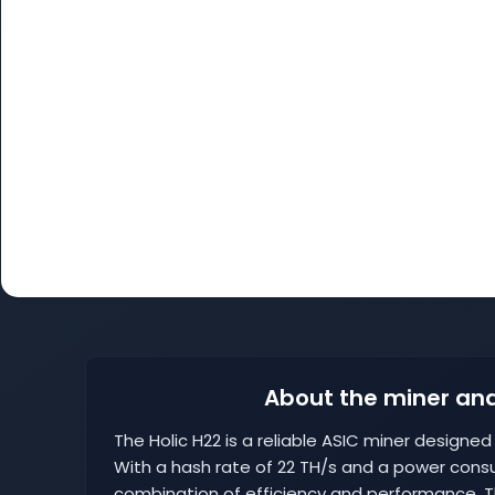
About the miner and
The Holic H22 is a reliable ASIC miner designe
With a hash rate of 22 TH/s and a power cons
combination of efficiency and performance. Th