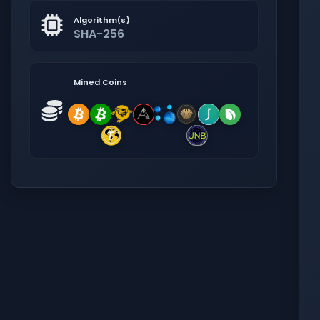
Algorithm(s)
SHA-256
Mined Coins