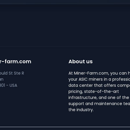
r-farm.com
About us
uld St Ste R
At Miner-Farm.com, you can 
an
your ASIC miners in a professi
01 - USA
data center that offers compe
pricing, state-of-the-art
infrastructure, and one of the
support and maintenance tea
the industry.