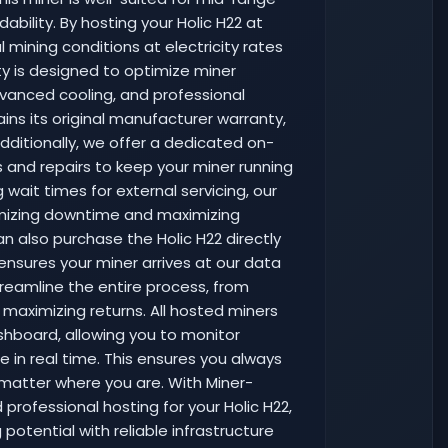
dability. By hosting your Holic H22 at
mining conditions at electricity rates
ity is designed to optimize miner
vanced cooling, and professional
ins its original manufacturer warranty,
dditionally, we offer a dedicated on-
s and repairs to keep your miner running
 wait times for external servicing, our
nimizing downtime and maximizing
an also purchase the Holic H22 directly
 ensures your miner arrives at our data
treamline the entire process, from
maximizing returns. All hosted miners
hboard, allowing you to monitor
 in real time. This ensures you always
matter where you are. With Miner-
professional hosting for your Holic H22,
potential with reliable infrastructure