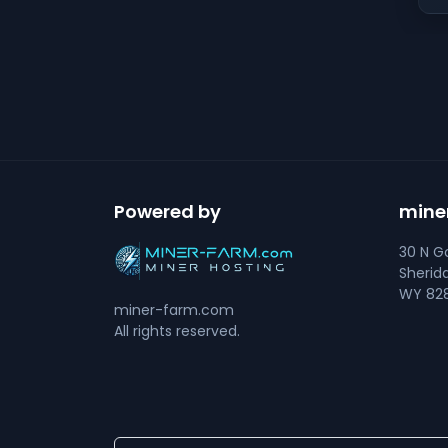
Powered by
mine
30 N Go
Sherid
WY 828
miner-farm.com
All rights reserved.