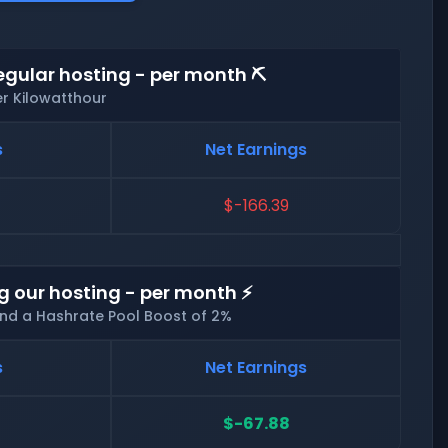
egular hosting - per month ⛏️
er Kilowatthour
s
Net Earnings
$-166.39
g our hosting - per month ⚡
and a Hashrate Pool Boost of 2%
s
Net Earnings
$-67.88