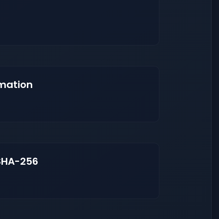
mation
SHA-256