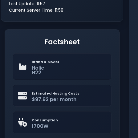
Last Update: 11:57
Current Server Time: 11:58
Factsheet
Brand & Model
Holic
H22
Estimated Hosting Costs
$97.92 per month
Consumption
1700W