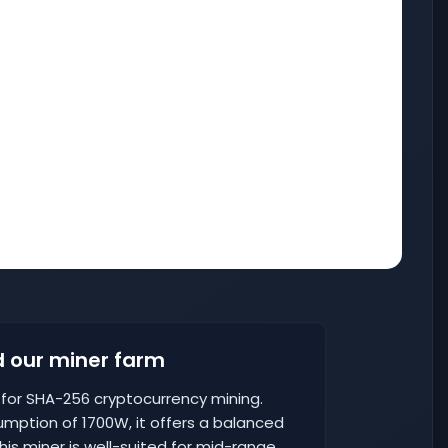
 our miner farm
d for SHA-256 cryptocurrency mining.
umption of 1700W, it offers a balanced
is miner is well-suited for mid-range