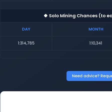
🍀 Solo Mining Chances (to ea
DAY
MONTH
1:314,785
1:10,341
Need advice? Reque