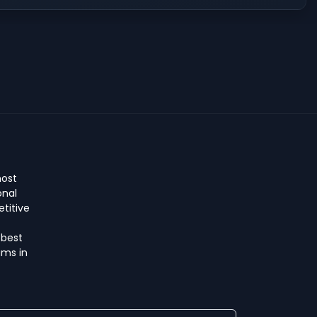
host
onal
titive
 best
ms in