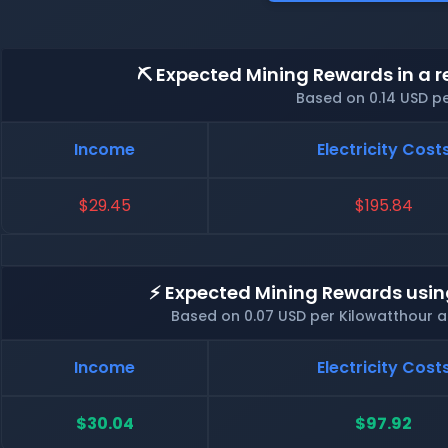
⛏️ Expected Mining Rewards in a r
Based on 0.14 USD p
Income
Electricity Cost
$29.45
$195.84
⚡ Expected Mining Rewards usin
Based on 0.07 USD per Kilowatthour 
Income
Electricity Cost
$30.04
$97.92