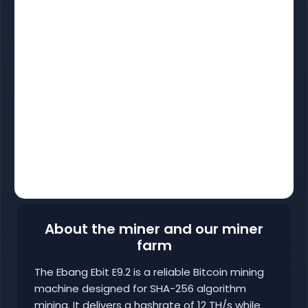
About the miner and our miner
farm
The Ebang Ebit E9.2 is a reliable Bitcoin mining
machine designed for SHA-256 algorithm
mining. It delivers a hashrate of 12 TH/s while