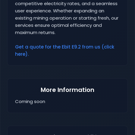
competitive electricity rates, and a seamless
user experience. Whether expanding an
existing mining operation or starting fresh, our
services ensure optimal efficiency and
maximum returns.
Get a quote for the Ebit E9.2 from us (click
here).
More Information
Coming soon