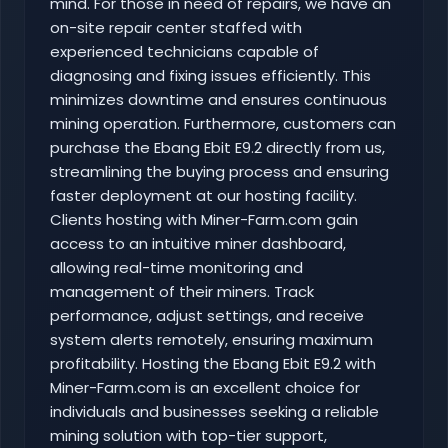
mind. For those in need of repairs, we have an
on-site repair center staffed with
experienced technicians capable of
diagnosing and fixing issues efficiently. This
minimizes downtime and ensures continuous
mining operation. Furthermore, customers can
purchase the Ebang Ebit E9.2 directly from us,
streamlining the buying process and ensuring
faster deployment at our hosting facility.
Clients hosting with Miner-Farm.com gain
access to an intuitive miner dashboard,
allowing real-time monitoring and
management of their miners. Track
performance, adjust settings, and receive
system alerts remotely, ensuring maximum
profitability. Hosting the Ebang Ebit E9.2 with
Miner-Farm.com is an excellent choice for
individuals and businesses seeking a reliable
mining solution with top-tier support,