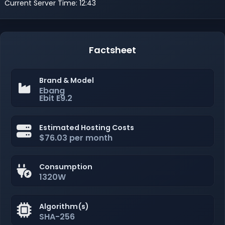
Current Server Time: 12:43
Factsheet
Brand & Model
Ebang
Ebit E9.2
Estimated Hosting Costs
$76.03 per month
Consumption
1320W
Algorithm(s)
SHA-256