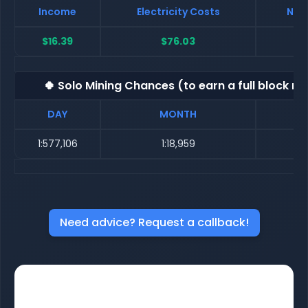
Income
Electricity Costs
Net 
$16.39
$76.03
$
🍀 Solo Mining Chances (to earn a full block re
DAY
MONTH
1:577,106
1:18,959
Need advice? Request a callback!