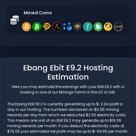
Mined Coins
Ebang Ebit E9.2 Hosting
Estimation
Here you may estimate the earnings with your Ebit E9.2 with a
Hosting in one of our Minings Farms in the US or UAE.
The Ebang Ebit E9.2 is currently generating up to $-2.04 profit a
day in our hosting. The numbers are based on $0.55 mining
rewards per day from which we deducted $2.53 electricity costs.
This means one unit of an Ebit E9.2 may generate up to $16.39
mining rewards per month. If you deduct the electricity costs of
$76.03 your estimated net profit may be up to $-59.65 per month.