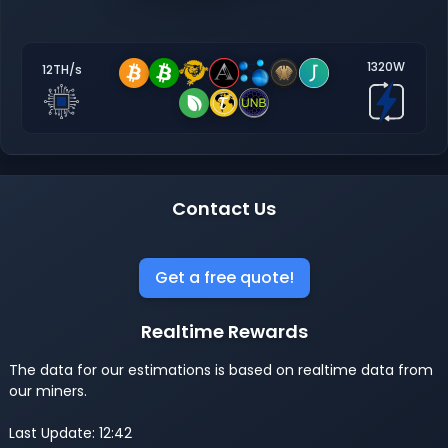
1320W
12TH/s
Contact Us
Get a free quote!
Realtime Rewards
The data for our estimations is based on realtime data from
our miners.
Last Update: 12:42