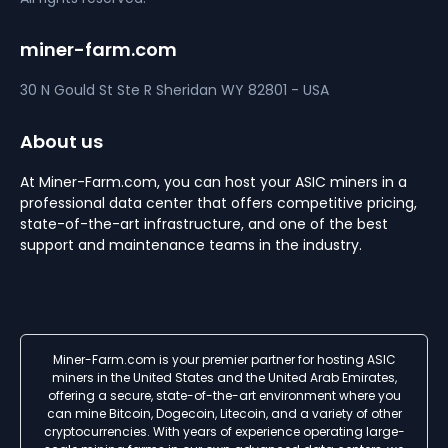
miner-farm.com
30 N Gould St Ste R
Sheridan
WY 82801 - USA
About us
At Miner-Farm.com, you can host your ASIC miners in a
professional data center that offers competitive pricing,
state-of-the-art infrastructure, and one of the best
support and maintenance teams in the industry.
Miner-Farm.com is your premier partner for hosting ASIC
miners in the United States and the United Arab Emirates,
offering a secure, state-of-the-art environment where you
can mine Bitcoin, Dogecoin, Litecoin, and a variety of other
cryptocurrencies. With years of experience operating large-