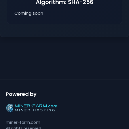
Algorithm: SHA-256
Coming soon
Powered by
miner-farm.com
All rights reserved.