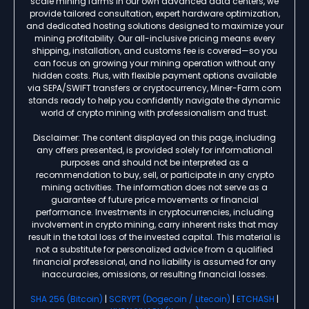
scale mining farms in our own advanced data centers, we
provide tailored consultation, expert hardware optimization,
and dedicated hosting solutions designed to maximize your
mining profitability. Our all-inclusive pricing means every
shipping, installation, and customs fee is covered—so you
can focus on growing your mining operation without any
hidden costs. Plus, with flexible payment options available
via SEPA/SWIFT transfers or cryptocurrency, Miner-Farm.com
stands ready to help you confidently navigate the dynamic
world of crypto mining with professionalism and trust.
Disclaimer: The content displayed on this page, including
any offers presented, is provided solely for informational
purposes and should not be interpreted as a
recommendation to buy, sell, or participate in any crypto
mining activities. The information does not serve as a
guarantee of future price movements or financial
performance. Investments in cryptocurrencies, including
involvement in crypto mining, carry inherent risks that may
result in the total loss of the invested capital. This material is
not a substitute for personalized advice from a qualified
financial professional, and no liability is assumed for any
inaccuracies, omissions, or resulting financial losses.
SHA 256 (Bitcoin)
|
SCRYPT (Dogecoin / Litecoin)
|
ETCHASH
|