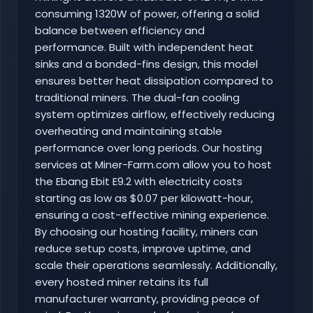
consuming 1320W of power, offering a solid
balance between efficiency and
performance. Built with independent heat
sinks and a bonded-fins design, this model
ensures better heat dissipation compared to
traditional miners. The dual-fan cooling
system optimizes airflow, effectively reducing
overheating and maintaining stable
performance over long periods. Our hosting
services at Miner-Farm.com allow you to host
the Ebang Ebit E9.2 with electricity costs
starting as low as $0.07 per kilowatt-hour,
ensuring a cost-effective mining experience.
By choosing our hosting facility, miners can
reduce setup costs, improve uptime, and
scale their operations seamlessly. Additionally,
every hosted miner retains its full
manufacturer warranty, providing peace of