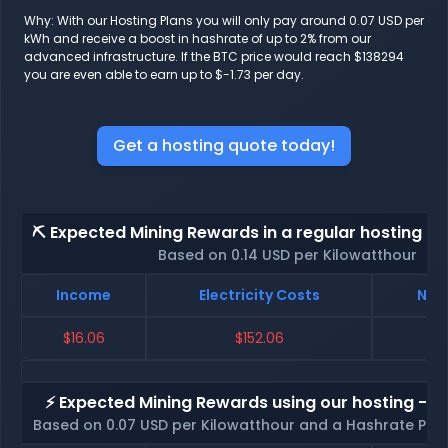
Why: With our Hosting Plans you will only pay around 0.07 USD per
kWh and receive a boost in hashrate of up to 2% from our
advanced infrastructure. If the BTC price would reach $138294
you are even able to earn up to $-1.73 per day.
Get a hosting quote today!
⛏️ Expected Mining Rewards in a regular hosting - 
Based on 0.14 USD per Kilowatthour
Income
Electricity Costs
Net 
$16.06
$152.06
$
⚡ Expected Mining Rewards using our hosting - p
Based on 0.07 USD per Kilowatthour and a Hashrate Poo