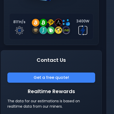
3400W
81TH/s
Contact Us
Get a free quote!
Realtime Rewards
The data for our estimations is based on
realtime data from our miners.