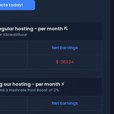
uote today!
egular hosting - per month ⛏️
er Kilowatthour
Net Earnings
$-283.24
g our hosting - per month ⚡
and a Hashrate Pool Boost of 2%
Net Earnings