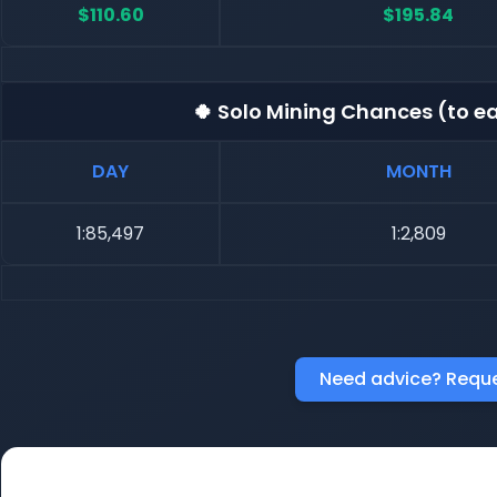
$110.60
$195.84
🍀 Solo Mining Chances (to ea
DAY
MONTH
1:85,497
1:2,809
Need advice? Reque