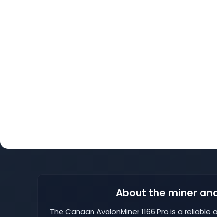
About the miner and
The Canaan AvalonMiner 1166 Pro is a reliable a