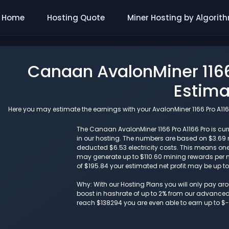
Home
Hosting Quote
Miner Hosting by Algorit
Canaan AvalonMiner 1166
Estima
Here you may estimate the earnings with your AvalonMiner 1166 Pro A1166
The Canaan AvalonMiner 1166 Pro A1166 Pro is curr
in our hosting. The numbers are based on $3.69
deducted $6.53 electricity costs. This means one 
may generate up to $110.60 mining rewards per mo
of $195.84 your estimated net profit may be up t
Why: With our Hosting Plans you will only pay a
boost in hashrate of up to 2% from our advanced i
reach $138294 you are even able to earn up to $-1