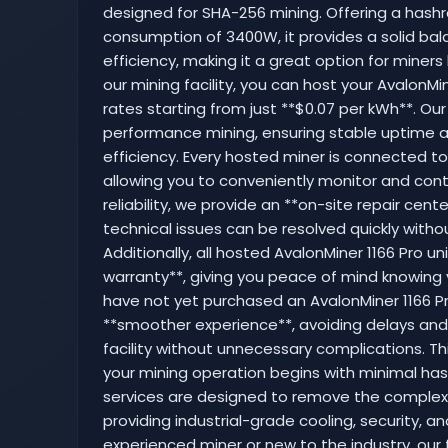
designed for SHA-256 mining. Offering a hashr
consumption of 3400W, it provides a solid b
efficiency, making it a great option for miners l
our mining facility, you can host your AvalonMin
rates starting from just **$0.07 per kWh**. Our
performance mining, ensuring stable uptime 
efficiency. Every hosted miner is connected t
allowing you to conveniently monitor and cont
reliability, we provide an **on-site repair cen
technical issues can be resolved quickly witho
Additionally, all hosted AvalonMiner 1166 Pro u
warranty**, giving you peace of mind knowing 
have not yet purchased an AvalonMiner 1166 Pro
**smoother experience**, avoiding delays and e
facility without unnecessary complications. T
your mining operation begins with minimal has
services are designed to remove the complexi
providing industrial-grade cooling, security,
experienced miner or new to the industry, our f