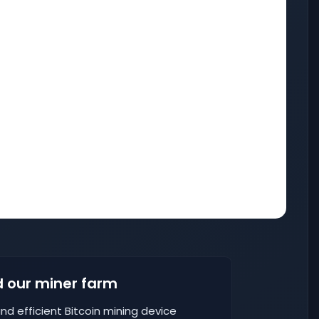
 our miner farm
nd efficient Bitcoin mining device