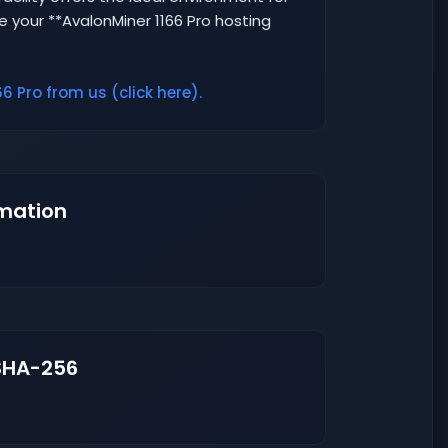
e your **AvalonMiner 1166 Pro hosting
6 Pro from us (click here).
mation
SHA-256