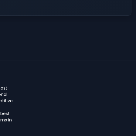
host
onal
titive
 best
ms in