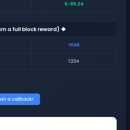
$-85.24
rn a full block reward) 🍀
YEAR
1:234
st a callback!