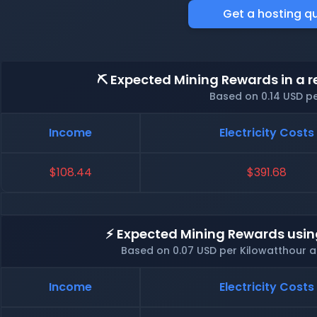
Get a hosting q
⛏️ Expected Mining Rewards in a r
Based on 0.14 USD p
Income
Electricity Costs
$108.44
$391.68
⚡ Expected Mining Rewards usin
Based on 0.07 USD per Kilowatthour 
Income
Electricity Costs