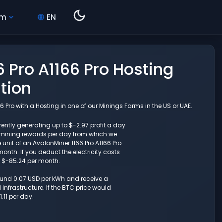
hm
EN
 Pro A1166 Pro Hosting
tion
 Pro with a Hosting in one of our Minings Farms in the US or UAE.
ently generating up to $-2.97 profit a day
 mining rewards per day from which we
unit of an AvalonMiner 1166 Pro A1166 Pro
nth. If you deduct the electricity costs
o $-85.24 per month.
round 0.07 USD per kWh and receive a
nfrastructure. If the BTC price would
.11 per day.