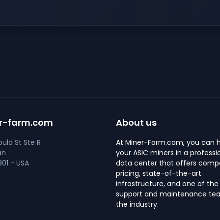
r-farm.com
About us
uld St Ste R
At Miner-Farm.com, you can 
an
your ASIC miners in a professi
01 - USA
data center that offers compe
pricing, state-of-the-art
infrastructure, and one of the
support and maintenance tea
the industry.