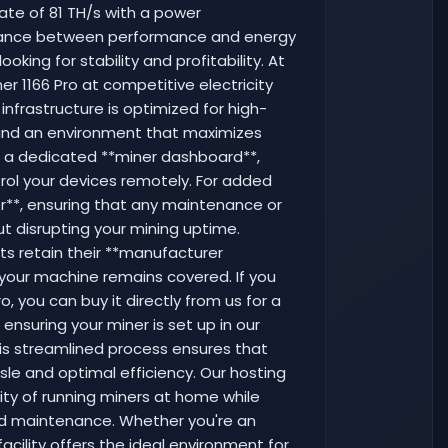
ate of 81 TH/s with a power
alance between performance and energy
ooking for stability and profitability. At
er 1166 Pro at competitive electricity
 infrastructure is optimized for high-
and an environment that maximizes
o a dedicated **miner dashboard**,
rol your devices remotely. For added
ter**, ensuring that any maintenance or
ut disrupting your mining uptime.
nits retain their **manufacturer
your machine remains covered. If you
, you can buy it directly from us for a
nsuring your miner is set up in our
his streamlined process ensures that
sle and optimal efficiency. Our hosting
ty of running miners at home while
 and maintenance. Whether you're an
acility offers the ideal environment for