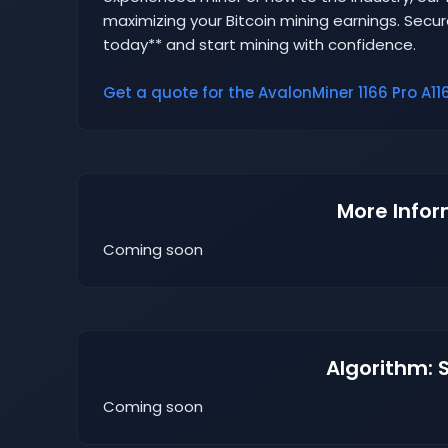
maximizing your Bitcoin mining earnings. Secur
today** and start mining with confidence.
Get a quote for the AvalonMiner 1166 Pro A116
More Infor
Coming soon
Algorithm: 
Coming soon