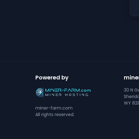
Powered by
mine
30 N Go
Sherid
WY 828
miner-farm.com
All rights reserved.