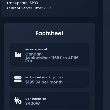
Last Update: 23:33
Current Server Time: 23:35
Factsheet
Brand & Model
Canaan
AvalonMiner 1166 Pro A1166
Pro
Estimated Hosting Costs
$195.84 per month
Consumption
3400W