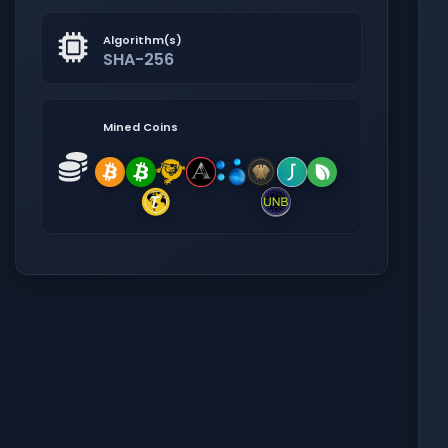
Algorithm(s)
SHA-256
Mined Coins