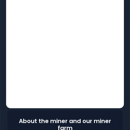
About the miner and our miner
farm