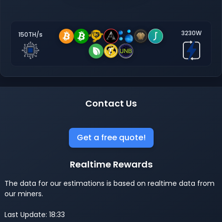
3230W
150TH/s
Contact Us
Get a free quote!
Realtime Rewards
The data for our estimations is based on realtime data from
our miners.
Last Update: 18:33