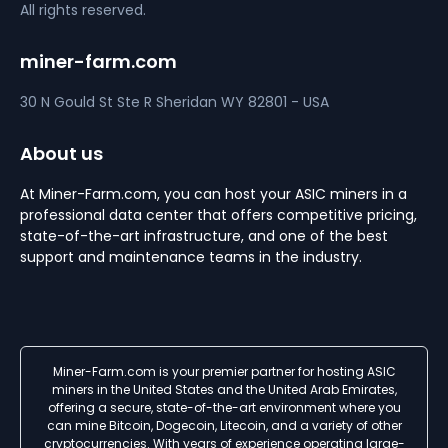
All rights reserved.
miner-farm.com
30 N Gould St Ste R
Sheridan
WY 82801 - USA
About us
At Miner-Farm.com, you can host your ASIC miners in a
professional data center that offers competitive pricing,
state-of-the-art infrastructure, and one of the best
support and maintenance teams in the industry.
Miner-Farm.com is your premier partner for hosting ASIC
miners in the United States and the United Arab Emirates,
offering a secure, state-of-the-art environment where you
can mine Bitcoin, Dogecoin, Litecoin, and a variety of other
cryptocurrencies. With years of experience operating large-