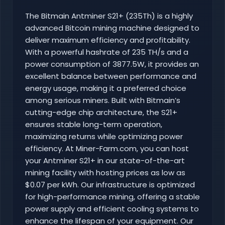
The Bitmain Antminer S21+ (235Th) is a highly
advanced Bitcoin mining machine designed to
deliver maximum efficiency and profitability.
With a powerful hashrate of 235 TH/s and a
power consumption of 3877.5W, it provides an
excellent balance between performance and
energy usage, making it a preferred choice
among serious miners. Built with Bitmain’s
cutting-edge chip architecture, the S21+
ensures stable long-term operation,
maximizing returns while optimizing power
efficiency. At Miner-Farm.com, you can host
your Antminer S21+ in our state-of-the-art
mining facility with hosting prices as low as
$0.07 per kWh. Our infrastructure is optimized
for high-performance mining, offering a stable
power supply and efficient cooling systems to
enhance the lifespan of your equipment. Our