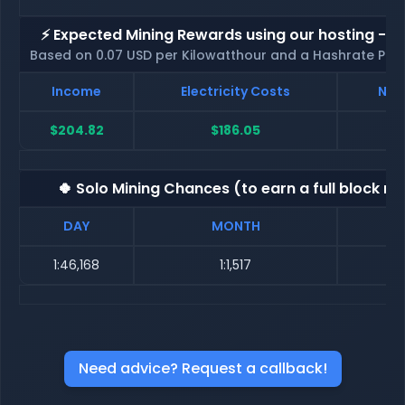
⚡ Expected Mining Rewards using our hosting - p
Based on 0.07 USD per Kilowatthour and a Hashrate Poo
Income
Electricity Costs
Net
$204.82
$186.05
🍀 Solo Mining Chances (to earn a full block re
DAY
MONTH
1:46,168
1:1,517
Need advice? Request a callback!