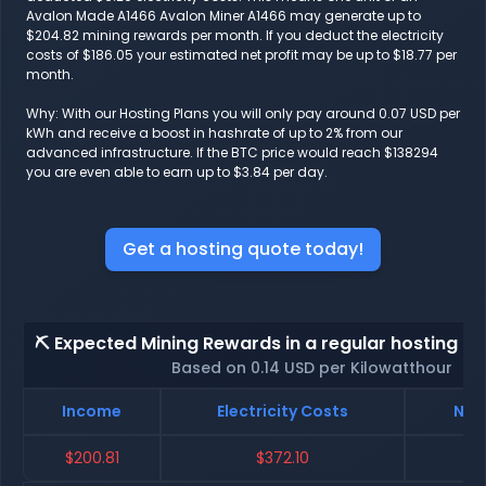
Avalon Made A1466 Avalon Miner A1466 may generate up to
$204.82 mining rewards per month. If you deduct the electricity
costs of $186.05 your estimated net profit may be up to $18.77 per
month.
Why: With our Hosting Plans you will only pay around 0.07 USD per
kWh and receive a boost in hashrate of up to 2% from our
advanced infrastructure. If the BTC price would reach $138294
you are even able to earn up to $3.84 per day.
Get a hosting quote today!
⛏️ Expected Mining Rewards in a regular hosting - 
Based on 0.14 USD per Kilowatthour
Income
Electricity Costs
Net
$200.81
$372.10
$