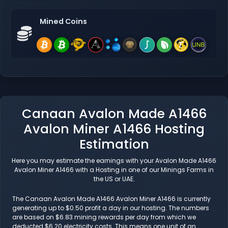
Mined Coins
Canaan Avalon Made A1466
Avalon Miner A1466 Hosting
Estimation
Here you may estimate the earnings with your Avalon Made A1466
Avalon Miner A1466 with a Hosting in one of our Minings Farms in
the US or UAE.
The Canaan Avalon Made A1466 Avalon Miner A1466 is currently
generating up to $0.50 profit a day in our hosting. The numbers
are based on $6.83 mining rewards per day from which we
deducted $6.20 electricity costs. This means one unit of an