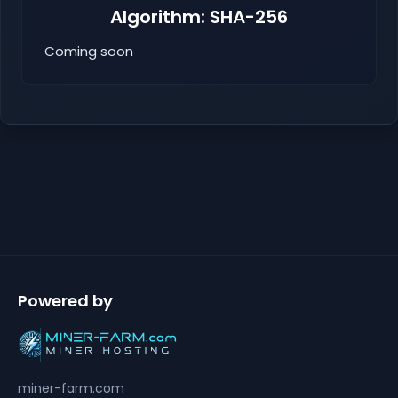
Algorithm: SHA-256
Coming soon
Powered by
miner-farm.com