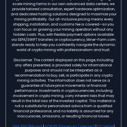
scale mining farms in our own advanced data centers, we
provide tailored consultation, expert hardware optimization,
and dedicated hosting solutions designed to maximize your
mining profitability. Our all-inclusive pricing means every
shipping, installation, and customs fee is covered—so you
can focus on growing your mining operation without any
hidden costs. Plus, with flexible payment options available
via SEPA/SWIFT transfers or cryptocurrency, Miner-Farm.com
stands ready to help you confidently navigate the dynamic
world of crypto mining with professionalism and trust.
Disclaimer: The content displayed on this page, including
any offers presented, is provided solely for informational
purposes and should not be interpreted as a
recommendation to buy, sell, or participate in any crypto
mining activities. The information does not serve as a
guarantee of future price movements or financial
performance. Investments in cryptocurrencies, including
involvement in crypto mining, carry inherent risks that may
result in the total loss of the invested capital. This material is
not a substitute for personalized advice from a qualified
financial professional, and no liability is assumed for any
inaccuracies, omissions, or resulting financial losses.
SHA 256 (Bitcoin)
|
SCRYPT (Dogecoin / Litecoin)
|
ETCHASH
|