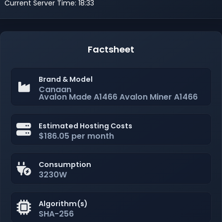
Current Server Time: 18:33
Factsheet
Brand & Model
Canaan
Avalon Made A1466 Avalon Miner A1466
Estimated Hosting Costs
$186.05 per month
Consumption
3230W
Algorithm(s)
SHA-256