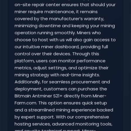
on-site repair center ensures that should your
miner require maintenance, it remains
covered by the manufacturer’s warranty,
minimizing downtime and keeping your mining
operation running smoothly. Miners who
choose to host with us will also gain access to
our intuitive miner dashboard, providing full
control over their devices. Through this
platform, users can monitor performance
metrics, adjust settings, and optimize their
mining strategy with real-time insights.
Additionally, for seamless procurement and
deployment, customers can purchase the
Bitmain Antminer S21+ directly from Miner-
Farm.com. This option ensures quick setup
and a streamlined mining experience backed
by expert support. With our comprehensive
hosting services, advanced monitoring tools,
and on-site technical support, Miner-