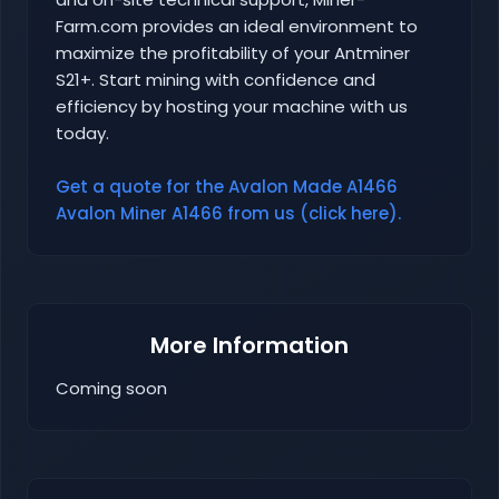
Farm.com provides an ideal environment to
maximize the profitability of your Antminer
S21+. Start mining with confidence and
efficiency by hosting your machine with us
today.
Get a quote for the Avalon Made A1466
Avalon Miner A1466 from us (click here).
More Information
Coming soon