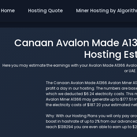
Home
Hosting Quote
Miner Hosting by Algorit
Canaan Avalon Made A13
Hosting Es
Here you may estimate the earnings with your Avalon Made A1366 Avalon 
or UAE.
The Canaan Avalon Made A1366 Avalon Miner A136
profit a day in our hosting. The numbers are ba
which we deducted $6.24 electricity costs. This
Avalon Miner A1366 may generate up to $177.51 m
the electricity costs of $187.20 your estimated ne
Why: With our Hosting Plans you will only pay a
boost in hashrate of up to 2% from our advanced i
reach $138294 you are even able to earn up to $2