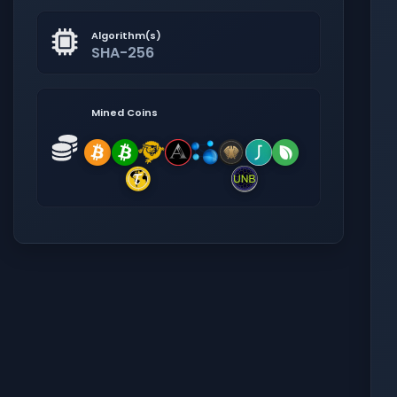
Algorithm(s)
SHA-256
Mined Coins