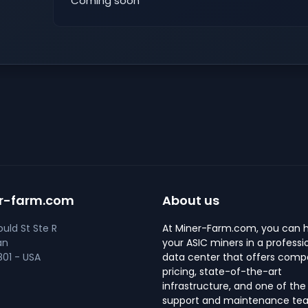
Coming soon
r-farm.com
About us
uld St Ste R
At Miner-Farm.com, you can 
an
your ASIC miners in a professi
01 - USA
data center that offers compe
pricing, state-of-the-art
infrastructure, and one of the
support and maintenance tea