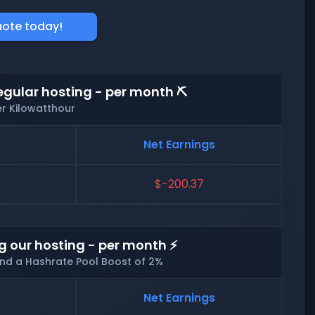
uote today!
egular hosting - per month ⛏️
er Kilowatthour
Net Earnings
$-200.37
g our hosting - per month ⚡
and a Hashrate Pool Boost of 2%
Net Earnings