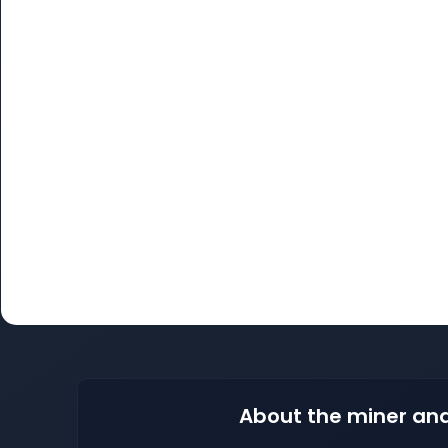
About the miner and