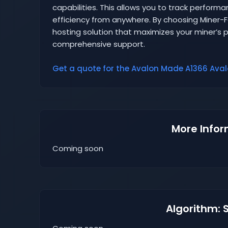
capabilities. This allows you to track perform
efficiency from anywhere. By choosing Miner
hosting solution that maximizes your miner’s pr
comprehensive support.
Get a quote for the Avalon Made A1366 Avalo
More Infor
Coming soon
Algorithm: 