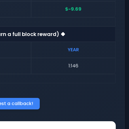
$-9.69
rn a full block reward) 🍀
YEAR
1:146
st a callback!