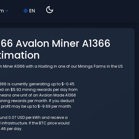
hm
EN
66 Avalon Miner A1366
timation
Miner A1366 with a Hosting in one of our Minings Farms in the US
6 is currently generating up to $-0.45
sed on $5.92 mining rewards per day from
 means one unit of an Avalon Made A1366
ining rewards per month. If you deduct
t profit may be up to $-9.69 per month.
round 0.07 USD per kWh and receive a
nfrastructure. If the BTC price would
.46 per day.