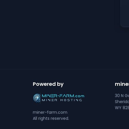
Powered by
mine
30 N Go
Sherid
WY 828
miner-farm.com
All rights reserved.