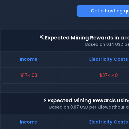
Get a hosting q
⛏️ Expected Mining Rewards in a r
Based on 0.14 USD p
Income
Electricity Costs
$174.03
$374.40
⚡ Expected Mining Rewards usin
Based on 0.07 USD per Kilowatthour 
Income
Electricity Costs