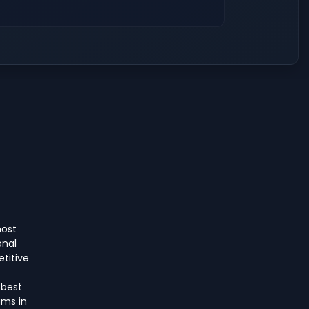
host
onal
titive
 best
ms in