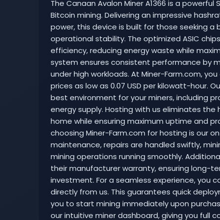
The Canaan Avalon Miner A1366 is a powerful S
Bitcoin mining. Delivering an impressive hash
power, this device is built for those seekin
operational stability. The optimized ASIC chip
efficiency, reducing energy waste while maximi
system ensures consistent performance by m
under high workloads. At Miner-Farm.com, you
prices as low as 0.07 USD per kilowatt-hour. Ou
best environment for your miners, including p
energy supply. Hosting with us eliminates the
home while ensuring maximum uptime and profi
choosing Miner-Farm.com for hosting is our on-s
maintenance, repairs are handled swiftly, mi
mining operations running smoothly. Additionally
their manufacturer warranty, ensuring long-ter
investment. For a seamless experience, you c
directly from us. This guarantees quick deploy
you to start mining immediately upon purchase
our intuitive miner dashboard, giving you full 