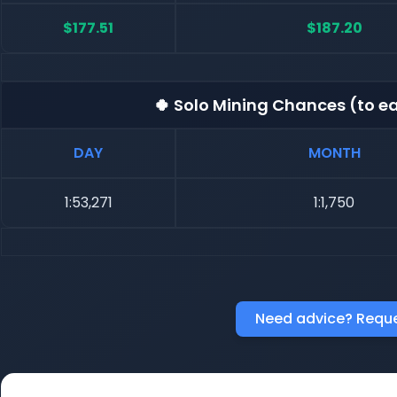
$177.51
$187.20
🍀 Solo Mining Chances (to ea
DAY
MONTH
1:53,271
1:1,750
Need advice? Reque