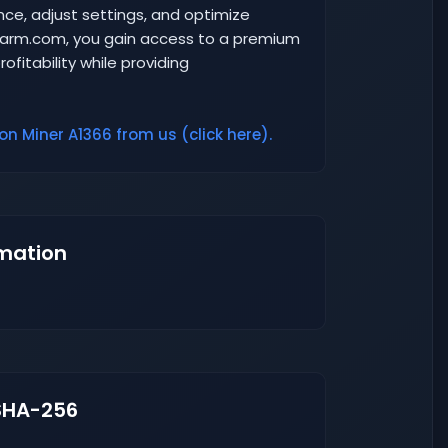
ance, adjust settings, and optimize
-Farm.com, you gain access to a premium
ofitability while providing
n Miner A1366 from us (click here).
mation
SHA-256