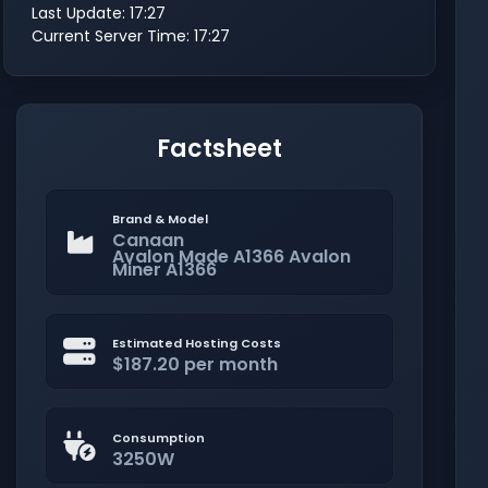
Last Update: 17:27
Current Server Time: 17:27
Factsheet
Brand & Model
Canaan
Avalon Made A1366 Avalon
Miner A1366
Estimated Hosting Costs
$187.20 per month
Consumption
3250W