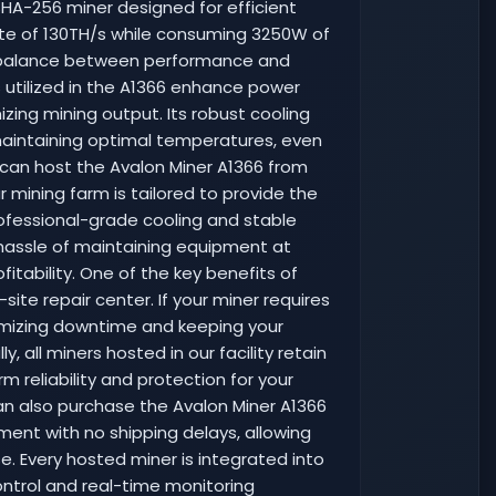
HA-256 miner designed for efficient
rate of 130TH/s while consuming 3250W of
g a balance between performance and
s utilized in the A1366 enhance power
zing mining output. Its robust cooling
aintaining optimal temperatures, even
 can host the Avalon Miner A1366 from
r mining farm is tailored to provide the
rofessional-grade cooling and stable
 hassle of maintaining equipment at
tability. One of the key benefits of
ite repair center. If your miner requires
nimizing downtime and keeping your
, all miners hosted in our facility retain
m reliability and protection for your
an also purchase the Avalon Miner A1366
ment with no shipping delays, allowing
. Every hosted miner is integrated into
control and real-time monitoring