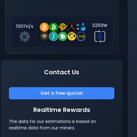
3250W
130TH/s
Contact Us
Get a free quote!
Realtime Rewards
The data for our estimations is based on
realtime data from our miners.