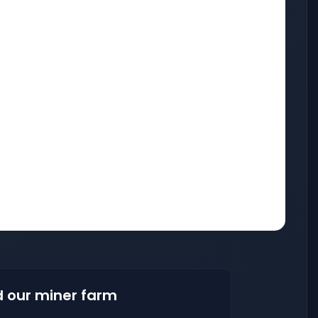
 our miner farm