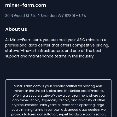
miner-farm.com
30 N Gould St Ste R
Sheridan
WY 82801 - USA
About us
At Miner-Farm.com, you can host your ASIC miners in a
professional data center that offers competitive pricing,
state-of-the-art infrastructure, and one of the best
support and maintenance teams in the industry.
Miner-Farm.com is your premier partner for hosting ASIC
miners in the United States and the United Arab Emirates,
offering a secure, state-of-the-art environment where you
can mine Bitcoin, Dogecoin, Litecoin, and a variety of other
cryptocurrencies. With years of experience operating large-
scale mining farms in our own advanced data centers, we
provide tailored consultation, expert hardware optimization,