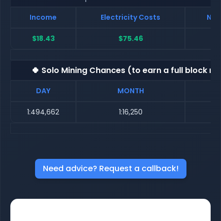
Income
Electricity Costs
Net
$18.43
$75.46
$
🍀 Solo Mining Chances (to earn a full block re
DAY
MONTH
1:494,662
1:16,250
Need advice? Request a callback!