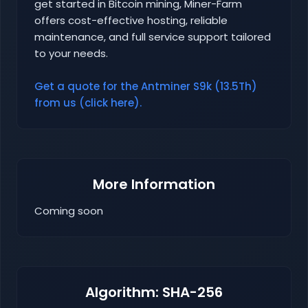
get started in Bitcoin mining, Miner-Farm
offers cost-effective hosting, reliable
maintenance, and full service support tailored
to your needs.
Get a quote for the Antminer S9k (13.5Th)
from us (click here).
More Information
Coming soon
Algorithm: SHA-256