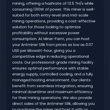
mining, offering a hashrate of 13.5 TH/s while
consuming 1310W of power. This miner is well-
suited for both entry-level and mid-scale
mining operations, providing a cost-effective
solution for those looking to optimize
profitability without excessive power
consumption. At Miner-Farm, you can host
your Antminer S9k from prices as low as 0.07
USD per kilowatt-hour, giving you a
competitive edge in reducing operational
costs. Our professional-grade mining facility
ensures optimal performance with stable
energy supply, controlled cooling, and a fully
managed hosting environment. Our clients
benefit from seamless integration, ensuring
minimal downtime and maximum efficiency
for their mining operations. We also provide
direct sales of the Antminer S9k, allowing you
to purchase the miner and host it with us