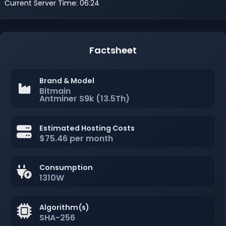
Current Server Time: 06:24
Factsheet
Brand & Model
Bitmain
Antminer S9k (13.5Th)
Estimated Hosting Costs
$75.46 per month
Consumption
1310W
Algorithm(s)
SHA-256