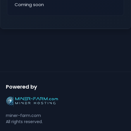
Coming soon
Powered by
miner-farm.com
All rights reserved.