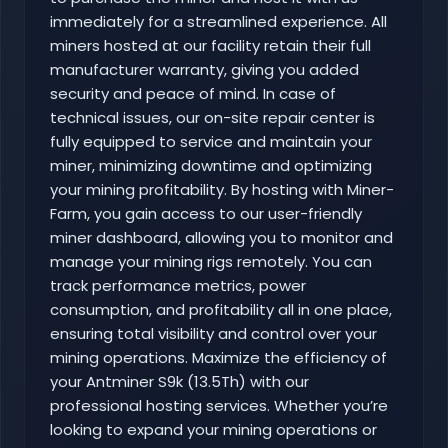
immediately for a streamlined experience. All
miners hosted at our facility retain their full
manufacturer warranty, giving you added
security and peace of mind. In case of
technical issues, our on-site repair center is
fully equipped to service and maintain your
miner, minimizing downtime and optimizing
your mining profitability. By hosting with Miner-
Farm, you gain access to our user-friendly
miner dashboard, allowing you to monitor and
manage your mining rigs remotely. You can
track performance metrics, power
consumption, and profitability all in one place,
ensuring total visibility and control over your
mining operations. Maximize the efficiency of
your Antminer S9k (13.5Th) with our
professional hosting services. Whether you’re
looking to expand your mining operations or