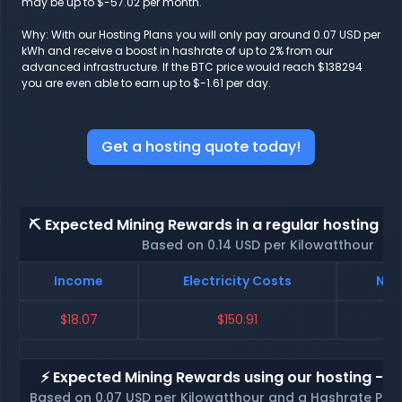
may be up to $-57.02 per month.
Why: With our Hosting Plans you will only pay around 0.07 USD per
kWh and receive a boost in hashrate of up to 2% from our
advanced infrastructure. If the BTC price would reach $138294
you are even able to earn up to $-1.61 per day.
Get a hosting quote today!
⛏️ Expected Mining Rewards in a regular hosting - 
Based on 0.14 USD per Kilowatthour
Income
Electricity Costs
Net
$18.07
$150.91
$
⚡ Expected Mining Rewards using our hosting - p
Based on 0.07 USD per Kilowatthour and a Hashrate Poo