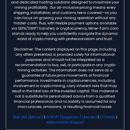
and dedicated hosting solutions designed to maximize your
mining profitability. Our all-inclusive pricing means every
shipping, installation, and customs fee is covered—so you
can focus on growing your mining operation without any
hidden costs. Plus, with flexible payment options available
via SEPA/SWIFT transfers or cryptocurrency, Miner-Farm.com
stands ready to help you confidently navigate the dynamic
world of crypto mining with professionalism and trust.
Disclaimer: The content displayed on this page, including
any offers presented, is provided solely for informational
purposes and should not be interpreted as a
recommendation to buy, sell, or participate in any crypto
mining activities. The information does not serve as a
guarantee of future price movements or financial
performance. Investments in cryptocurrencies, including
involvement in crypto mining, carry inherent risks that may
result in the total loss of the invested capital. This material is
not a substitute for personalized advice from a qualified
financial professional, and no liability is assumed for any
inaccuracies, omissions, or resulting financial losses.
SHA 256 (Bitcoin)
|
SCRYPT (Dogecoin / Litecoin)
|
ETCHASH
|
KHEAVYHASH (Kaspa)