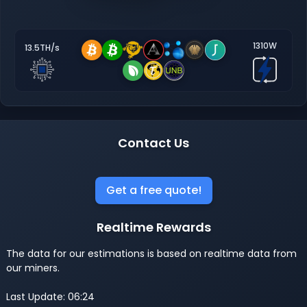
1310W
13.5TH/s
Contact Us
Get a free quote!
Realtime Rewards
The data for our estimations is based on realtime data from
our miners.
Last Update: 06:24