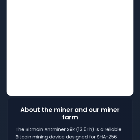
About the miner and our miner
farm
The Bitmain Antminer S9k (13.5Th) is a reliable
Bitcoin mining device designed for SHA-256