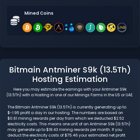
Mined Coins
Bitmain Antminer S9k (13.5Th)
Hosting Estimation
Here you may estimate the earnings with your Antminer S9k
(13.5Th) with a Hosting in one of our Minings Farms in the US or UAE.
The Bitmain Antminer S9k (13.5Th) is currently generating up to
$-1.95 profit a day in our hosting. The numbers are based on
$0.61 mining rewards per day from which we deducted $2.52
electricity costs. This means one unit of an Antminer S9k (13.5Th)
may generate up to $18.43 mining rewards per month. If you
deduct the electricity costs of $75.46 your estimated net profit