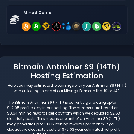
Mined Coins
Bitmain Antminer S9 (14Th)
Hosting Estimation
Here you may estimate the earnings with your Antminer S9 (14Th)
with a Hosting in one of our Minings Farms in the US or UAE.
The Bitmain Antminer S9 (14Th) is currently generating up to
$-2.05 profit a day in our hosting. The numbers are based on
$0.64 mining rewards per day from which we deducted $2.63
electricity costs. This means one unit of an Antminer S9 (14Th)
may generate up to $19.12 mining rewards per month. If you
deduct the electricity costs of $79.03 your estimated net profit