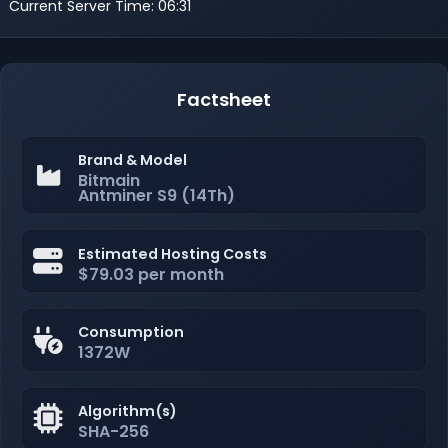
Current Server Time: 06:31
Factsheet
Brand & Model
Bitmain
Antminer S9 (14Th)
Estimated Hosting Costs
$79.03 per month
Consumption
1372W
Algorithm(s)
SHA-256