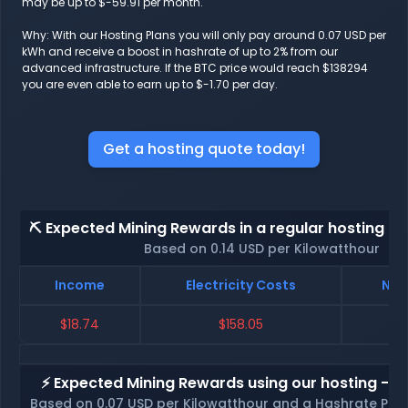
may be up to $-59.91 per month.
Why: With our Hosting Plans you will only pay around 0.07 USD per
kWh and receive a boost in hashrate of up to 2% from our
advanced infrastructure. If the BTC price would reach $138294
you are even able to earn up to $-1.70 per day.
Get a hosting quote today!
⛏️ Expected Mining Rewards in a regular hosting - 
Based on 0.14 USD per Kilowatthour
Income
Electricity Costs
Net
$18.74
$158.05
$
⚡ Expected Mining Rewards using our hosting - p
Based on 0.07 USD per Kilowatthour and a Hashrate Poo