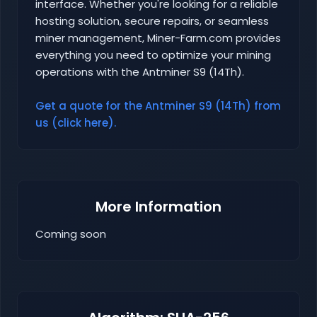
interface. Whether you're looking for a reliable
hosting solution, secure repairs, or seamless
miner management, Miner-Farm.com provides
everything you need to optimize your mining
operations with the Antminer S9 (14Th).
Get a quote for the Antminer S9 (14Th) from
us (click here).
More Information
Coming soon