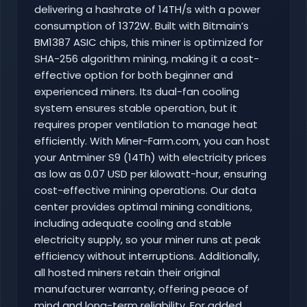
delivering a hashrate of 14TH/s with a power
consumption of 1372W. Built with Bitmain’s
BM1387 ASIC chips, this miner is optimized for
SHA-256 algorithm mining, making it a cost-
effective option for both beginner and
experienced miners. Its dual-fan cooling
system ensures stable operation, but it
requires proper ventilation to manage heat
efficiently. With Miner-Farm.com, you can host
your Antminer S9 (14Th) with electricity prices
as low as 0.07 USD per kilowatt-hour, ensuring
cost-effective mining operations. Our data
center provides optimal mining conditions,
including adequate cooling and stable
electricity supply, so your miner runs at peak
efficiency without interruptions. Additionally,
all hosted miners retain their original
manufacturer warranty, offering peace of
mind and long-term reliability. For added