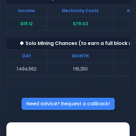
Income
Electricity Costs
Net
$19.12
$79.03
$
🍀 Solo Mining Chances (to earn a full block re
DAY
MONTH
1:494,662
1:16,250
Need advice? Request a callback!