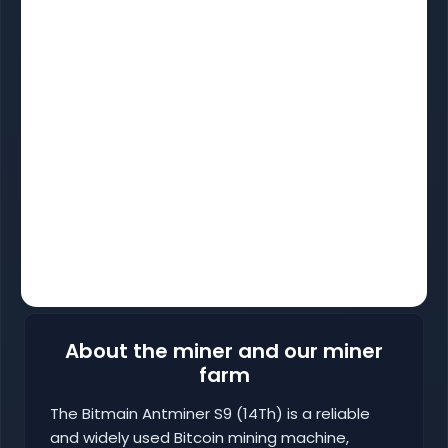
About the miner and our miner
farm
The Bitmain Antminer S9 (14Th) is a reliable
and widely used Bitcoin mining machine,