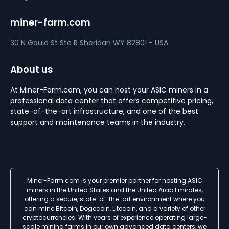
miner-farm.com
30 N Gould St Ste R
Sheridan
WY 82801 - USA
About us
At Miner-Farm.com, you can host your ASIC miners in a
professional data center that offers competitive pricing,
state-of-the-art infrastructure, and one of the best
support and maintenance teams in the industry.
Miner-Farm.com is your premier partner for hosting ASIC
miners in the United States and the United Arab Emirates,
offering a secure, state-of-the-art environment where you
can mine Bitcoin, Dogecoin, Litecoin, and a variety of other
cryptocurrencies. With years of experience operating large-
scale mining farms in our own advanced data centers, we