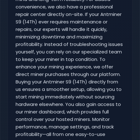
convenience, we also have a professional
repair center directly on-site. If your Antminer
S9 (14Th) ever requires maintenance or
repairs, our experts will handle it quickly,
minimizing downtime and maximizing
profitability. Instead of troubleshooting issues
yourself, you can rely on our specialized team
to keep your miner in top condition. To
enhance your mining experience, we offer
direct miner purchases through our platform.
Buying your Antminer S9 (14Th) directly from
us ensures a smoother setup, allowing you to
start mining immediately without sourcing
hardware elsewhere. You also gain access to
our miner dashboard, which provides full
control over your hosted miners. Monitor
performance, manage settings, and track
profitability—all from one easy-to-use