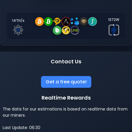
1372W
14TH/s
Contact Us
Get a free quote!
Realtime Rewards
The data for our estimations is based on realtime data from
our miners.
Last Update: 06:30