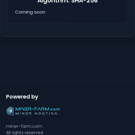
Algorithm: SHA-256
Coming soon
Powered by
miner-farm.com
All rights reserved.