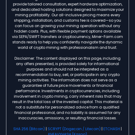
provide tailored consultation, expert hardware optimization,
and dedicated hosting solutions designed to maximize your
mining profitability. Our all-inclusive pricing means every
shipping, installation, and customs fee is covered—so you
can focus on growing your mining operation without any
hidden costs. Plus, with flexible payment options available
via SEPA/SWIFT transfers or cryptocurrency, Miner-Farm.com
stands ready to help you confidently navigate the dynamic
world of crypto mining with professionalism and trust.
Disclaimer: The content displayed on this page, including
any offers presented, is provided solely for informational
purposes and should not be interpreted as a
recommendation to buy, sell, or participate in any crypto
mining activities. The information does not serve as a
guarantee of future price movements or financial
performance. Investments in cryptocurrencies, including
involvement in crypto mining, carry inherent risks that may
result in the total loss of the invested capital. This material is
not a substitute for personalized advice from a qualified
financial professional, and no liability is assumed for any
inaccuracies, omissions, or resulting financial losses.
SHA 256 (Bitcoin)
|
SCRYPT (Dogecoin / Litecoin)
|
ETCHASH
|
KHEAVYHASH (Kaspa)