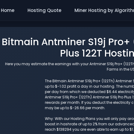
Home
Hosting Quote
Miner Hosting by Algorit
Bitmain Antminer S19j Pro+ 
Plus 122T Hosti
Here you may estimate the earnings with your Antminer S19j Pro+ (122Th)
Farms in the US
The Bitmain Antminer S19j Pro+ (122Th) Antminer S1
up to $-1.02 profit a day in our hosting. The n
per day from which we deducted $6.44 electricit
Antminer S19j Pro+ (122Th) Antminer S19j Pro Plu
rewards per month. If you deduct the electricity c
may be up to $-26.66 per month.
Why: With our Hosting Plans you will only pay a
boost in hashrate of up to 2% from our advanced i
reach $138294 you are even able to earn up to $1.