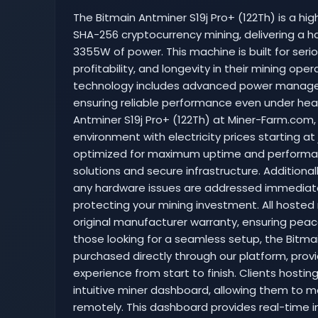
The Bitmain Antminer S19j Pro+ (122Th) is a hig
SHA-256 cryptocurrency mining, delivering a h
3355W of power. This machine is built for serio
profitability, and longevity in their mining ope
technology includes advanced power managem
ensuring reliable performance even under heav
Antminer S19j Pro+ (122Th) at Miner-Farm.com
environment with electricity prices starting at j
optimized for maximum uptime and performan
solutions and secure infrastructure. Additional
any hardware issues are addressed immediat
protecting your mining investment. All hosted
original manufacturer warranty, ensuring peace
those looking for a seamless setup, the Bitmai
purchased directly through our platform, prov
experience from start to finish. Clients hosti
intuitive miner dashboard, allowing them to mo
remotely. This dashboard provides real-time 