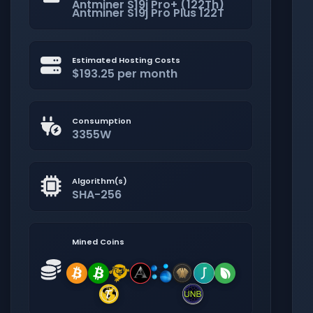
Antminer S19j Pro+ (122Th)
Antminer S19j Pro Plus 122T
Estimated Hosting Costs
$193.25 per month
Consumption
3355W
Algorithm(s)
SHA-256
Mined Coins