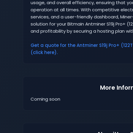
usage, and overall efficiency, ensuring that yo
operation at all times. With competitive elect
services, and a user-friendly dashboard, Mine
solution for your Bitmain Antminer S19j Pro+ (1
and profitability by securing a hosting plan wi
Get a quote for the Antminer S19j Pro+ (122T
(click here).
More Infor
Coming soon