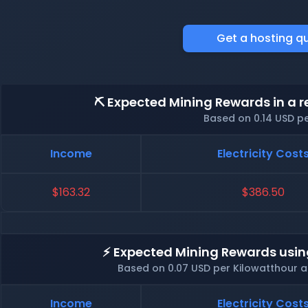
Get a hosting q
⛏️ Expected Mining Rewards in a r
Based on 0.14 USD p
Income
Electricity Cost
$163.32
$386.50
⚡ Expected Mining Rewards usin
Based on 0.07 USD per Kilowatthour 
Income
Electricity Cost