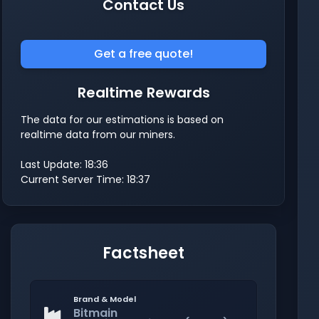
Contact Us
Get a free quote!
Realtime Rewards
The data for our estimations is based on
realtime data from our miners.
Last Update: 18:36
Current Server Time: 18:37
Factsheet
Brand & Model
Bitmain