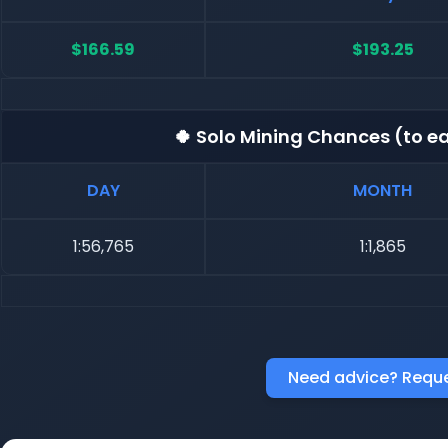
$166.59
$193.25
🍀 Solo Mining Chances (to ea
DAY
MONTH
1:56,765
1:1,865
Need advice? Reque