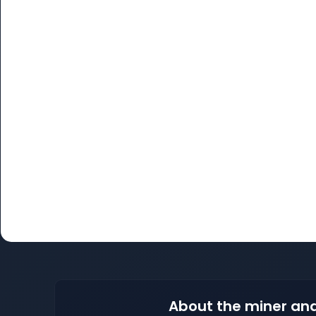
About the miner and