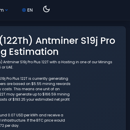
hm
EN
(122Th) Antminer S19j Pro
ng Estimation
 Antminer S19j Pro Plus 122T with a Hosting in one of our Minings
 or UAE.
9j Pro Plus 122T is currently generating
umbers are based on $5.55 mining rewards
y costs. This means one unit of an
s 122T may generate up to $166.59 mining
osts of $193.25 your estimated net profit
round 0.07 USD per kWh and receive a
nfrastructure. If the BTC price would
72 per day.