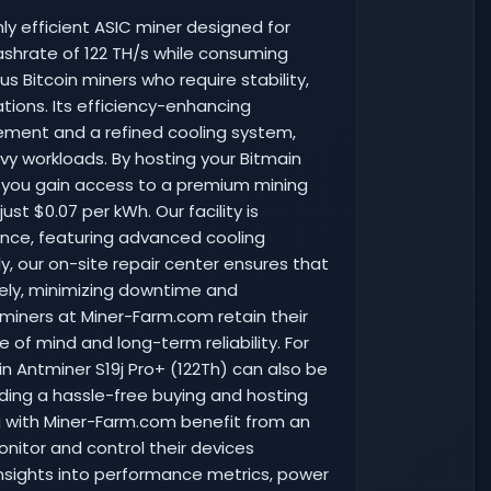
hly efficient ASIC miner designed for
ashrate of 122 TH/s while consuming
us Bitcoin miners who require stability,
rations. Its efficiency-enhancing
ent and a refined cooling system,
y workloads. By hosting your Bitmain
, you gain access to a premium mining
ust $0.07 per kWh. Our facility is
ce, featuring advanced cooling
ly, our on-site repair center ensures that
ely, minimizing downtime and
 miners at Miner-Farm.com retain their
 of mind and long-term reliability. For
n Antminer S19j Pro+ (122Th) can also be
iding a hassle-free buying and hosting
ng with Miner-Farm.com benefit from an
nitor and control their devices
insights into performance metrics, power