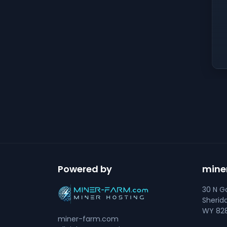
Powered by
mine
30 N Go
Sherid
WY 828
miner-farm.com