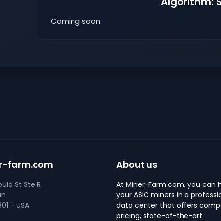
Algorithm: 
Coming soon
r-farm.com
About us
uld St Ste R
At Miner-Farm.com, you can 
an
your ASIC miners in a professi
01 - USA
data center that offers compe
pricing, state-of-the-art