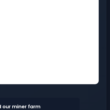
 our miner farm