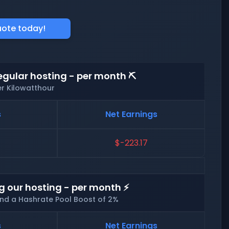
uote today!
egular hosting - per month ⛏️
er Kilowatthour
s
Net Earnings
$-223.17
g our hosting - per month ⚡
and a Hashrate Pool Boost of 2%
s
Net Earnings