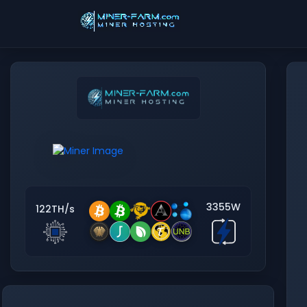
3355W
122TH/s