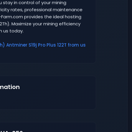
u stay in control of your mining
ricity rates, professional maintenance
r-Farm.com provides the ideal hosting
22Th). Maximize your mining efficiency
th us today.
h) Antminer S19j Pro Plus 122T from us
mation