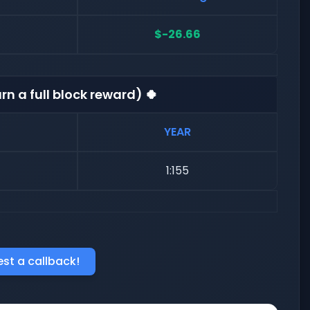
$-26.66
rn a full block reward) 🍀
YEAR
1:155
st a callback!