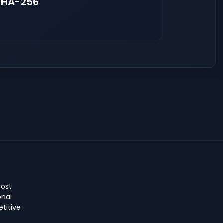
SHA-256
host
onal
titive