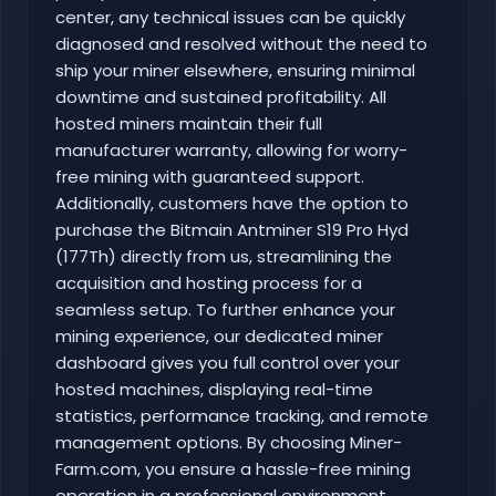
center, any technical issues can be quickly
diagnosed and resolved without the need to
ship your miner elsewhere, ensuring minimal
downtime and sustained profitability. All
hosted miners maintain their full
manufacturer warranty, allowing for worry-
free mining with guaranteed support.
Additionally, customers have the option to
purchase the Bitmain Antminer S19 Pro Hyd
(177Th) directly from us, streamlining the
acquisition and hosting process for a
seamless setup. To further enhance your
mining experience, our dedicated miner
dashboard gives you full control over your
hosted machines, displaying real-time
statistics, performance tracking, and remote
management options. By choosing Miner-
Farm.com, you ensure a hassle-free mining
operation in a professional environment