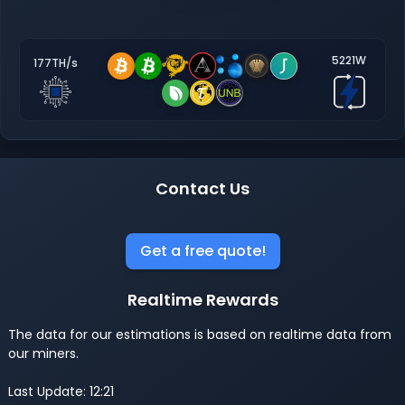
5221W
177TH/s
Contact Us
Get a free quote!
Realtime Rewards
The data for our estimations is based on realtime data from
our miners.
Last Update: 12:21