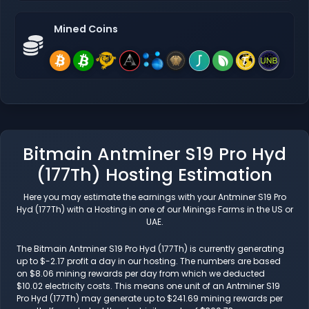
Mined Coins
Bitmain Antminer S19 Pro Hyd
(177Th) Hosting Estimation
Here you may estimate the earnings with your Antminer S19 Pro
Hyd (177Th) with a Hosting in one of our Minings Farms in the US or
UAE.
The Bitmain Antminer S19 Pro Hyd (177Th) is currently generating
up to $-2.17 profit a day in our hosting. The numbers are based
on $8.06 mining rewards per day from which we deducted
$10.02 electricity costs. This means one unit of an Antminer S19
Pro Hyd (177Th) may generate up to $241.69 mining rewards per