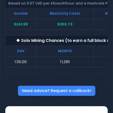
Based on 0.07 USD per Kilowatthour and a Hashrate Poo
Income
Electricity Costs
Net 
$241.69
$300.73
$
🍀 Solo Mining Chances (to earn a full block re
DAY
MONTH
1:39,126
1:1,285
Need advice? Request a callback!