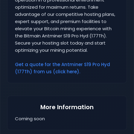
optimized for maximum returns. Take
advantage of our competitive hosting plans,
expert support, and premium facilities to
elevate your Bitcoin mining experience with
the Bitmain Antminer S19 Pro Hyd (177Th).
Secure your hosting slot today and start
optimizing your mining potential.
Get a quote for the Antminer S19 Pro Hyd
(177Th) from us (click here).
More Information
Coming soon