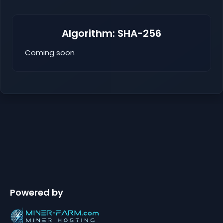
Algorithm: SHA-256
Coming soon
Powered by