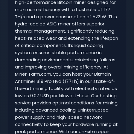
high-performance Bitcoin miner designed for
maximum efficiency with a hashrate of 177
TH/s and a power consumption of 5221W. This
hydro-cooled ASIC miner offers superior
thermal management, significantly reducing
heat-related wear and extending the lifespan
of critical components. Its liquid cooling
system ensures stable performance in
demanding environments, minimizing failures
and improving overall mining efficiency. At
Miner-Farm.com, you can host your Bitmain
Antminer S19 Pro Hyd (177Th) in our state-of-
the-art mining facility with electricity rates as
low as 0.07 USD per kilowatt-hour. Our hosting
service provides optimal conditions for mining,
including advanced cooling, uninterrupted
power supply, and high-speed network
connectivity to keep your hardware running at
peak performance. With our on-site repair