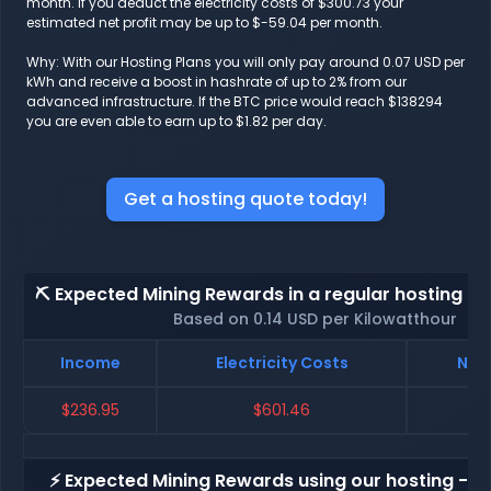
month. If you deduct the electricity costs of $300.73 your
estimated net profit may be up to $-59.04 per month.
Why: With our Hosting Plans you will only pay around 0.07 USD per
kWh and receive a boost in hashrate of up to 2% from our
advanced infrastructure. If the BTC price would reach $138294
you are even able to earn up to $1.82 per day.
Get a hosting quote today!
⛏️ Expected Mining Rewards in a regular hosting - 
Based on 0.14 USD per Kilowatthour
Income
Electricity Costs
Net 
$236.95
$601.46
$-
⚡ Expected Mining Rewards using our hosting - p