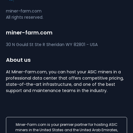
miner-farm.com
All rights reserved.
miner-farm.com
30 N Gould St Ste R
Sheridan
WY 82801 - USA
About us
At Miner-Farm.com, you can host your ASIC miners in a
professional data center that offers competitive pricing,
state-of-the-art infrastructure, and one of the best
support and maintenance teams in the industry.
Miner-Farm.com is your premier partner for hosting ASIC
miners in the United States and the United Arab Emirates,