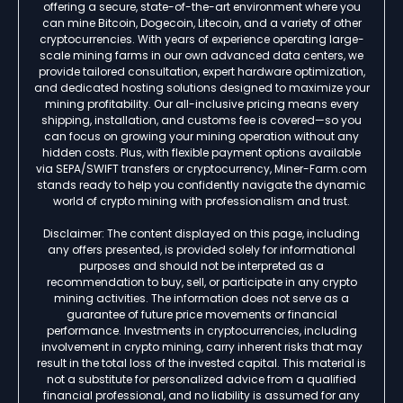
offering a secure, state-of-the-art environment where you
can mine Bitcoin, Dogecoin, Litecoin, and a variety of other
cryptocurrencies. With years of experience operating large-
scale mining farms in our own advanced data centers, we
provide tailored consultation, expert hardware optimization,
and dedicated hosting solutions designed to maximize your
mining profitability. Our all-inclusive pricing means every
shipping, installation, and customs fee is covered—so you
can focus on growing your mining operation without any
hidden costs. Plus, with flexible payment options available
via SEPA/SWIFT transfers or cryptocurrency, Miner-Farm.com
stands ready to help you confidently navigate the dynamic
world of crypto mining with professionalism and trust.
Disclaimer: The content displayed on this page, including
any offers presented, is provided solely for informational
purposes and should not be interpreted as a
recommendation to buy, sell, or participate in any crypto
mining activities. The information does not serve as a
guarantee of future price movements or financial
performance. Investments in cryptocurrencies, including
involvement in crypto mining, carry inherent risks that may
result in the total loss of the invested capital. This material is
not a substitute for personalized advice from a qualified
financial professional, and no liability is assumed for any