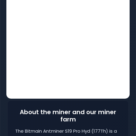
About the miner and our miner
farm
The Bitmain Antminer S19 Pro Hyd (177Th) is a