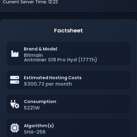
Current Server Time: 12:23
Factsheet
Brand & Model
Bitmain
Antminer S19 Pro Hyd (177Th)
Estimated Hosting Costs
$300.73 per month
Consumption
5221W
Algorithm(s)
SHA-256