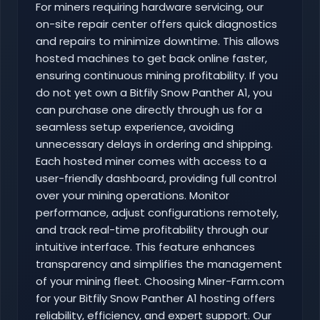
For miners requiring hardware servicing, our
on-site repair center offers quick diagnostics
and repairs to minimize downtime. This allows
hosted machines to get back online faster,
ensuring continuous mining profitability. If you
do not yet own a Bitfily Snow Panther A1, you
can purchase one directly through us for a
seamless setup experience, avoiding
unnecessary delays in ordering and shipping.
Each hosted miner comes with access to a
user-friendly dashboard, providing full control
over your mining operations. Monitor
performance, adjust configurations remotely,
and track real-time profitability through our
intuitive interface. This feature enhances
transparency and simplifies the management
of your mining fleet. Choosing Miner-Farm.com
for your Bitfily Snow Panther A1 hosting offers
reliability, efficiency, and expert support. Our