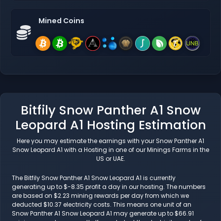
Mined Coins
Bitfily Snow Panther A1 Snow
Leopard A1 Hosting Estimation
Here you may estimate the earnings with your Snow Panther A1
Snow Leopard A1 with a Hosting in one of our Minings Farms in the
US or UAE.
The Bitfily Snow Panther A1 Snow Leopard A1 is currently
generating up to $-8.35 profit a day in our hosting. The numbers
are based on $2.23 mining rewards per day from which we
deducted $10.37 electricity costs. This means one unit of an
Snow Panther A1 Snow Leopard A1 may generate up to $66.91