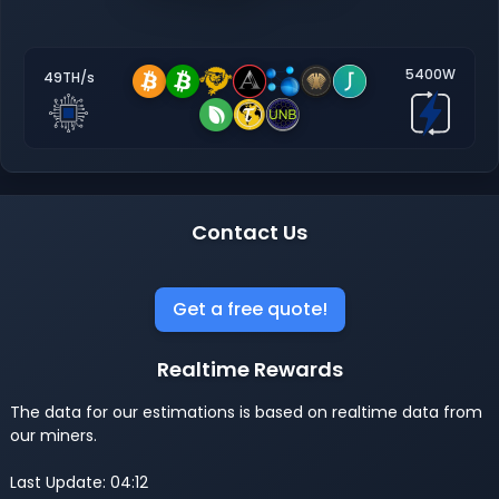
5400W
49TH/s
Contact Us
Get a free quote!
Realtime Rewards
The data for our estimations is based on realtime data from
our miners.
Last Update: 04:12