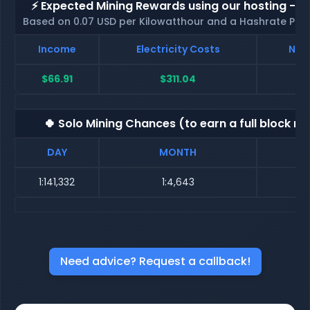
⚡ Expected Mining Rewards using our hosting - p
Based on 0.07 USD per Kilowatthour and a Hashrate Poo
Income
Electricity Costs
Net 
$66.91
$311.04
$-
🍀 Solo Mining Chances (to earn a full block re
DAY
MONTH
1:141,332
1:4,643
Need advice? Request a callback!