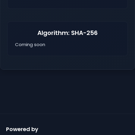
Algorithm: SHA-256
Coming soon
Powered by