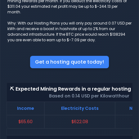
mining rewards per month. If you deduct the electricity costs of
$311.04 your estimated net profit may be up to $-244.13 per
month.
Why: With our Hosting Plans you will only pay around 0.07 USD per
kWh and receive a boost in hashrate of up to 2% from our
advanced infrastructure. If the BTC price would reach $138294
you are even able to earn up to $-7.09 per day.
Get a hosting quote today!
⛏️ Expected Mining Rewards in a regular hosting - 
Based on 0.14 USD per Kilowatthour
Income
Electricity Costs
Net 
$65.60
$622.08
$-