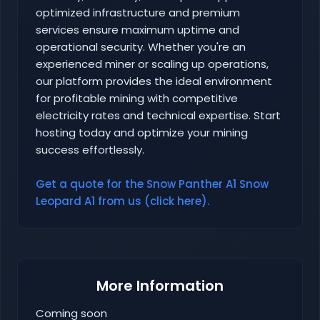
optimized infrastructure and premium
services ensure maximum uptime and
operational security. Whether you're an
experienced miner or scaling up operations,
our platform provides the ideal environment
for profitable mining with competitive
electricity rates and technical expertise. Start
hosting today and optimize your mining
success effortlessly.
Get a quote for the Snow Panther A1 Snow
Leopard A1 from us (click here).
More Information
Coming soon