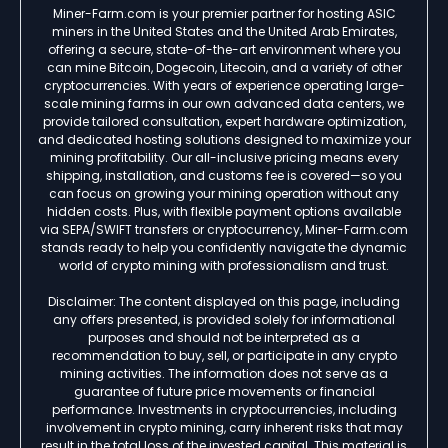
Miner-Farm.com is your premier partner for hosting ASIC
miners in the United States and the United Arab Emirates,
offering a secure, state-of-the-art environment where you
can mine Bitcoin, Dogecoin, Litecoin, and a variety of other
cryptocurrencies. With years of experience operating large-
scale mining farms in our own advanced data centers, we
provide tailored consultation, expert hardware optimization,
and dedicated hosting solutions designed to maximize your
mining profitability. Our all-inclusive pricing means every
shipping, installation, and customs fee is covered—so you
can focus on growing your mining operation without any
hidden costs. Plus, with flexible payment options available
via SEPA/SWIFT transfers or cryptocurrency, Miner-Farm.com
stands ready to help you confidently navigate the dynamic
world of crypto mining with professionalism and trust.
Disclaimer: The content displayed on this page, including
any offers presented, is provided solely for informational
purposes and should not be interpreted as a
recommendation to buy, sell, or participate in any crypto
mining activities. The information does not serve as a
guarantee of future price movements or financial
performance. Investments in cryptocurrencies, including
involvement in crypto mining, carry inherent risks that may
result in the total loss of the invested capital. This material is