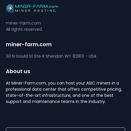
miner-farm.com
All rights reserved.
miner-farm.com
30 N Gould St Ste R
Sheridan
WY 82801 - USA
About us
At Miner-Farm.com, you can host your ASIC miners in a
professional data center that offers competitive pricing,
state-of-the-art infrastructure, and one of the best
support and maintenance teams in the industry.