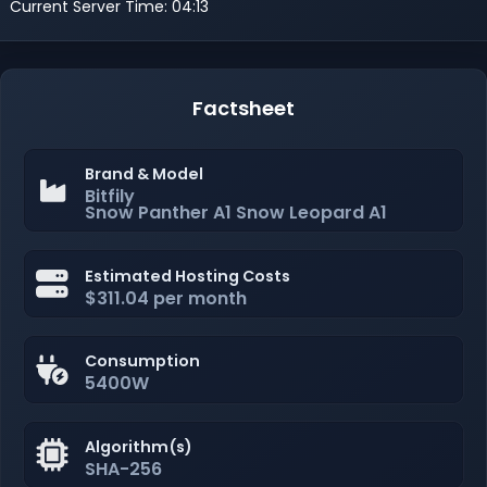
Current Server Time: 04:13
Factsheet
Brand & Model
Bitfily
Snow Panther A1 Snow Leopard A1
Estimated Hosting Costs
$311.04 per month
Consumption
5400W
Algorithm(s)
SHA-256