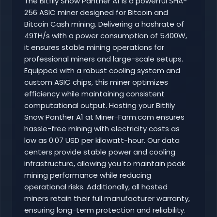
The Bitfily Snow Panther A1 is a powerful SHA-
256 ASIC miner designed for Bitcoin and
Bitcoin Cash mining. Delivering a hashrate of
49TH/s with a power consumption of 5400W,
it ensures stable mining operations for
professional miners and large-scale setups.
Equipped with a robust cooling system and
custom ASIC chips, this miner optimizes
efficiency while maintaining consistent
computational output. Hosting your Bitfily
Snow Panther A1 at Miner-Farm.com ensures
hassle-free mining with electricity costs as
low as 0.07 USD per kilowatt-hour. Our data
centers provide stable power and cooling
infrastructure, allowing you to maintain peak
mining performance while reducing
operational risks. Additionally, all hosted
miners retain their full manufacturer warranty,
ensuring long-term protection and reliability.