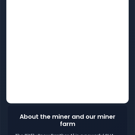
About the miner and our miner
farm