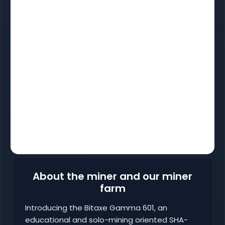
About the miner and our miner
farm
Introducing the Bitaxe Gamma 601, an
educational and solo-mining oriented SHA-