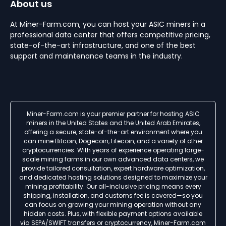
About us
At Miner-Farm.com, you can host your ASIC miners in a
professional data center that offers competitive pricing,
state-of-the-art infrastructure, and one of the best
support and maintenance teams in the industry.
Miner-Farm.com is your premier partner for hosting ASIC
miners in the United States and the United Arab Emirates,
offering a secure, state-of-the-art environment where you
can mine Bitcoin, Dogecoin, Litecoin, and a variety of other
cryptocurrencies. With years of experience operating large-
scale mining farms in our own advanced data centers, we
provide tailored consultation, expert hardware optimization,
and dedicated hosting solutions designed to maximize your
mining profitability. Our all-inclusive pricing means every
shipping, installation, and customs fee is covered—so you
can focus on growing your mining operation without any
hidden costs. Plus, with flexible payment options available
via SEPA/SWIFT transfers or cryptocurrency, Miner-Farm.com