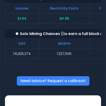
Income
Electricity Costs
Net
$1.64
$0.98
🍀 Solo Mining Chances (to earn a full block re
DAY
MONTH
1:6,925,274
1:227,506
1
Need advice? Request a callback!