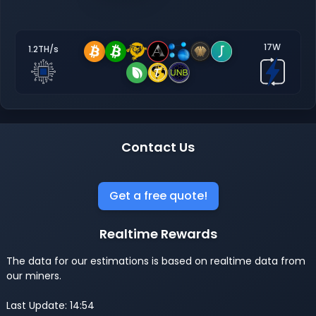
17W
1.2TH/s
Contact Us
Get a free quote!
Realtime Rewards
The data for our estimations is based on realtime data from
our miners.
Last Update: 14:54