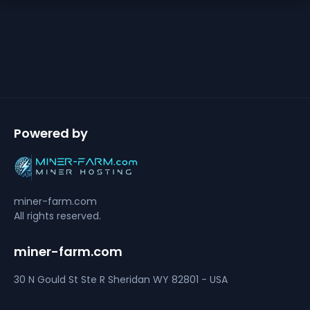
Powered by
miner-farm.com
All rights reserved.
miner-farm.com
30 N Gould St Ste R
Sheridan
WY 82801 - USA