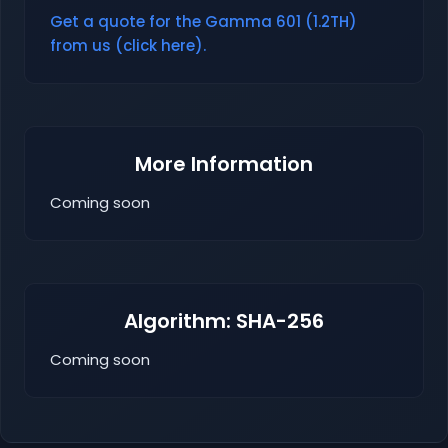
Get a quote for the Gamma 601 (1.2TH)
from us (click here).
More Information
Coming soon
Algorithm: SHA-256
Coming soon