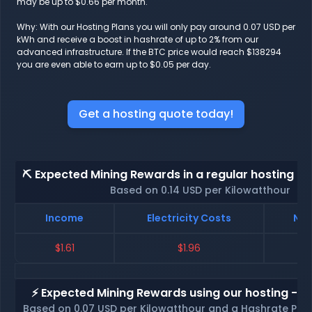
may be up to $0.66 per month.
Why: With our Hosting Plans you will only pay around 0.07 USD per
kWh and receive a boost in hashrate of up to 2% from our
advanced infrastructure. If the BTC price would reach $138294
you are even able to earn up to $0.05 per day.
Get a hosting quote today!
⛏️ Expected Mining Rewards in a regular hosting - 
Based on 0.14 USD per Kilowatthour
Income
Electricity Costs
Net
$1.61
$1.96
⚡ Expected Mining Rewards using our hosting - p
Based on 0.07 USD per Kilowatthour and a Hashrate Poo