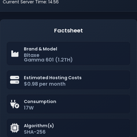
Current Server Time: 14:56
Factsheet
Brand & Model
Bitaxe
Gamma 601 (1.2TH)
Estimated Hosting Costs
$0.98 per month
Consumption
17W
Algorithm(s)
SHA-256