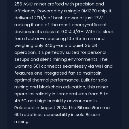
256 ASIC miner crafted with precision and
efficiency. Powered by a single BM1370 chip, it
delivers 1.2TH/s of hash power at just 17W,
making it one of the most energy-efficient
devices in its class at 0.014 J/GH. With its sleek
form factor—measuring 10 x 6 x 5 mm and
weighing only 340g—and a quiet 35 dB
operation, it’s perfectly suited for personal
setups and silent mining environments. The
Gamma 601 connects seamlessly via WiFi and
features one integrated fan to maintain
optimal thermal performance. Built for solo
mining and blockchain education, this miner
operates reliably in temperatures from 5 to
45 °C and high humidity environments.
Released in August 2024, the Bitaxe Gamma
601 redefines accessibility in solo Bitcoin
mining.