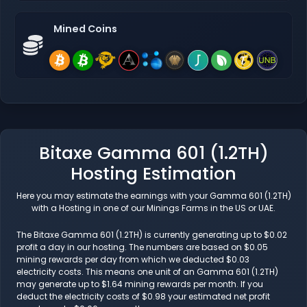
Mined Coins
Bitaxe Gamma 601 (1.2TH)
Hosting Estimation
Here you may estimate the earnings with your Gamma 601 (1.2TH)
with a Hosting in one of our Minings Farms in the US or UAE.
The Bitaxe Gamma 601 (1.2TH) is currently generating up to $0.02
profit a day in our hosting. The numbers are based on $0.05
mining rewards per day from which we deducted $0.03
electricity costs. This means one unit of an Gamma 601 (1.2TH)
may generate up to $1.64 mining rewards per month. If you
deduct the electricity costs of $0.98 your estimated net profit