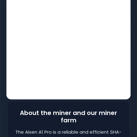
About the miner and our miner
farm
The Aisen A1 Pro is a reliable and efficient SHA-