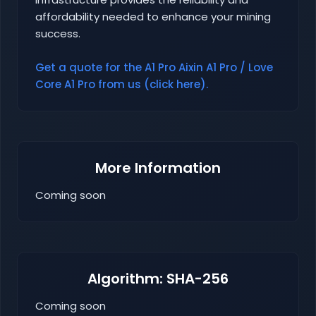
affordability needed to enhance your mining
success.
Get a quote for the A1 Pro Aixin A1 Pro / Love
Core A1 Pro from us (click here).
More Information
Coming soon
Algorithm: SHA-256
Coming soon