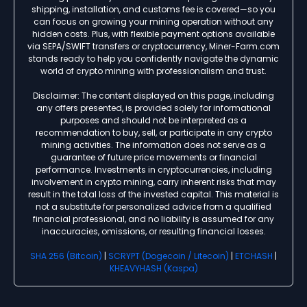
shipping, installation, and customs fee is covered—so you
can focus on growing your mining operation without any
hidden costs. Plus, with flexible payment options available
via SEPA/SWIFT transfers or cryptocurrency, Miner-Farm.com
stands ready to help you confidently navigate the dynamic
world of crypto mining with professionalism and trust.
Disclaimer: The content displayed on this page, including
any offers presented, is provided solely for informational
purposes and should not be interpreted as a
recommendation to buy, sell, or participate in any crypto
mining activities. The information does not serve as a
guarantee of future price movements or financial
performance. Investments in cryptocurrencies, including
involvement in crypto mining, carry inherent risks that may
result in the total loss of the invested capital. This material is
not a substitute for personalized advice from a qualified
financial professional, and no liability is assumed for any
inaccuracies, omissions, or resulting financial losses.
SHA 256 (Bitcoin)
|
SCRYPT (Dogecoin / Litecoin)
|
ETCHASH
|
KHEAVYHASH (Kaspa)