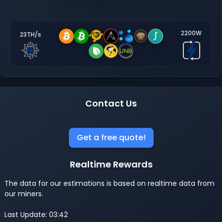
2200W
23TH/s
Contact Us
Get a free quote!
Realtime Rewards
The data for our estimations is based on realtime data from
our miners.
Last Update: 03:42