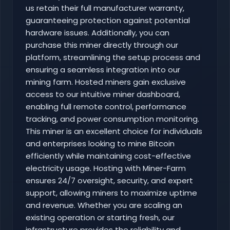
us retain their full manufacturer warranty,
guaranteeing protection against potential
hardware issues. Additionally, you can
purchase this miner directly through our
platform, streamlining the setup process and
ensuring a seamless integration into our
mining farm. Hosted miners gain exclusive
access to our intuitive miner dashboard,
enabling full remote control, performance
tracking, and power consumption monitoring.
This miner is an excellent choice for individuals
and enterprises looking to mine Bitcoin
efficiently while maintaining cost-effective
electricity usage. Hosting with Miner-Farm
ensures 24/7 oversight, security, and expert
support, allowing miners to maximize uptime
and revenue. Whether you are scaling an
existing operation or starting fresh, our
infrastructure provides the reliability and