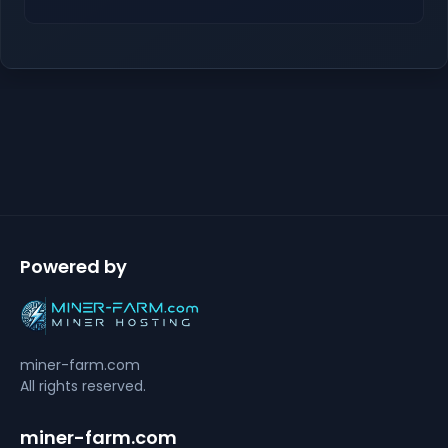
Powered by
miner-farm.com
All rights reserved.
miner-farm.com