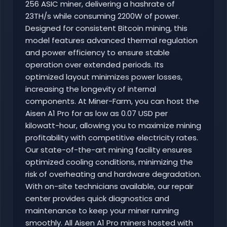
256 ASIC miner, delivering a hashrate of
23TH/s while consuming 2200W of power.
Designed for consistent Bitcoin mining, this
model features advanced thermal regulation
and power efficiency to ensure stable
operation over extended periods. Its
optimized layout minimizes power losses,
increasing the longevity of internal
components. At Miner-Farm, you can host the
Aisen A1 Pro for as low as 0.07 USD per
kilowatt-hour, allowing you to maximize mining
profitability with competitive electricity rates.
Our state-of-the-art mining facility ensures
optimized cooling conditions, minimizing the
risk of overheating and hardware degradation.
With on-site technicians available, our repair
center provides quick diagnostics and
maintenance to keep your miner running
smoothly. All Aisen A1 Pro miners hosted with