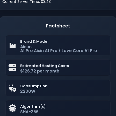
Current Server Time: 03:43
Factsheet
Brand & Model
Aisen
A1 Pro Aixin A1 Pro / Love Core A1 Pro
Estimated Hosting Costs
$126.72 per month
Consumption
2200W
Algorithm(s)
SHA-256