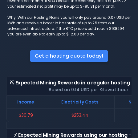
rewards per month. If you deduct the electricity costs of $126.72
your estimated net profit may be up to $-95.31 per month.
Why: With our Hosting Plans you will only pay around 0.07 USD per
kWh and receive a boost in hashrate of up to 2% from our
advanced infrastructure. If the BTC price would reach $138294
you are even able to earn up to $-2.68 per day.
Get a hosting quote today!
⛏️ Expected Mining Rewards in a regular hosting - 
Based on 0.14 USD per Kilowatthour
Income
Electricity Costs
Net 
$30.79
$253.44
$-
⚡ Expected Mining Rewards using our hosting - p