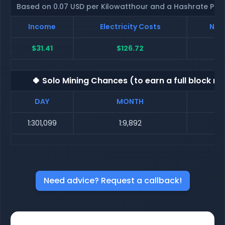
Based on 0.07 USD per Kilowatthour and a Hashrate Poo
Income
Electricity Costs
Net 
$31.41
$126.72
$
🍀 Solo Mining Chances (to earn a full block re
DAY
MONTH
1:301,099
1:9,892
Need advice? Request a callback!