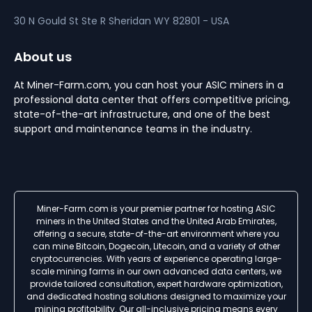
30 N Gould St Ste R
Sheridan
WY 82801 - USA
About us
At Miner-Farm.com, you can host your ASIC miners in a
professional data center that offers competitive pricing,
state-of-the-art infrastructure, and one of the best
support and maintenance teams in the industry.
Miner-Farm.com is your premier partner for hosting ASIC
miners in the United States and the United Arab Emirates,
offering a secure, state-of-the-art environment where you
can mine Bitcoin, Dogecoin, Litecoin, and a variety of other
cryptocurrencies. With years of experience operating large-
scale mining farms in our own advanced data centers, we
provide tailored consultation, expert hardware optimization,
and dedicated hosting solutions designed to maximize your
mining profitability. Our all-inclusive pricing means every