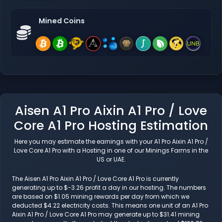
Mined Coins
Aisen A1 Pro Aixin A1 Pro / Love
Core A1 Pro Hosting Estimation
Here you may estimate the earnings with your A1 Pro Aixin A1 Pro /
Love Core A1 Pro with a Hosting in one of our Minings Farms in the
US or UAE.
The Aisen A1 Pro Aixin A1 Pro / Love Core A1 Pro is currently
generating up to $-3.26 profit a day in our hosting. The numbers
are based on $1.05 mining rewards per day from which we
deducted $4.22 electricity costs. This means one unit of an A1 Pro
Aixin A1 Pro / Love Core A1 Pro may generate up to $31.41 mining